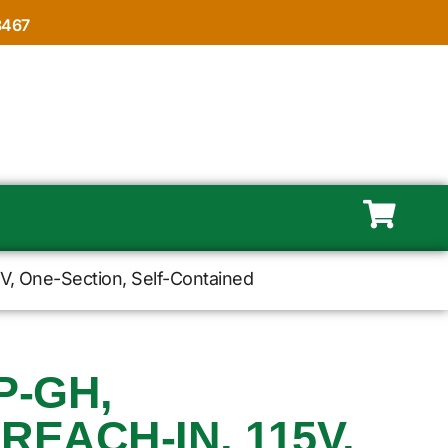
8467
15V, One-Section, Self-Contained
P-GH,
REACH-IN, 115V,