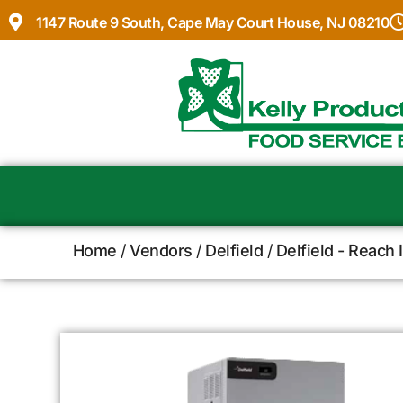
1147 Route 9 South, Cape May Court House, NJ 08210
Home
/
Vendors
/
Delfield
/
Delfield - Reach 