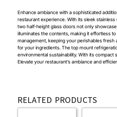
Enhance ambiance with a sophisticated additio
restaurant experience. With its sleek stainless 
two half-height glass doors not only showcase yo
illuminates the contents, making it effortless 
management, keeping your perishables fresh an
for your ingredients. The top mount refrigera
environmental sustainability. With its compact s
Elevate your restaurant’s ambiance and efficie
RELATED PRODUCTS