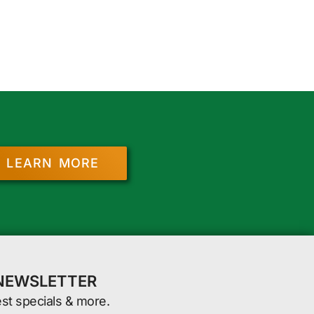
LEARN MORE
 NEWSLETTER
est specials & more.