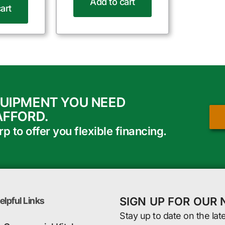
Add to cart
art
QUIPMENT YOU NEED
AFFORD.
 to offer you flexible financing.
SIGN UP FOR OUR
elpful Links
Stay up to date on the lat