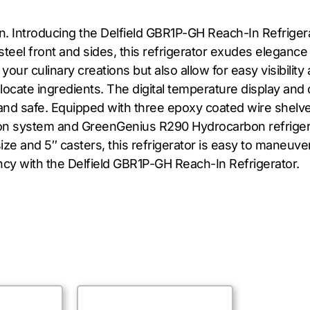
n. Introducing the Delfield GBR1P-GH Reach-In Refriger
steel front and sides, this refrigerator exudes elegance
ur culinary creations but also allow for easy visibility 
to locate ingredients. The digital temperature display a
d safe. Equipped with three epoxy coated wire shelves,
tion system and GreenGenius R290 Hydrocarbon refriger
ize and 5″ casters, this refrigerator is easy to maneuver
ncy with the Delfield GBR1P-GH Reach-In Refrigerator.