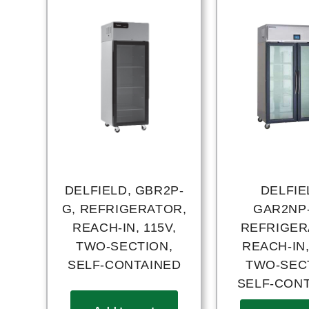
DELFIELD, GBR2P-
DELFIE
G, REFRIGERATOR,
GAR2NP
REACH-IN, 115V,
REFRIGER
TWO-SECTION,
REACH-IN,
SELF-CONTAINED
TWO-SEC
SELF-CON