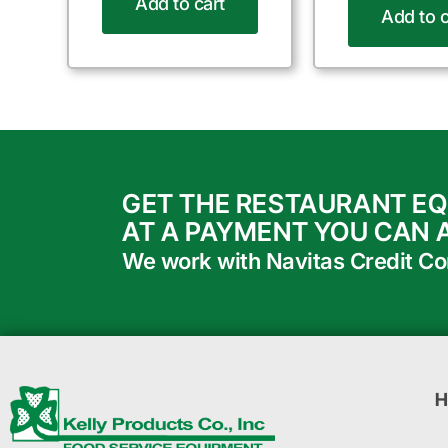
Add to cart
Add to c
GET THE RESTAURANT E
AT A PAYMENT YOU CAN 
We work with Navitas Credit Corp
H