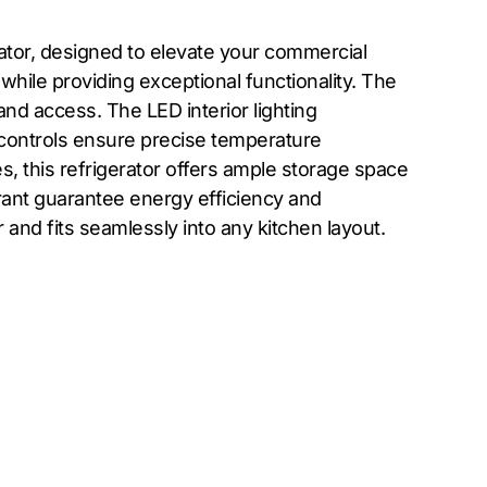
ator, designed to elevate your commercial
 while providing exceptional functionality. The
and access. The LED interior lighting
nd controls ensure precise temperature
 this refrigerator offers ample storage space
ant guarantee energy efficiency and
 and fits seamlessly into any kitchen layout.