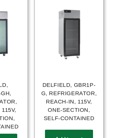
LD,
DELFIELD, GBR1P-
-GH,
G, REFRIGERATOR,
ATOR,
REACH-IN, 115V,
 115V,
ONE-SECTION,
TION,
SELF-CONTAINED
TAINED