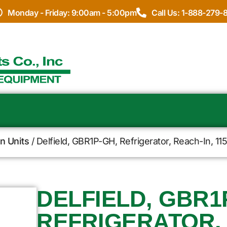
Monday - Friday: 9:00am - 5:00pm
Call Us: 1-888-279-
In Units
/ Delfield, GBR1P-GH, Refrigerator, Reach-In, 1
DELFIELD, GBR1
REFRIGERATOR, 