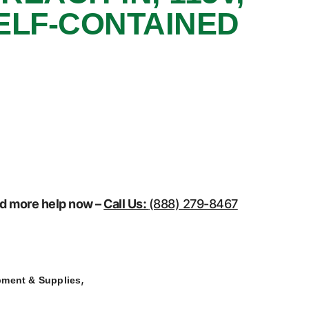
ELF-CONTAINED
eed more help now –
Call Us:
(888) 279-8467
,
pment & Supplies