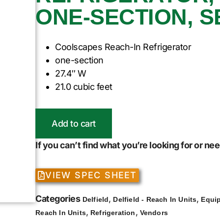
ONE-SECTION, S
Coolscapes Reach-In Refrigerator
one-section
27.4″ W
21.0 cubic feet
Add to cart
If you can’t find what you’re looking for or n
VIEW SPEC SHEET
Categories
,
,
Delfield
Delfield - Reach In Units
Equi
,
,
Reach In Units
Refrigeration
Vendors