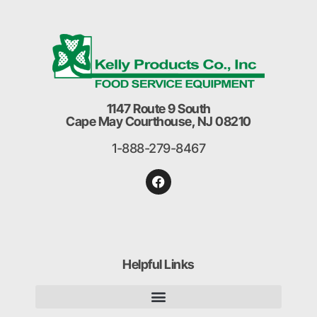
1147 Route 9 South
Cape May Courthouse, NJ 08210
1-888-279-8467
Helpful Links