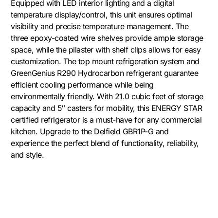
Equipped with LED interior lighting and a digital
temperature display/control, this unit ensures optimal
visibility and precise temperature management. The
three epoxy-coated wire shelves provide ample storage
space, while the pilaster with shelf clips allows for easy
customization. The top mount refrigeration system and
GreenGenius R290 Hydrocarbon refrigerant guarantee
efficient cooling performance while being
environmentally friendly. With 21.0 cubic feet of storage
capacity and 5″ casters for mobility, this ENERGY STAR
certified refrigerator is a must-have for any commercial
kitchen. Upgrade to the Delfield GBR1P-G and
experience the perfect blend of functionality, reliability,
and style.