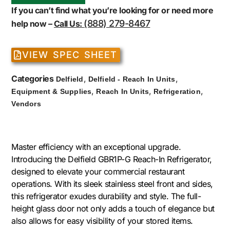
If you can’t find what you’re looking for or need more
(888) 279-8467
help now –
Call Us:
VIEW SPEC SHEET
Categories
,
,
Delfield
Delfield - Reach In Units
,
,
,
Equipment & Supplies
Reach In Units
Refrigeration
Vendors
Master efficiency with an exceptional upgrade.
Introducing the Delfield GBR1P-G Reach-In Refrigerator,
designed to elevate your commercial restaurant
operations. With its sleek stainless steel front and sides,
this refrigerator exudes durability and style. The full-
height glass door not only adds a touch of elegance but
also allows for easy visibility of your stored items.