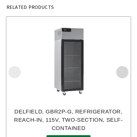
RELATED PRODUCTS
DELFIELD, GBR2P-G, REFRIGERATOR,
REACH-IN, 115V, TWO-SECTION, SELF-
CONTAINED