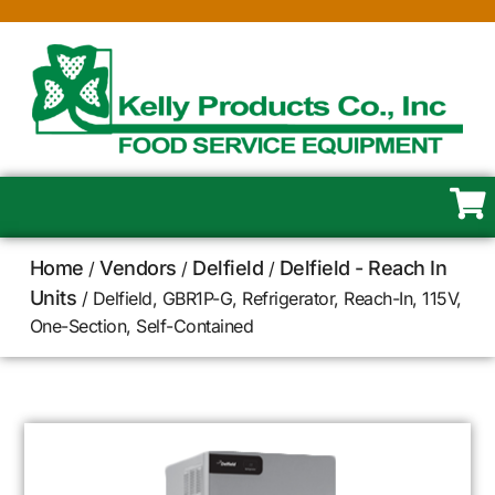
Home
Vendors
Delfield
Delfield - Reach In
/
/
/
Units
/ Delfield, GBR1P-G, Refrigerator, Reach-In, 115V,
One-Section, Self-Contained