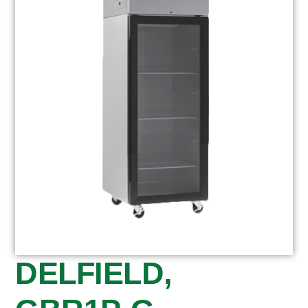
DELFIELD,