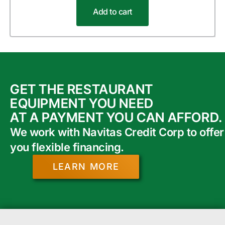
Add to cart
GET THE RESTAURANT
EQUIPMENT YOU NEED
AT A PAYMENT YOU CAN AFFORD.
We work with Navitas Credit Corp to offer
you flexible financing.
LEARN MORE