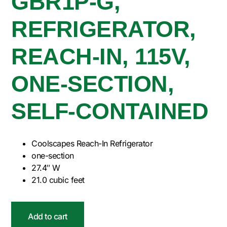
GBR1P-G,
REFRIGERATOR,
REACH-IN, 115V,
ONE-SECTION,
SELF-CONTAINED
Coolscapes Reach-In Refrigerator
one-section
27.4″ W
21.0 cubic feet
Add to cart