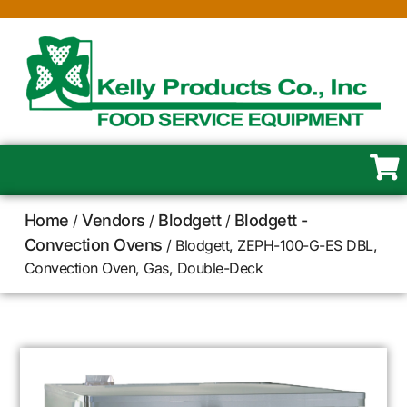
Home
Vendors
Blodgett
Blodgett -
/
/
/
Convection Ovens
/ Blodgett, ZEPH-100-G-ES DBL,
Convection Oven, Gas, Double-Deck