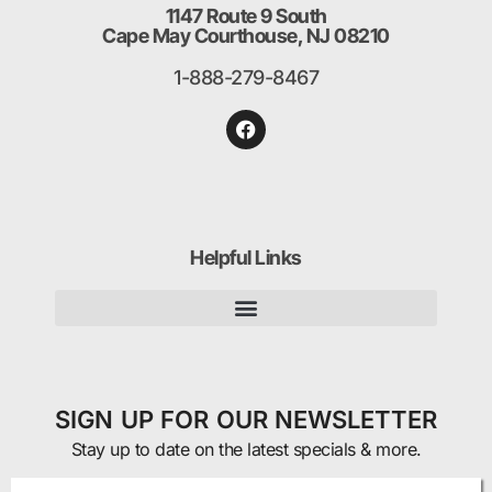
1147 Route 9 South
Cape May Courthouse, NJ 08210
1-888-279-8467
Helpful Links
SIGN UP FOR OUR NEWSLETTER
Stay up to date on the latest specials & more.