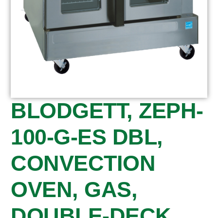
BLODGETT, ZEPH-
100-G-ES DBL,
CONVECTION
OVEN, GAS,
DOUBLE-DECK