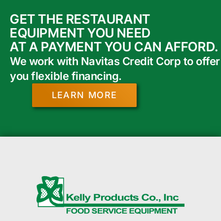
GET THE RESTAURANT
EQUIPMENT YOU NEED
AT A PAYMENT YOU CAN AFFORD.
We work with Navitas Credit Corp to offer
you flexible financing.
LEARN MORE