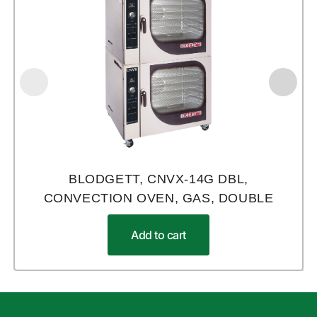
BLODGETT, CNVX-14G DBL,
CONVECTION OVEN, GAS, DOUBLE
Add to cart