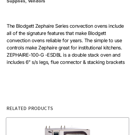
,
Supplies
Vendors
The Blodgett Zephaire Series convection ovens include
all of the signature features that make Blodgett
convection ovens reliable for years. The simple to use
controls make Zephaire great for institutional kitchens.
ZEPHAIRE-100-G -ESDBL is a double stack oven and
includes 6” s/s legs, flue connector & stacking brackets
RELATED PRODUCTS