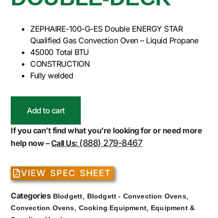
ZEPHAIRE-100-G-ES Double ENERGY STAR
Qualified Gas Convection Oven – Liquid Propane
45000 Total BTU
CONSTRUCTION
Fully welded
Add to cart
If you can’t find what you’re looking for or need more
(888) 279-8467
help now –
Call Us:
VIEW SPEC SHEET
Categories
,
,
Blodgett
Blodgett - Convection Ovens
,
,
Convection Ovens
Cooking Equipment
Equipment &