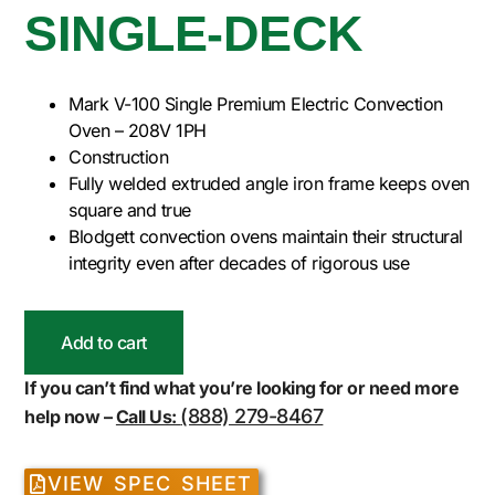
SINGLE-DECK
Mark V-100 Single Premium Electric Convection
Oven – 208V 1PH
Construction
Fully welded extruded angle iron frame keeps oven
square and true
Blodgett convection ovens maintain their structural
integrity even after decades of rigorous use
Add to cart
If you can’t find what you’re looking for or need more
(888) 279-8467
help now –
Call Us:
VIEW SPEC SHEET