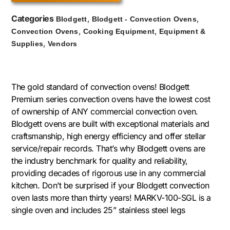
Categories
,
,
Blodgett
Blodgett - Convection Ovens
,
,
Convection Ovens
Cooking Equipment
Equipment &
,
Supplies
Vendors
The gold standard of convection ovens! Blodgett
Premium series convection ovens have the lowest cost
of ownership of ANY commercial convection oven.
Blodgett ovens are built with exceptional materials and
craftsmanship, high energy efficiency and offer stellar
service/repair records. That’s why Blodgett ovens are
the industry benchmark for quality and reliability,
providing decades of rigorous use in any commercial
kitchen. Don’t be surprised if your Blodgett convection
oven lasts more than thirty years! MARKV-100-SGL is a
single oven and includes 25” stainless steel legs