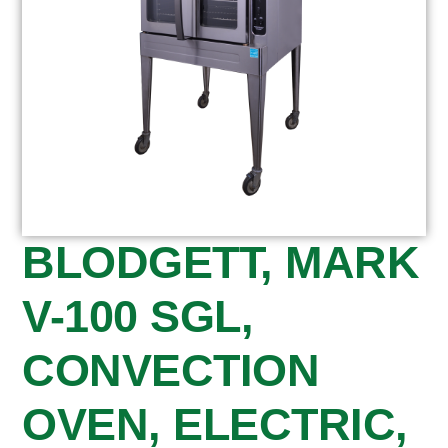
BLODGETT, MARK
V-100 SGL,
CONVECTION
OVEN, ELECTRIC,