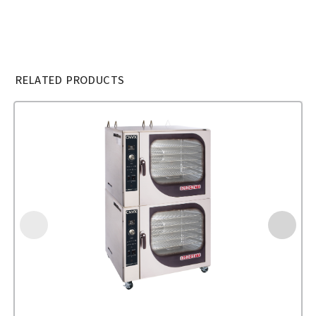
RELATED PRODUCTS