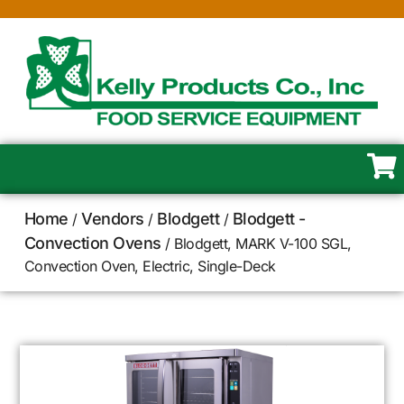
Home
Vendors
Blodgett
Blodgett -
/
/
/
Convection Ovens
/ Blodgett, MARK V-100 SGL,
Convection Oven, Electric, Single-Deck