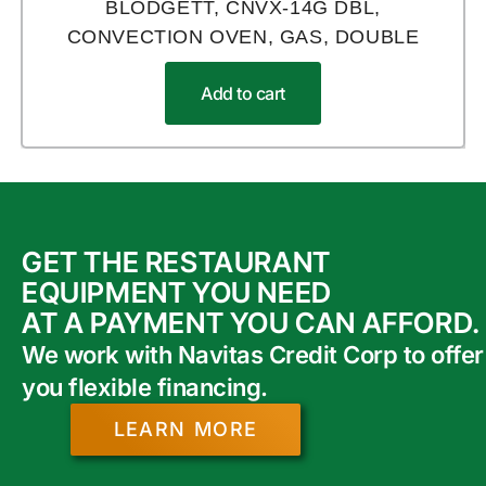
BLODGETT, CNVX-14G DBL,
CONVECTION OVEN, GAS, DOUBLE
Add to cart
GET THE RESTAURANT
EQUIPMENT YOU NEED
AT A PAYMENT YOU CAN AFFORD.
We work with Navitas Credit Corp to offer
you flexible financing.
LEARN MORE