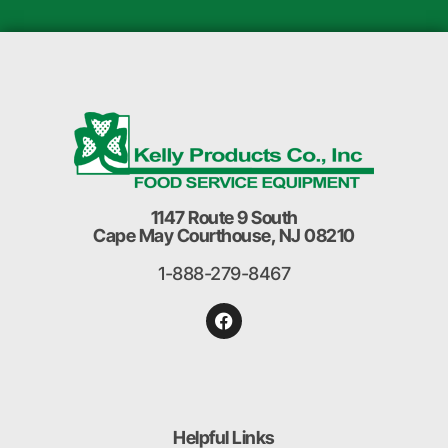
1147 Route 9 South
Cape May Courthouse, NJ 08210
1-888-279-8467
Helpful Links