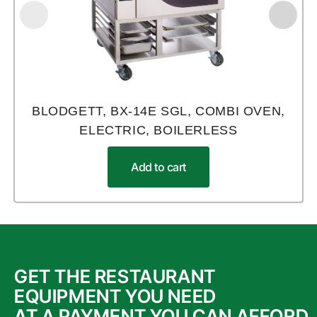
BLODGETT, BX-14E SGL, COMBI OVEN,
ELECTRIC, BOILERLESS
Add to cart
GET THE RESTAURANT
EQUIPMENT YOU NEED
AT A PAYMENT YOU CAN AFFORD.