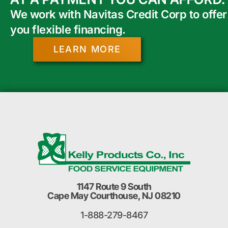
We work with Navitas Credit Corp to offer
you flexible financing.
LEARN MORE
1147 Route 9 South
Cape May Courthouse, NJ 08210
1-888-279-8467