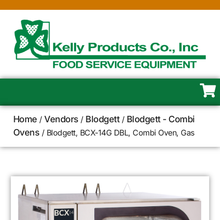
Home
Vendors
Blodgett
Blodgett - Combi
/
/
/
Ovens
/ Blodgett, BCX-14G DBL, Combi Oven, Gas