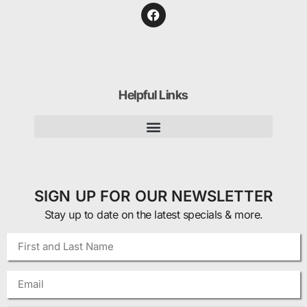
Helpful Links
SIGN UP FOR OUR NEWSLETTER
Stay up to date on the latest specials & more.