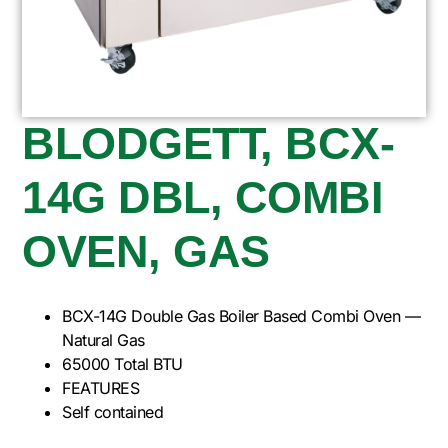
BLODGETT, BCX-
14G DBL, COMBI
OVEN, GAS
BCX-14G Double Gas Boiler Based Combi Oven —
Natural Gas
65000 Total BTU
FEATURES
Self contained