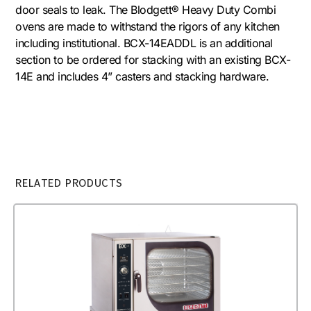
door seals to leak. The Blodgett® Heavy Duty Combi
ovens are made to withstand the rigors of any kitchen
including institutional. BCX-14EADDL is an additional
section to be ordered for stacking with an existing BCX-
14E and includes 4” casters and stacking hardware.
RELATED PRODUCTS