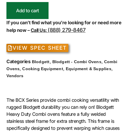
Add to cart
If you can’t find what you’re looking for or need more
(888) 279-8467
help now –
Call Us:
VIEW SPEC SHEET
Categories
,
,
Blodgett
Blodgett - Combi Ovens
Combi
,
,
,
Ovens
Cooking Equipment
Equipment & Supplies
Vendors
The BCX Series provide combi cooking versatility with
rugged Blodgett durability you can rely on! Blodgett
Heavy Duty Combi ovens feature a fully welded
stainless steel frame for extra strength. This frame is
specifically designed to prevent warping which causes