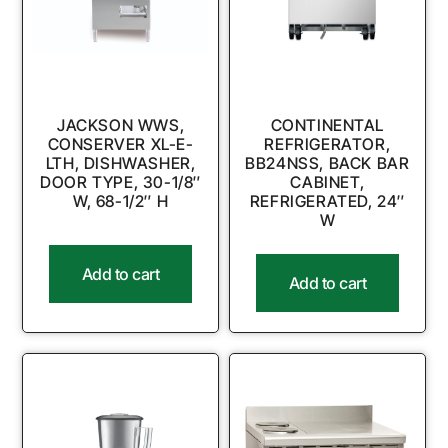
JACKSON WWS,
CONTINENTAL
CONSERVER XL-E-
REFRIGERATOR,
LTH, DISHWASHER,
BB24NSS, BACK BAR
DOOR TYPE, 30-1/8″
CABINET,
W, 68-1/2″ H
REFRIGERATED, 24″
W
Add to cart
Add to cart