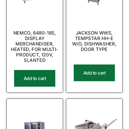
NEMCO, 6480-18S,
JACKSON WWS,
DISPLAY
TEMPSTAR HH-E
MERCHANDISER,
W/O, DISHWASHER,
HEATED, FOR MULTI-
DOOR TYPE
PRODUCT, 120V,
SLANTED
Add to cart
Add to cart