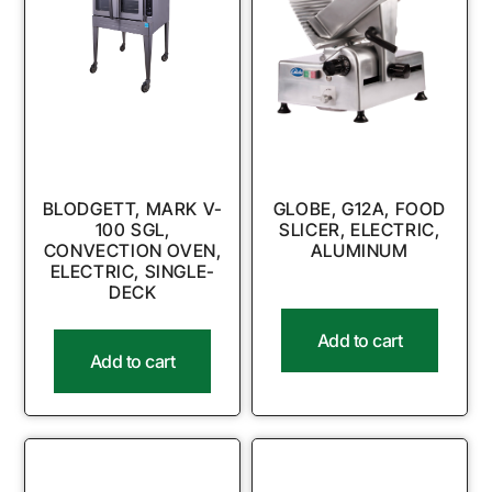
BLODGETT, MARK V-
GLOBE, G12A, FOOD
100 SGL,
SLICER, ELECTRIC,
CONVECTION OVEN,
ALUMINUM
ELECTRIC, SINGLE-
DECK
Add to cart
Add to cart