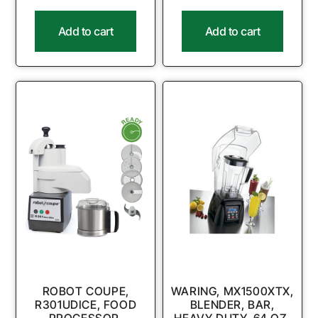
Add to cart
Add to cart
ROBOT COUPE,
WARING, MX1500XTX,
R301UDICE, FOOD
BLENDER, BAR,