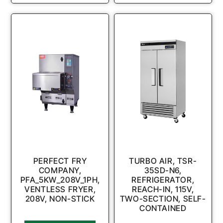
PERFECT FRY
TURBO AIR, TSR-
COMPANY,
35SD-N6,
PFA_5KW_208V_1PH,
REFRIGERATOR,
VENTLESS FRYER,
REACH-IN, 115V,
208V, NON-STICK
TWO-SECTION, SELF-
CONTAINED