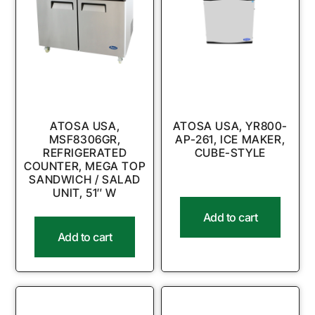
ATOSA USA,
ATOSA USA, YR800-
MSF8306GR,
AP-261, ICE MAKER,
REFRIGERATED
CUBE-STYLE
COUNTER, MEGA TOP
SANDWICH / SALAD
UNIT, 51″ W
Add to cart
Add to cart