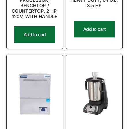
PROCESSOR,
HEAVY DUTY, 64 OZ,
BENCHTOP /
3.5 HP
COUNTERTOP, 2 HP,
120V, WITH HANDLE
Add to cart
Add to cart