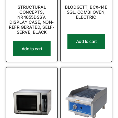
STRUCTURAL
BLODGETT, BCX-14E
CONCEPTS,
SGL, COMBI OVEN,
NR4855DSSV,
ELECTRIC
DISPLAY CASE, NON-
REFRIGERATED, SELF-
SERVE, BLACK
Add to cart
Add to cart