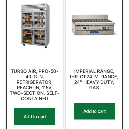
TURBO AIR, PRO-50-
IMPERIAL RANGE,
4R-G-N,
IHR-GT24-M, RANGE,
REFRIGERATOR,
24″ HEAVY DUTY,
REACH-IN, 115V,
GAS
TWO-SECTION, SELF-
CONTAINED
Add to cart
Add to cart