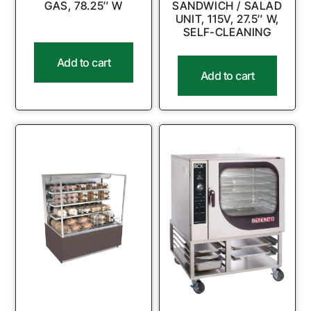
GAS, 78.25″ W
SANDWICH / SALAD
UNIT, 115V, 27.5″ W,
SELF-CLEANING
Add to cart
Add to cart