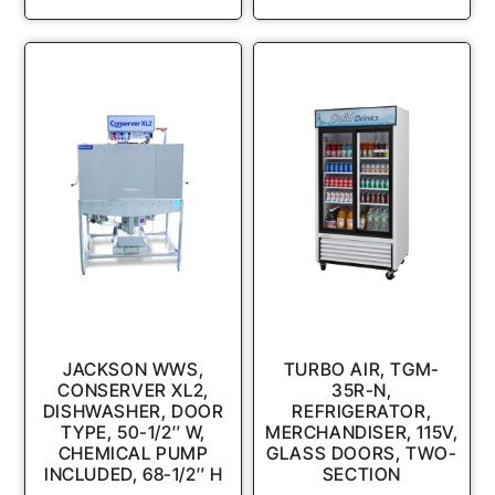
JACKSON WWS,
TURBO AIR, TGM-
CONSERVER XL2,
35R-N,
DISHWASHER, DOOR
REFRIGERATOR,
TYPE, 50-1/2″ W,
MERCHANDISER, 115V,
CHEMICAL PUMP
GLASS DOORS, TWO-
INCLUDED, 68-1/2″ H
SECTION