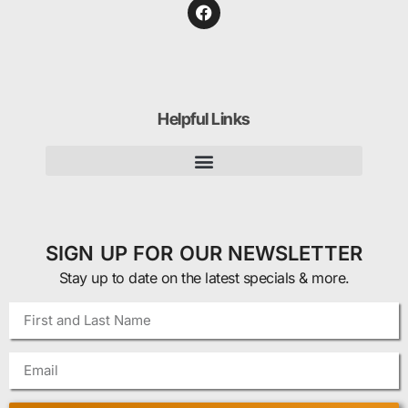
Helpful Links
SIGN UP FOR OUR NEWSLETTER
Stay up to date on the latest specials & more.