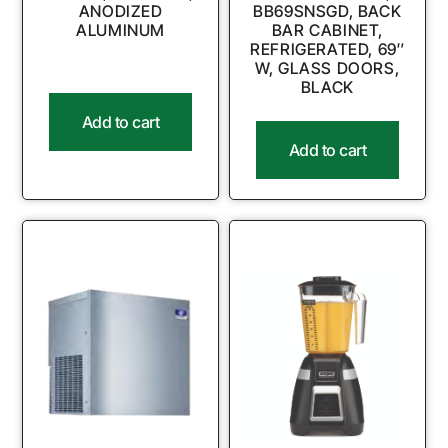
ANODIZED
BB69SNSGD, BACK
ALUMINUM
BAR CABINET,
REFRIGERATED, 69″
W, GLASS DOORS,
BLACK
Add to cart
Add to cart