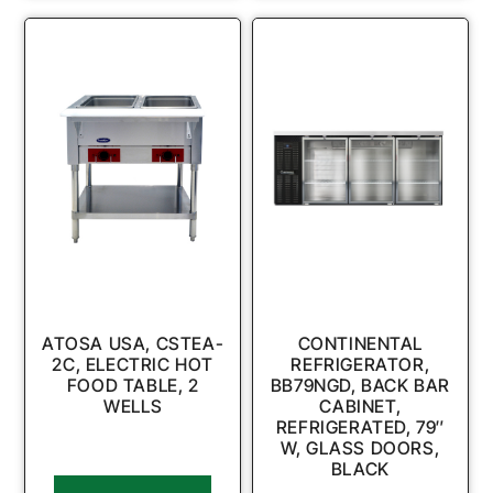
ATOSA USA, CSTEA-
CONTINENTAL
2C, ELECTRIC HOT
REFRIGERATOR,
FOOD TABLE, 2
BB79NGD, BACK BAR
WELLS
CABINET,
REFRIGERATED, 79″
W, GLASS DOORS,
BLACK