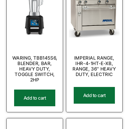
WARING, TBB145S6,
IMPERIAL RANGE,
BLENDER, BAR,
IHR-4-1HT-E-XB,
HEAVY DUTY,
RANGE, 36″ HEAVY
TOGGLE SWITCH,
DUTY, ELECTRIC
2HP
Add to cart
Add to cart