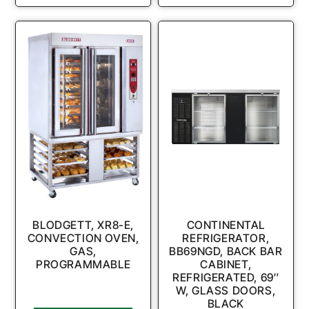
BLODGETT, XR8-E,
CONTINENTAL
CONVECTION OVEN,
REFRIGERATOR,
GAS,
BB69NGD, BACK BAR
PROGRAMMABLE
CABINET,
REFRIGERATED, 69″
W, GLASS DOORS,
BLACK