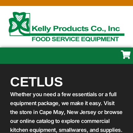
CETLUS
Whether you need a few essentials or a full
equipment package, we make it easy. Visit
the store in Cape May, New Jersey or browse
our online catalog to explore commercial
kitchen equipment, smallwares, and supplies.