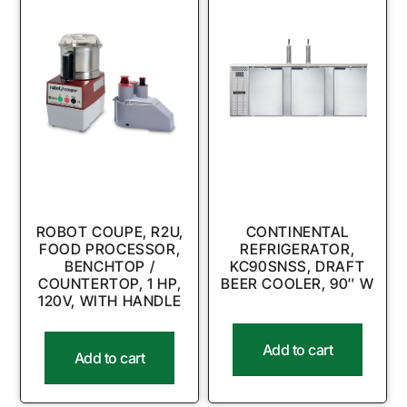
ROBOT COUPE, R2U,
CONTINENTAL
FOOD PROCESSOR,
REFRIGERATOR,
BENCHTOP /
KC90SNSS, DRAFT
COUNTERTOP, 1 HP,
BEER COOLER, 90″ W
120V, WITH HANDLE
Add to cart
Add to cart