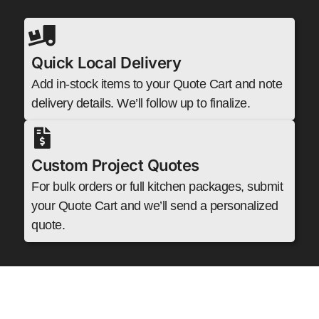
Quick Local Delivery
Add in-stock items to your Quote Cart and note
delivery details. We’ll follow up to finalize.
Custom Project Quotes
For bulk orders or full kitchen packages, submit
your Quote Cart and we’ll send a personalized
quote.