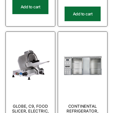
Add to cart
Add to cart
GLOBE, C9, FOOD
CONTINENTAL
SLICER, ELECTRIC,
REFRIGERATOR,