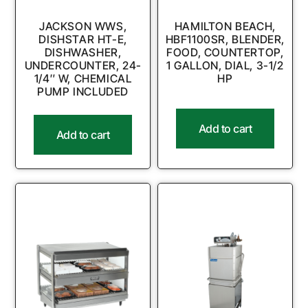
JACKSON WWS,
HAMILTON BEACH,
DISHSTAR HT-E,
HBF1100SR, BLENDER,
DISHWASHER,
FOOD, COUNTERTOP,
UNDERCOUNTER, 24-
1 GALLON, DIAL, 3-1/2
1/4″ W, CHEMICAL
HP
PUMP INCLUDED
Add to cart
Add to cart