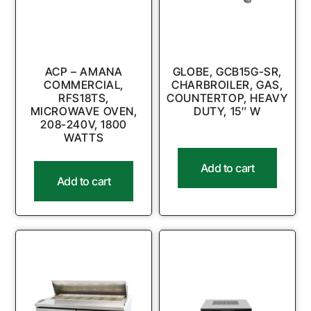
ACP – AMANA
GLOBE, GCB15G-SR,
COMMERCIAL,
CHARBROILER, GAS,
RFS18TS,
COUNTERTOP, HEAVY
MICROWAVE OVEN,
DUTY, 15″ W
208-240V, 1800
WATTS
Add to cart
Add to cart