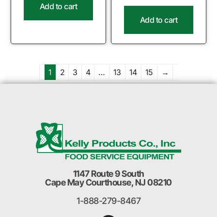
Add to cart
Add to cart
1
2
3
4
…
13
14
15
→
1147 Route 9 South
Cape May Courthouse, NJ 08210
1-888-279-8467