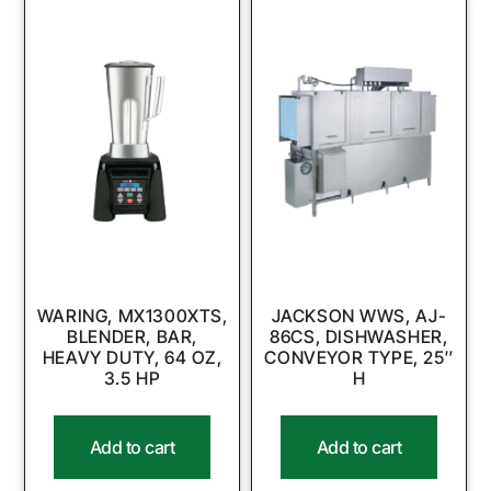
WARING, MX1300XTS,
JACKSON WWS, AJ-
BLENDER, BAR,
86CS, DISHWASHER,
HEAVY DUTY, 64 OZ,
CONVEYOR TYPE, 25″
3.5 HP
H
Add to cart
Add to cart