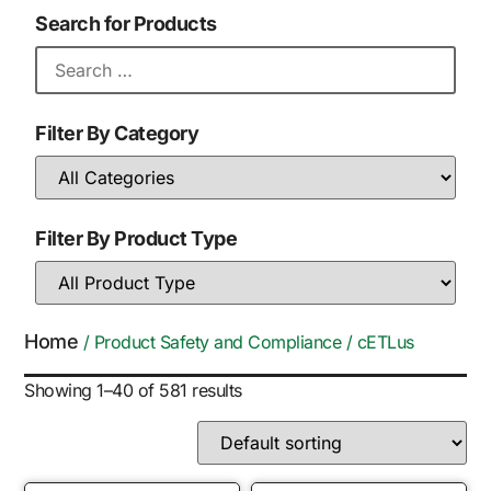
Search for Products
Filter By Category
Filter By Product Type
Home
/ Product Safety and Compliance / cETLus
Showing 1–40 of 581 results