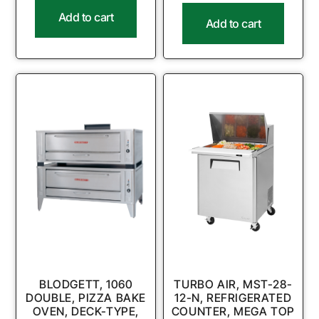
Add to cart
Add to cart
BLODGETT, 1060
TURBO AIR, MST-28-
DOUBLE, PIZZA BAKE
12-N, REFRIGERATED
OVEN, DECK-TYPE,
COUNTER, MEGA TOP