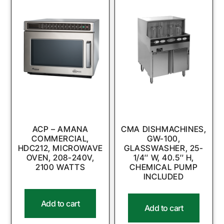
ACP – AMANA
CMA DISHMACHINES,
COMMERCIAL,
GW-100,
HDC212, MICROWAVE
GLASSWASHER, 25-
OVEN, 208-240V,
1/4″ W, 40.5″ H,
2100 WATTS
CHEMICAL PUMP
INCLUDED
Add to cart
Add to cart