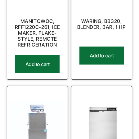
MANITOWOC,
WARING, BB320,
RFF1220C-261, ICE
BLENDER, BAR, 1 HP
MAKER, FLAKE-
STYLE, REMOTE
REFRIGERATION
Add to cart
Add to cart