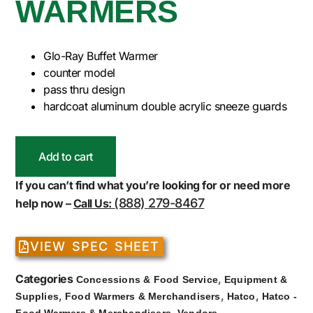
WARMERS
Glo-Ray Buffet Warmer
counter model
pass thru design
hardcoat aluminum double acrylic sneeze guards
Add to cart
If you can’t find what you’re looking for or need more
(888) 279-8467
help now –
Call Us:
VIEW SPEC SHEET
Categories
,
Concessions & Food Service
Equipment &
,
,
,
Supplies
Food Warmers & Merchandisers
Hatco
Hatco -
,
Food Warmers & Merchandisers
Vendors