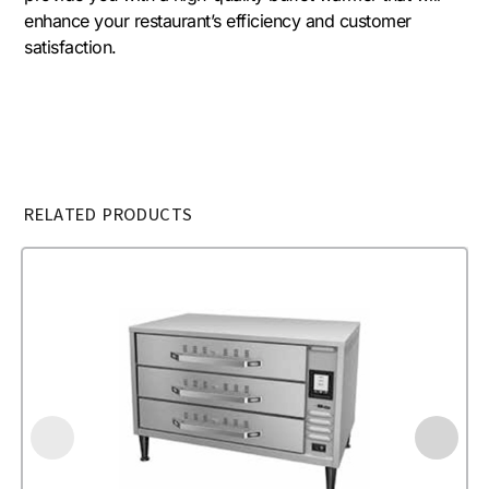
enhance your restaurant’s efficiency and customer
satisfaction.
RELATED PRODUCTS