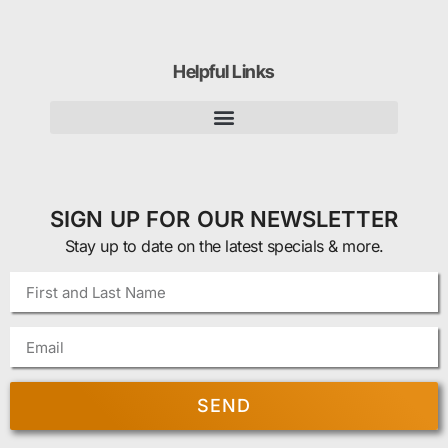
Helpful Links
SIGN UP FOR OUR NEWSLETTER
Stay up to date on the latest specials & more.
SEND