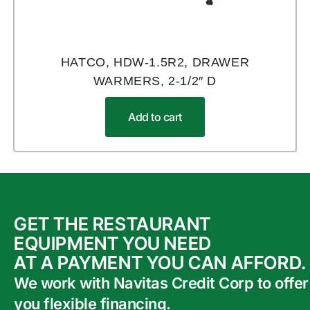
HATCO, HDW-1.5R2, DRAWER
WARMERS, 2-1/2″ D
Add to cart
GET THE RESTAURANT
EQUIPMENT YOU NEED
AT A PAYMENT YOU CAN AFFORD.
We work with Navitas Credit Corp to offer
you flexible financing.