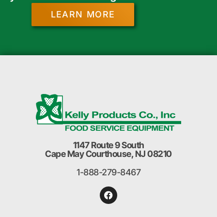
LEARN MORE
1147 Route 9 South
Cape May Courthouse, NJ 08210
1-888-279-8467