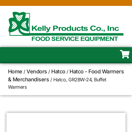
Home
Vendors
Hatco
Hatco - Food Warmers
/
/
/
& Merchandisers
/ Hatco, GR2BW-24, Buffet
Warmers