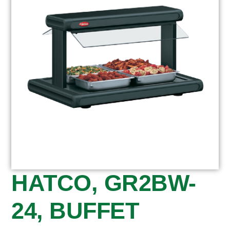
HATCO, GR2BW-
24, BUFFET