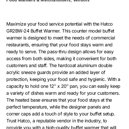
Maximize your food service potential with the Hatco
GR2BW-24 Buffet Warmer. This counter model buffet
warmer is designed to meet the needs of commercial
restaurants, ensuring that your food stays warm and
ready to serve. The pass-thru design allows for easy
access from both sides, making it convenient for both
customers and staff. The hardcoat aluminum double
acrylic sneeze guards provide an added layer of
protection, keeping your food safe and hygienic. With a
capacity to hold one 12″ x 20″ pan, you can easily keep
a variety of dishes warm and ready for your customers.
The heated base ensures that your food stays at the
perfect temperature, while the designer panels and
corner caps add a touch of style to your buffet setup.
Trust Hatco, a reputable vendor in the industry, to
provide you with a high-quality buffet warmer that will