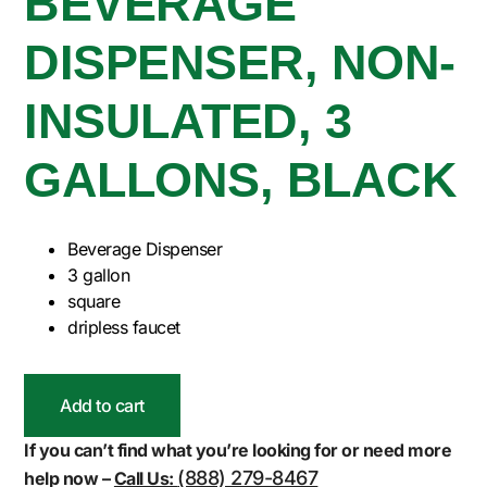
BEVERAGE
DISPENSER, NON-
INSULATED, 3
GALLONS, BLACK
Beverage Dispenser
3 gallon
square
dripless faucet
Add to cart
If you can’t find what you’re looking for or need more
(888) 279-8467
help now –
Call Us: