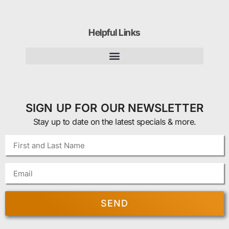
Helpful Links
SIGN UP FOR OUR NEWSLETTER
Stay up to date on the latest specials & more.
SEND