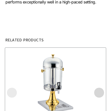
performs exceptionally well in a high-paced setting.
RELATED PRODUCTS