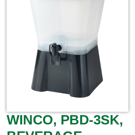
WINCO, PBD-3SK,