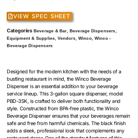
VIEW SPEC SHEET
Categories
,
,
Beverage & Bar
Beverage Dispensers
,
,
,
Equipment & Supplies
Vendors
Winco
Winco -
Beverage Dispensers
Designed for the modern kitchen with the needs of a
bustling restaurant in mind, the Winco Beverage
Dispenser is an essential addition to your beverage
service lineup. This 3-gallon square dispenser, model
PBD-3SK, is crafted to deliver both functionality and
style. Constructed from BPA-free plastic, the Winco
Beverage Dispenser ensures that your beverages remain
safe and free from harmful chemicals. The black finish
adds a sleek, professional look that complements any
restaurant decor. One of the standout features of this