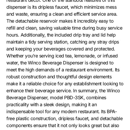
dispenser is its dripless faucet, which minimizes mess
and waste, ensuring a clean and efficient service area.
The detachable reservoir makes it incredibly easy to
refill and clean, saving valuable time during busy service
hours. Additionally, the included drip tray and lid help
maintain a tidy serving station, catching any stray drips
and keeping your beverages covered and protected.
Whether you’re serving iced tea, lemonade, or infused
water, the Winco Beverage Dispenser is designed to
meet the high demands of a restaurant environment. Its
robust construction and thoughtful design elements
make it a reliable choice for any establishment looking to
enhance their beverage service. In summary, the Winco
Beverage Dispenser, model PBD-3SK, combines
practicality with a sleek design, making it an
indispensable tool for any modern restaurant. Its BPA-
free plastic construction, dripless faucet, and detachable
components ensure that it not only looks great but also