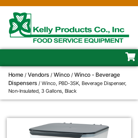
Home
Vendors
Winco
Winco - Beverage
/
/
/
Dispensers
/ Winco, PBD-3SK, Beverage Dispenser,
Non-Insulated, 3 Gallons, Black