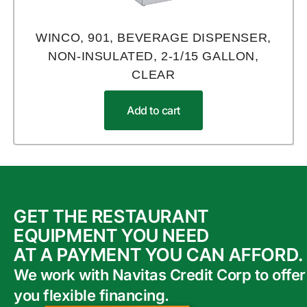
WINCO, 901, BEVERAGE DISPENSER,
NON-INSULATED, 2-1/15 GALLON,
CLEAR
Add to cart
GET THE RESTAURANT
EQUIPMENT YOU NEED
AT A PAYMENT YOU CAN AFFORD.
We work with Navitas Credit Corp to offer
you flexible financing.