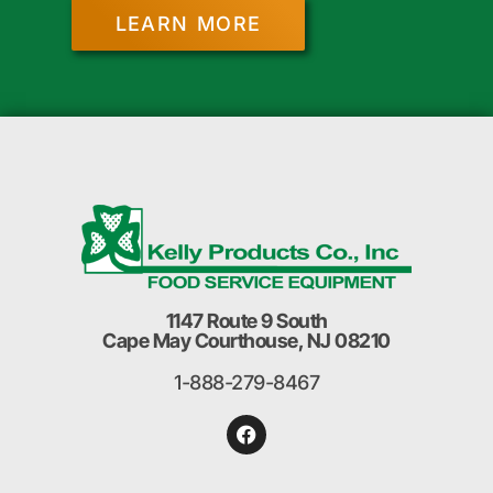
LEARN MORE
1147 Route 9 South
Cape May Courthouse, NJ 08210
1-888-279-8467