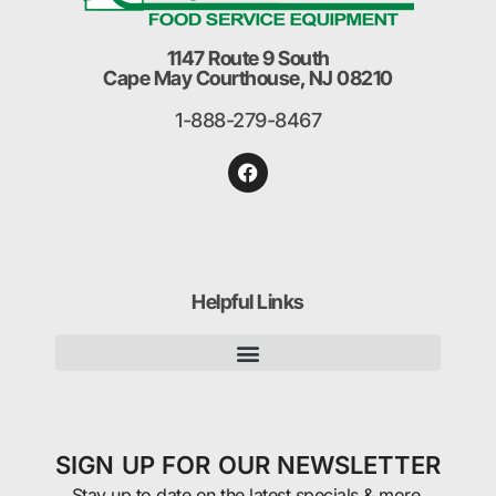
1147 Route 9 South
Cape May Courthouse, NJ 08210
1-888-279-8467
Helpful Links
SIGN UP FOR OUR NEWSLETTER
Stay up to date on the latest specials & more.