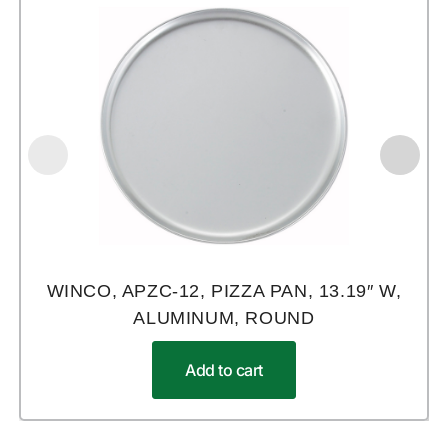
WINCO, APZC-12, PIZZA PAN, 13.19″ W,
ALUMINUM, ROUND
Add to cart