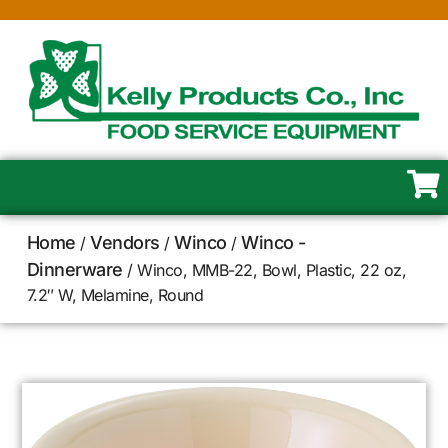
Home
Vendors
Winco
Winco -
/
/
/
Dinnerware
/ Winco, MMB-22, Bowl, Plastic, 22 oz,
7.2″ W, Melamine, Round