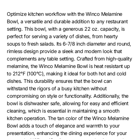
Optimize kitchen workflow with the Winco Melamine
Bowl, a versatile and durable addition to any restaurant
setting. This bowl, with a generous 22 oz. capacity, is
perfect for serving a variety of dishes, from hearty
soups to fresh salads. Its 6-7/8 inch diameter and round,
rimless design provide a sleek and modern look that
complements any table setting. Crafted from high-quality
melamine, the Winco Melamine Bowl is heat resistant up
to 212°F (100°C), making it ideal for both hot and cold
dishes. This durability ensures that the bowl can
withstand the rigors of a busy kitchen without
compromising on style or functionality. Additionally, the
bowl is dishwasher safe, allowing for easy and efficient
cleaning, which is essential in maintaining a smooth
kitchen operation. The tan color of the Winco Melamine
Bowl adds a touch of elegance and warmth to your
presentation, enhancing the dining experience for your