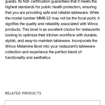
guests. Its NSF certification guarantees that it meets the
highest standards for public health protection, ensuring
that you are providing safe and reliable tableware. While
the model number MMB-22 may not be the focal point, it
signifies the quality and reliability associated with Winco
products. This bowl is an excellent choice for restaurants
looking to optimize their kitchen workflow with durable,
stylish, and easy-to-maintain tableware. Incorporate the
Winco Melamine Bowl into your restaurant’s tableware
collection and experience the perfect blend of
functionality and aesthetics.
RELATED PRODUCTS