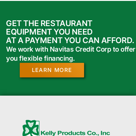
GET THE RESTAURANT
EQUIPMENT YOU NEED
AT A PAYMENT YOU CAN AFFORD.
We work with Navitas Credit Corp to offer
you flexible financing.
LEARN MORE