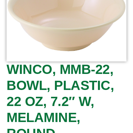
WINCO, MMB-22,
BOWL, PLASTIC,
22 OZ, 7.2″ W,
MELAMINE,