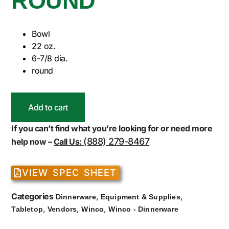
ROUND
Bowl
22 oz.
6-7/8 dia.
round
Add to cart
If you can’t find what you’re looking for or need more
(888) 279-8467
help now –
Call Us:
VIEW SPEC SHEET
Categories
,
,
Dinnerware
Equipment & Supplies
,
,
,
Tabletop
Vendors
Winco
Winco - Dinnerware