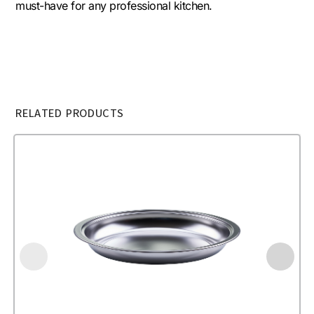
must-have for any professional kitchen.
RELATED PRODUCTS