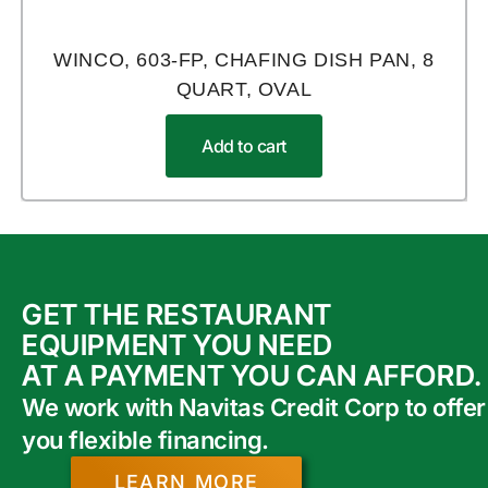
WINCO, 603-FP, CHAFING DISH PAN, 8
QUART, OVAL
Add to cart
GET THE RESTAURANT
EQUIPMENT YOU NEED
AT A PAYMENT YOU CAN AFFORD.
We work with Navitas Credit Corp to offer
you flexible financing.
LEARN MORE