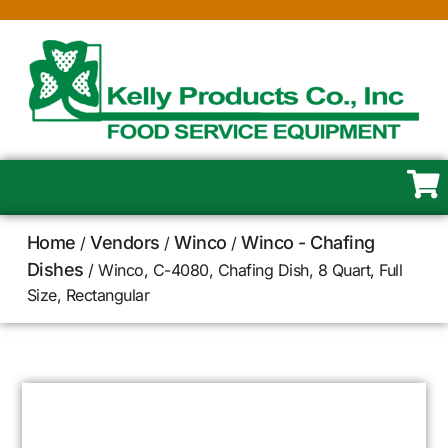
Home
Vendors
Winco
Winco - Chafing
/
/
/
Dishes
/ Winco, C-4080, Chafing Dish, 8 Quart, Full
Size, Rectangular