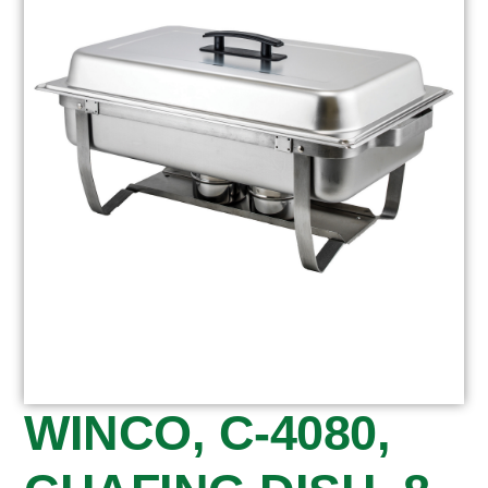
WINCO, C-4080,