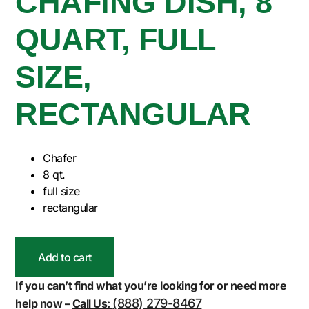
CHAFING DISH, 8
QUART, FULL
SIZE,
RECTANGULAR
Chafer
8 qt.
full size
rectangular
Add to cart
If you can’t find what you’re looking for or need more
(888) 279-8467
help now –
Call Us: