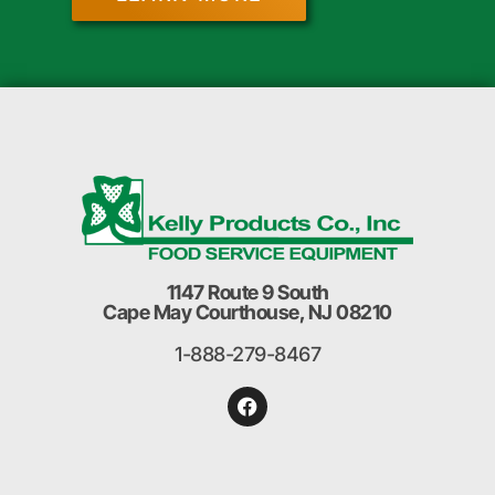
1147 Route 9 South
Cape May Courthouse, NJ 08210
1-888-279-8467