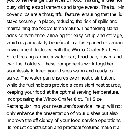
busy dining establishments and large events. The built-in
cover clips are a thoughtful feature, ensuring that the lid
stays securely in place, reducing the risk of spills and
maintaining the food’s temperature. The folding stand
adds convenience, allowing for easy setup and storage,
which is particularly beneficial in a fast-paced restaurant
environment. Included with the Winco Chafer 8 qt. Full
Size Rectangular are a water pan, food pan, cover, and
two fuel holders. These components work together
seamlessly to keep your dishes warm and ready to
serve. The water pan ensures even heat distribution,
while the fuel holders provide a consistent heat source,
keeping your food at the optimal serving temperature.
Incorporating the Winco Chafer 8 qt. Full Size
Rectangular into your restaurant’s service lineup will not
only enhance the presentation of your dishes but also
improve the efficiency of your food service operations.
Its robust construction and practical features make it a