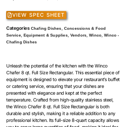
VIEW SPEC SHEET
Categories
,
Chafing Dishes
Concessions & Food
,
,
,
,
Service
Equipment & Supplies
Vendors
Winco
Winco -
Chafing Dishes
Unleash the potential of the kitchen with the Winco
Chafer 8 qt. Full Size Rectangular. This essential piece of
equipment is designed to elevate your restaurant’s buffet
or catering service, ensuring that your dishes are
presented with elegance and kept at the perfect
temperature. Crafted from high-quality stainless steel,
the Winco Chafer 8 qt. Full Size Rectangular is both
durable and stylish, making it a reliable addition to any
professional kitchen. Its full-size 8-quart capacity allows
you to serve large quantities of food, making it ideal for