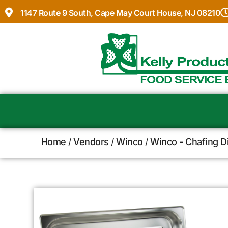
1147 Route 9 South, Cape May Court House, NJ 08210
Home
/
Vendors
/
Winco
/
Winco - Chafing D