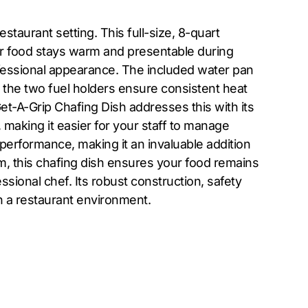
staurant setting. This full-size, 8-quart
ur food stays warm and presentable during
rofessional appearance. The included water pan
, the two fuel holders ensure consistent heat
Get-A-Grip Chafing Dish addresses this with its
 making it easier for your staff to manage
performance, making it an invaluable addition
om, this chafing dish ensures your food remains
ssional chef. Its robust construction, safety
 in a restaurant environment.