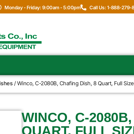
Monday - Friday: 9:00am - 5:00pm
Call Us: 1-888-279-
ishes
/ Winco, C-2080B, Chafing Dish, 8 Quart, Full Siz
WINCO, C-2080B,
QUART, FULL SIZ