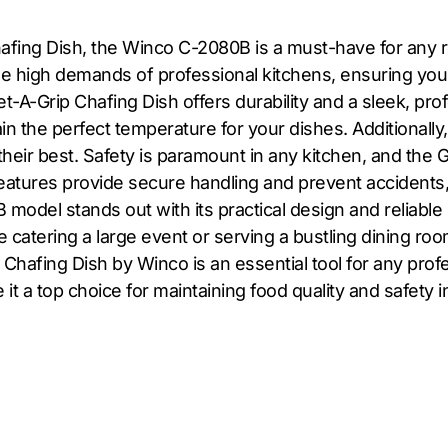
hafing Dish, the Winco C-2080B is a must-have for any re
the high demands of professional kitchens, ensuring yo
Get-A-Grip Chafing Dish offers durability and a sleek, p
n the perfect temperature for your dishes. Additionally
 their best. Safety is paramount in any kitchen, and the 
features provide secure handling and prevent accidents,
odel stands out with its practical design and reliable 
 catering a large event or serving a bustling dining ro
Chafing Dish by Winco is an essential tool for any profe
e it a top choice for maintaining food quality and safety