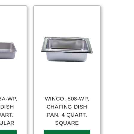
8A-WP,
WINCO, 508-WP,
 DISH
CHAFING DISH
UART,
PAN, 4 QUART,
ULAR
SQUARE