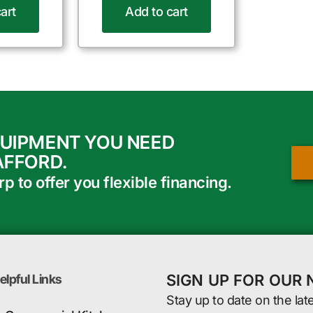
art
Add to cart
QUIPMENT YOU NEED
AFFORD.
 to offer you flexible financing.
SIGN UP FOR OUR
elpful Links
Stay up to date on the lat