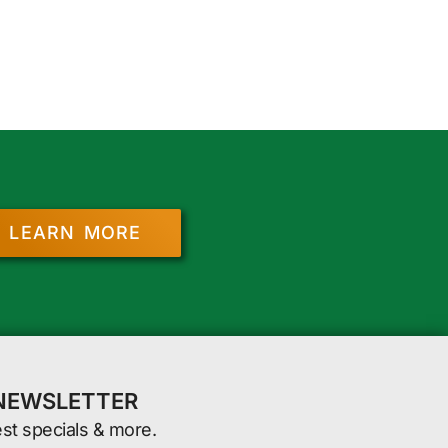
LEARN MORE
 NEWSLETTER
est specials & more.