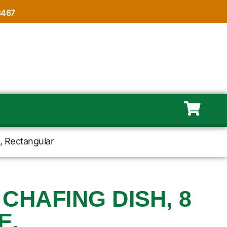
8467
e, Rectangular
 CHAFING DISH, 8
E,