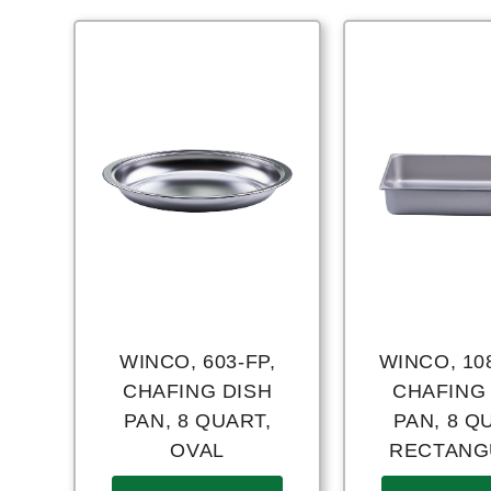
WINCO, 603-FP,
WINCO, 10
CHAFING DISH
CHAFING
PAN, 8 QUART,
PAN, 8 Q
OVAL
RECTANG