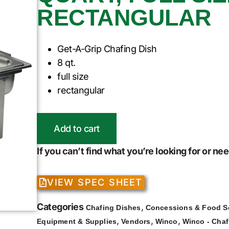
RECTANGULAR
Get-A-Grip Chafing Dish
8 qt.
full size
rectangular
Add to cart
If you can’t find what you’re looking for or n
VIEW SPEC SHEET
Categories
,
Chafing Dishes
Concessions & Food S
,
,
,
Equipment & Supplies
Vendors
Winco
Winco - Chaf