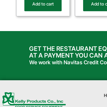
Add to cart
Add to c
GET THE RESTAURANT E
AT A PAYMENT YOU CAN 
We work with Navitas Credit Corp
H