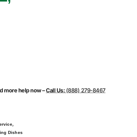
eed more help now –
Call Us:
(888) 279-8467
,
ervice
ing Dishes