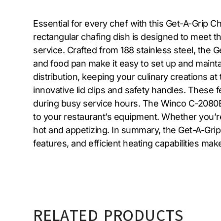
Essential for every chef with this Get-A-Grip C
rectangular chafing dish is designed to meet 
service. Crafted from 188 stainless steel, the 
and food pan make it easy to set up and maintai
distribution, keeping your culinary creations at
innovative lid clips and safety handles. These 
during busy service hours. The Winco C-2080B m
to your restaurant’s equipment. Whether you’re
hot and appetizing. In summary, the Get-A-Grip 
features, and efficient heating capabilities mak
RELATED PRODUCTS