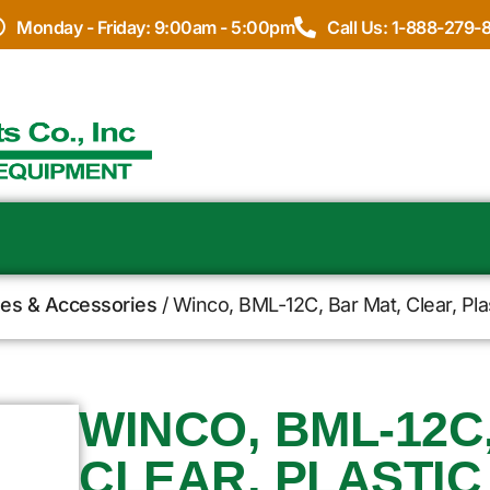
Monday - Friday: 9:00am - 5:00pm
Call Us: 1-888-279-
ies & Accessories
/ Winco, BML-12C, Bar Mat, Clear, Pla
WINCO, BML-12C
CLEAR, PLASTIC