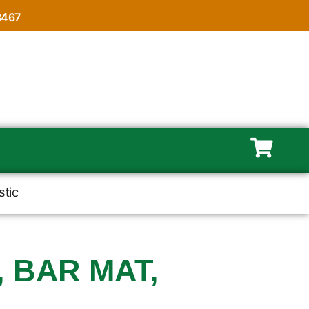
8467
stic
, BAR MAT,