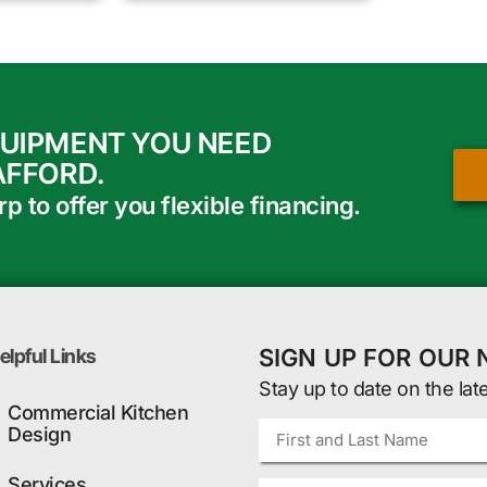
QUIPMENT YOU NEED
AFFORD.
 to offer you flexible financing.
SIGN UP FOR OUR
elpful Links
Stay up to date on the lat
Commercial Kitchen
Design
Services