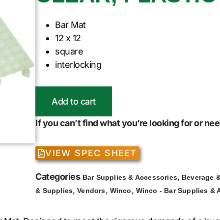
Bar Mat
12 x 12
square
interlocking
Add to cart
If you can’t find what you’re looking for or n
VIEW SPEC SHEET
Categories
,
Bar Supplies & Accessories
Beverage &
,
,
,
& Supplies
Vendors
Winco
Winco - Bar Supplies & 