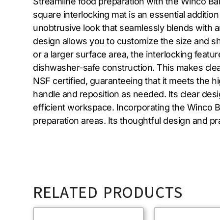
Streamline food preparation with the Winco Bar
square interlocking mat is an essential addition
unobtrusive look that seamlessly blends with any 
design allows you to customize the size and sha
or a larger surface area, the interlocking feat
dishwasher-safe construction. This makes clean
NSF certified, guaranteeing that it meets the h
handle and reposition as needed. Its clear desi
efficient workspace. Incorporating the Winco B
preparation areas. Its thoughtful design and pra
RELATED PRODUCTS