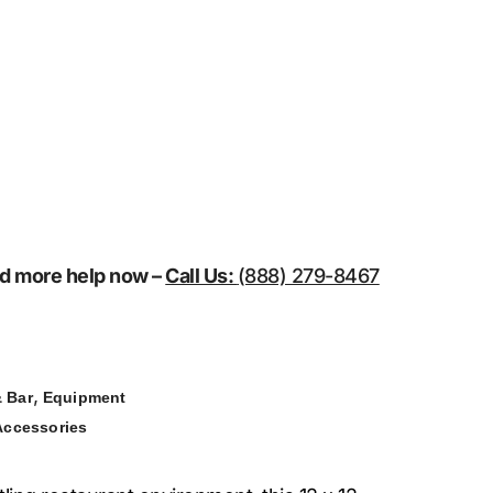
eed more help now –
Call Us:
(888) 279-8467
,
 Bar
Equipment
Accessories