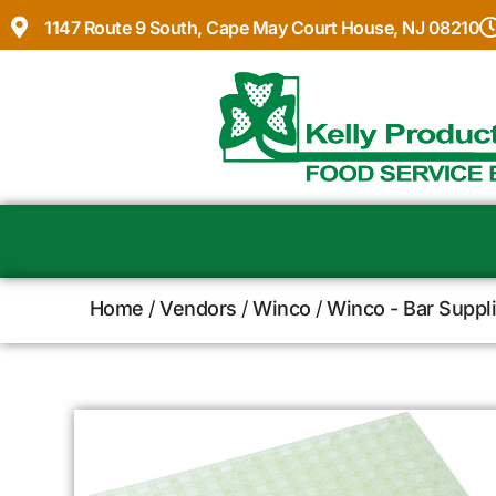
1147 Route 9 South, Cape May Court House, NJ 08210
Home
/
Vendors
/
Winco
/
Winco - Bar Suppl