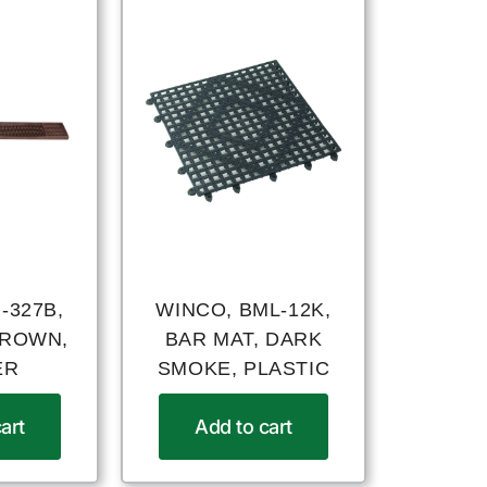
-327B,
WINCO, BML-12K,
BROWN,
BAR MAT, DARK
ER
SMOKE, PLASTIC
art
Add to cart