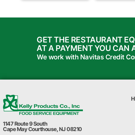
GET THE RESTAURANT E
AT A PAYMENT YOU CAN 
We work with Navitas Credit Corp
H
1147 Route 9 South
Cape May Courthouse, NJ 08210