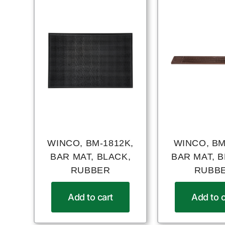
WINCO, BM-1812K,
WINCO, BM
BAR MAT, BLACK,
BAR MAT, 
RUBBER
RUBB
Add to cart
Add to c