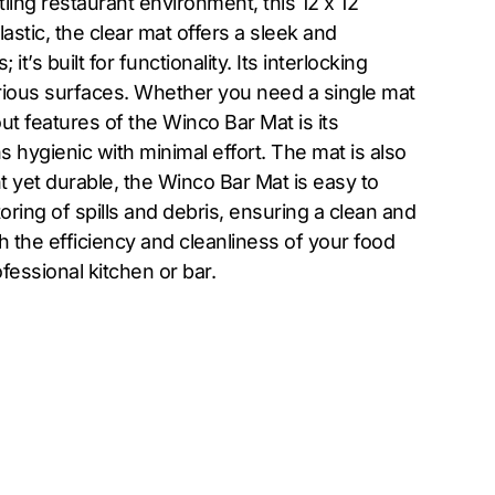
ing restaurant environment, this 12 x 12
astic, the clear mat offers a sleek and
s built for functionality. Its interlocking
various surfaces. Whether you need a single mat
ut features of the Winco Bar Mat is its
 hygienic with minimal effort. The mat is also
ht yet durable, the Winco Bar Mat is easy to
ring of spills and debris, ensuring a clean and
 the efficiency and cleanliness of your food
fessional kitchen or bar.