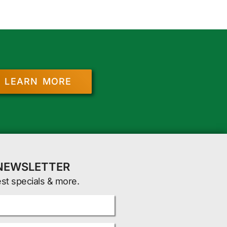
LEARN MORE
 NEWSLETTER
est specials & more.