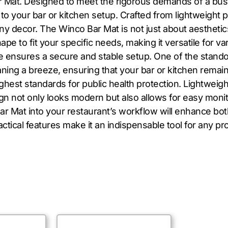
 Mat. Designed to meet the rigorous demands of a bustl
 to your bar or kitchen setup. Crafted from lightweight pl
decor. The Winco Bar Mat is not just about aesthetics; it’
pe to fit your specific needs, making it versatile for 
ure ensures a secure and stable setup. One of the stando
ing a breeze, ensuring that your bar or kitchen remains
ighest standards for public health protection. Lightweig
gn not only looks modern but also allows for easy monito
ar Mat into your restaurant’s workflow will enhance both
ctical features make it an indispensable tool for any pro