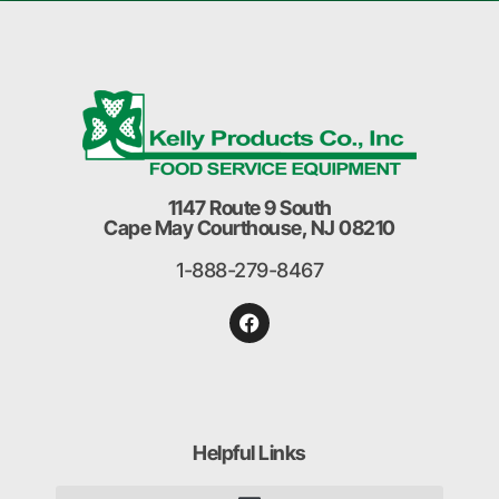
1147 Route 9 South
Cape May Courthouse, NJ 08210
1-888-279-8467
Helpful Links