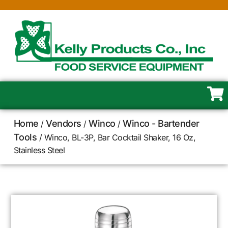
Home
Vendors
Winco
Winco - Bartender
/
/
/
Tools
/ Winco, BL-3P, Bar Cocktail Shaker, 16 Oz,
Stainless Steel