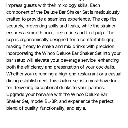
impress guests with their mixology skills. Each
component of the Deluxe Bar Shaker Set is meticulously
crafted to provide a seamless experience. The cap fits
securely, preventing spills and leaks, while the strainer
ensures a smooth pour, free of ice and fruit pulp. The
cup is ergonomically designed for a comfortable grip,
making it easy to shake and mix drinks with precision.
Incorporating the Winco Deluxe Bar Shaker Set into your
bar setup will elevate your beverage service, enhancing
both the efficiency and presentation of your cocktails.
Whether you’re running a high-end restaurant or a casual
dining establishment, this shaker set is a must-have tool
for delivering exceptional drinks to your patrons.
Upgrade your barware with the Winco Deluxe Bar
Shaker Set, model BL-3P, and experience the perfect
blend of quality, functionality, and style.