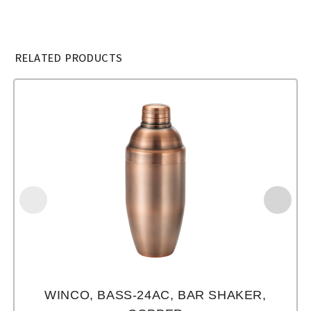
RELATED PRODUCTS
WINCO, BASS-24AC, BAR SHAKER,