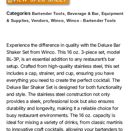
Categories
,
,
Bartender Tools
Beverage & Bar
Equipment
,
,
,
& Supplies
Vendors
Winco
Winco - Bartender Tools
Experience the difference in quality with the Deluxe Bar
Shaker Set from Winco. This 16 oz. 3-piece set, model
BL-3P, is an essential addition to any restaurant’s bar
setup. Crafted from high-quality stainless steel, this set
includes a cap, strainer, and cup, ensuring you have
everything you need to create the perfect cocktail. The
Deluxe Bar Shaker Set is designed for both functionality
and style. The stainless steel construction not only
provides a sleek, professional look but also ensures
durability and longevity, making it a reliable choice for
busy restaurant environments. The 16 oz. capacity is
ideal for mixing a variety of drinks, from classic martinis
to innovative craft cocktails, allowing your bartenders to