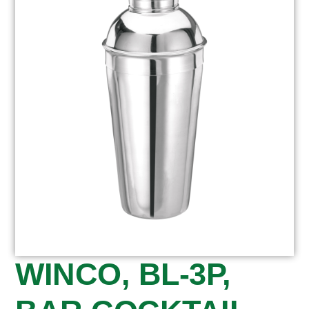
WINCO, BL-3P,