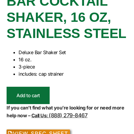
BAR COCKTAIL
SHAKER, 16 OZ,
STAINLESS STEEL
Deluxe Bar Shaker Set
16 oz.
3-piece
includes: cap strainer
Add to cart
If you can’t find what you’re looking for or need more
(888) 279-8467
help now –
Call Us:
VIEW SPEC SHEET