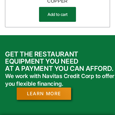
COPPER
Add to cart
GET THE RESTAURANT
EQUIPMENT YOU NEED
AT A PAYMENT YOU CAN AFFORD.
We work with Navitas Credit Corp to offer
you flexible financing.
LEARN MORE