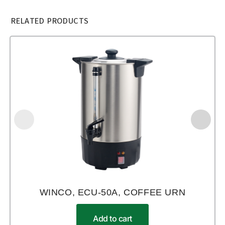
RELATED PRODUCTS
WINCO, ECU-50A, COFFEE URN
Add to cart