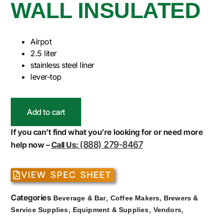
WALL INSULATED
Airpot
2.5 liter
stainless steel liner
lever-top
Add to cart
If you can’t find what you’re looking for or need more
(888) 279-8467
help now –
Call Us:
VIEW SPEC SHEET
Categories
,
Beverage & Bar
Coffee Makers, Brewers &
,
,
,
Service Supplies
Equipment & Supplies
Vendors