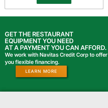
GET THE RESTAURANT
EQUIPMENT YOU NEED
AT A PAYMENT YOU CAN AFFORD.
We work with Navitas Credit Corp to offer
you flexible financing.
LEARN MORE