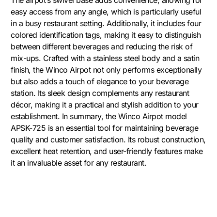
The airpot’s swivel base adds convenience, allowing for
easy access from any angle, which is particularly useful
in a busy restaurant setting. Additionally, it includes four
colored identification tags, making it easy to distinguish
between different beverages and reducing the risk of
mix-ups. Crafted with a stainless steel body and a satin
finish, the Winco Airpot not only performs exceptionally
but also adds a touch of elegance to your beverage
station. Its sleek design complements any restaurant
décor, making it a practical and stylish addition to your
establishment. In summary, the Winco Airpot model
APSK-725 is an essential tool for maintaining beverage
quality and customer satisfaction. Its robust construction,
excellent heat retention, and user-friendly features make
it an invaluable asset for any restaurant.