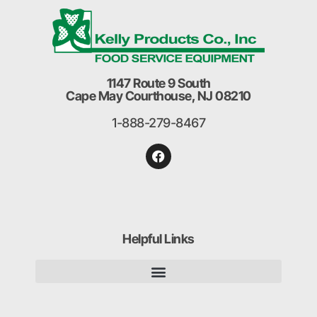
1147 Route 9 South
Cape May Courthouse, NJ 08210
1-888-279-8467
Helpful Links