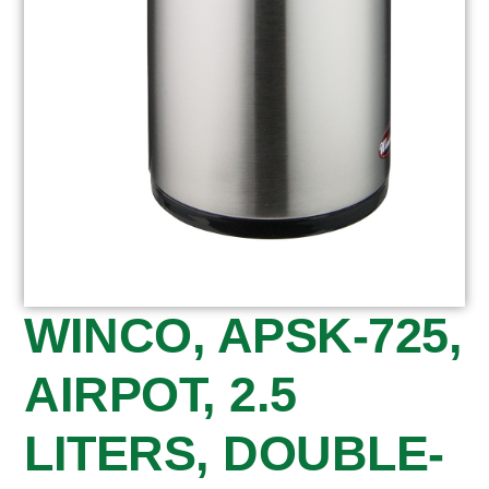
WINCO, APSK-725,
AIRPOT, 2.5
LITERS, DOUBLE-