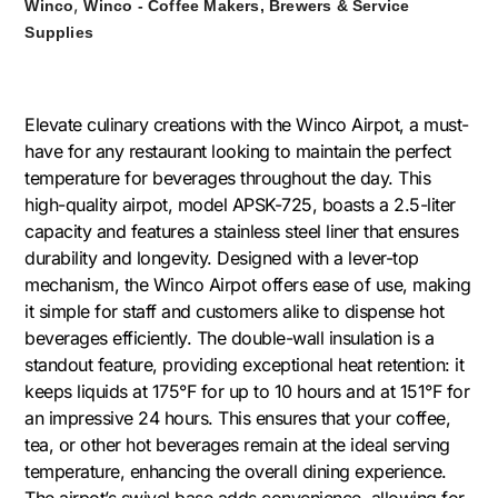
,
Winco
Winco - Coffee Makers, Brewers & Service
Supplies
Elevate culinary creations with the Winco Airpot, a must-
have for any restaurant looking to maintain the perfect
temperature for beverages throughout the day. This
high-quality airpot, model APSK-725, boasts a 2.5-liter
capacity and features a stainless steel liner that ensures
durability and longevity. Designed with a lever-top
mechanism, the Winco Airpot offers ease of use, making
it simple for staff and customers alike to dispense hot
beverages efficiently. The double-wall insulation is a
standout feature, providing exceptional heat retention: it
keeps liquids at 175°F for up to 10 hours and at 151°F for
an impressive 24 hours. This ensures that your coffee,
tea, or other hot beverages remain at the ideal serving
temperature, enhancing the overall dining experience.