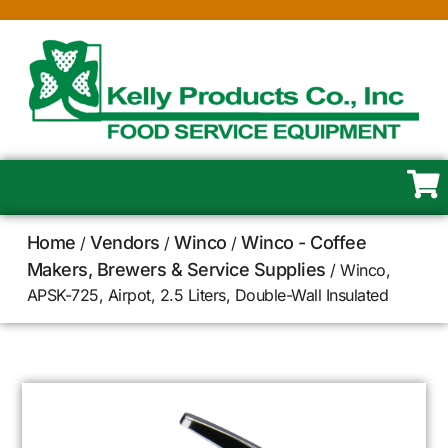
Home
Vendors
Winco
Winco - Coffee
/
/
/
Makers, Brewers & Service Supplies
/ Winco,
APSK-725, Airpot, 2.5 Liters, Double-Wall Insulated