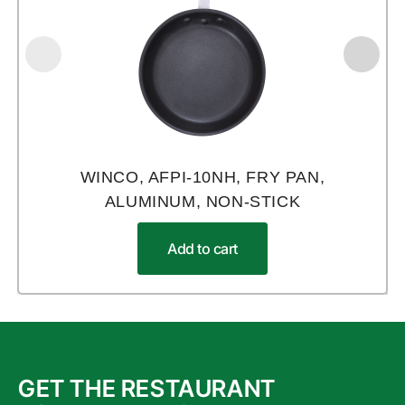
WINCO, AFPI-10NH, FRY PAN,
ALUMINUM, NON-STICK
Add to cart
GET THE RESTAURANT