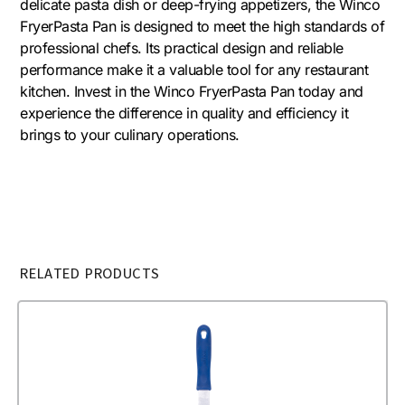
delicate pasta dish or deep-frying appetizers, the Winco
FryerPasta Pan is designed to meet the high standards of
professional chefs. Its practical design and reliable
performance make it a valuable tool for any restaurant
kitchen. Invest in the Winco FryerPasta Pan today and
experience the difference in quality and efficiency it
brings to your culinary operations.
RELATED PRODUCTS