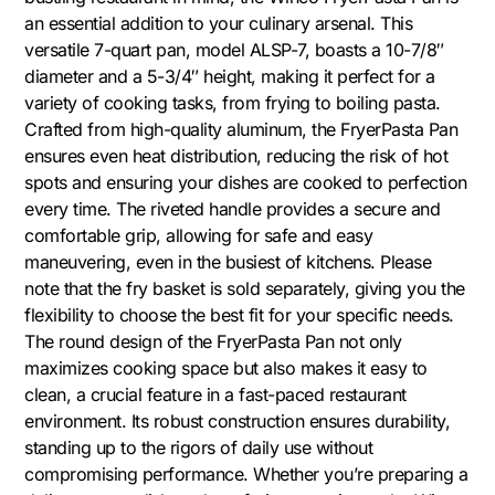
an essential addition to your culinary arsenal. This
versatile 7-quart pan, model ALSP-7, boasts a 10-7/8″
diameter and a 5-3/4″ height, making it perfect for a
variety of cooking tasks, from frying to boiling pasta.
Crafted from high-quality aluminum, the FryerPasta Pan
ensures even heat distribution, reducing the risk of hot
spots and ensuring your dishes are cooked to perfection
every time. The riveted handle provides a secure and
comfortable grip, allowing for safe and easy
maneuvering, even in the busiest of kitchens. Please
note that the fry basket is sold separately, giving you the
flexibility to choose the best fit for your specific needs.
The round design of the FryerPasta Pan not only
maximizes cooking space but also makes it easy to
clean, a crucial feature in a fast-paced restaurant
environment. Its robust construction ensures durability,
standing up to the rigors of daily use without
compromising performance. Whether you’re preparing a