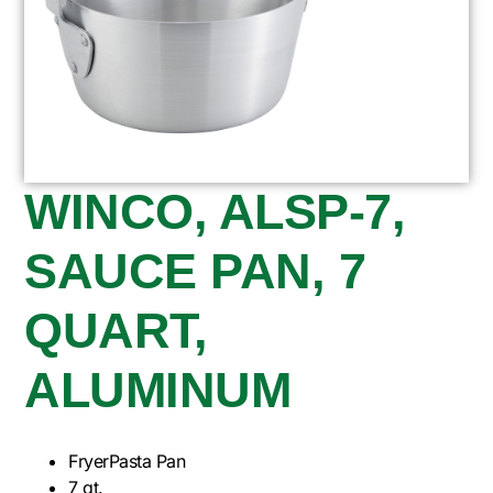
WINCO, ALSP-7,
SAUCE PAN, 7
QUART,
ALUMINUM
FryerPasta Pan
7 qt.