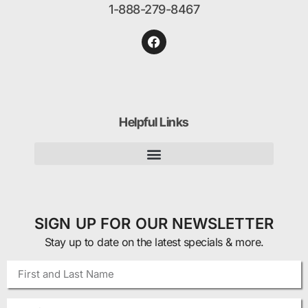
1-888-279-8467
Helpful Links
SIGN UP FOR OUR NEWSLETTER
Stay up to date on the latest specials & more.