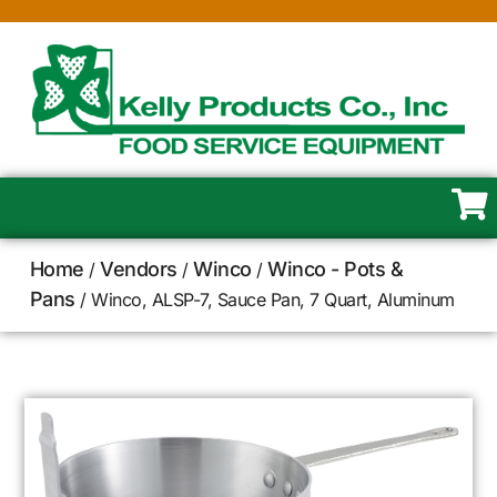
Home
Vendors
Winco
Winco - Pots &
/
/
/
Pans
/ Winco, ALSP-7, Sauce Pan, 7 Quart, Aluminum