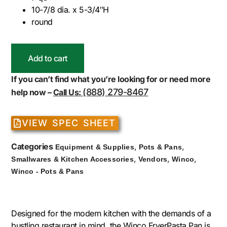
10-7/8 dia. x 5-3/4″H
round
Add to cart
If you can’t find what you’re looking for or need more
(888) 279-8467
help now –
Call Us:
VIEW SPEC SHEET
Categories
,
,
Equipment & Supplies
Pots & Pans
,
,
,
Smallwares & Kitchen Accessories
Vendors
Winco
Winco - Pots & Pans
Designed for the modern kitchen with the demands of a
bustling restaurant in mind, the Winco FryerPasta Pan is