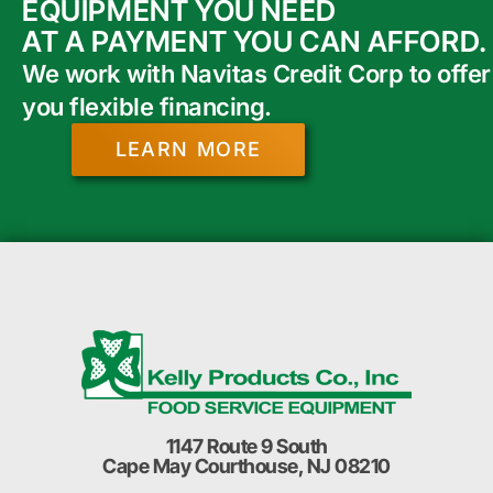
EQUIPMENT YOU NEED
AT A PAYMENT YOU CAN AFFORD.
We work with Navitas Credit Corp to offer
you flexible financing.
LEARN MORE
1147 Route 9 South
Cape May Courthouse, NJ 08210