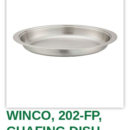
WINCO, 202-FP,