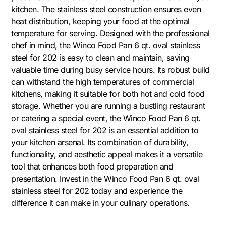
kitchen. The stainless steel construction ensures even
heat distribution, keeping your food at the optimal
temperature for serving. Designed with the professional
chef in mind, the Winco Food Pan 6 qt. oval stainless
steel for 202 is easy to clean and maintain, saving
valuable time during busy service hours. Its robust build
can withstand the high temperatures of commercial
kitchens, making it suitable for both hot and cold food
storage. Whether you are running a bustling restaurant
or catering a special event, the Winco Food Pan 6 qt.
oval stainless steel for 202 is an essential addition to
your kitchen arsenal. Its combination of durability,
functionality, and aesthetic appeal makes it a versatile
tool that enhances both food preparation and
presentation. Invest in the Winco Food Pan 6 qt. oval
stainless steel for 202 today and experience the
difference it can make in your culinary operations.