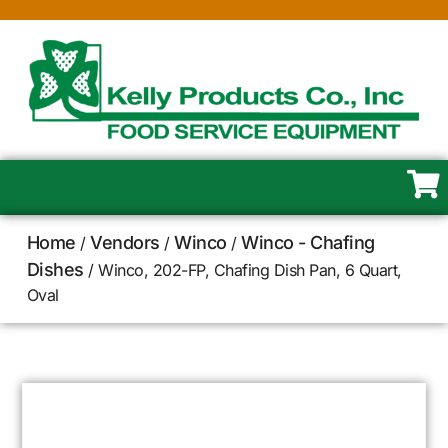
Home
Vendors
Winco
Winco - Chafing
/
/
/
Dishes
/ Winco, 202-FP, Chafing Dish Pan, 6 Quart,
Oval