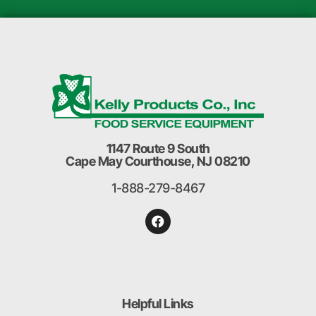
1147 Route 9 South
Cape May Courthouse, NJ 08210
1-888-279-8467
Helpful Links