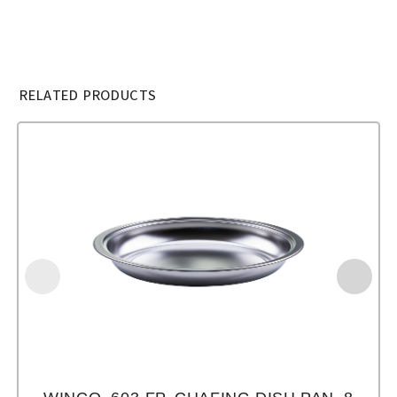
RELATED PRODUCTS