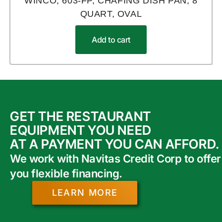
WINCO, 603-FP, CHAFING DISH PAN, 8
QUART, OVAL
Add to cart
GET THE RESTAURANT
EQUIPMENT YOU NEED
AT A PAYMENT YOU CAN AFFORD.
We work with Navitas Credit Corp to offer
you flexible financing.
LEARN MORE