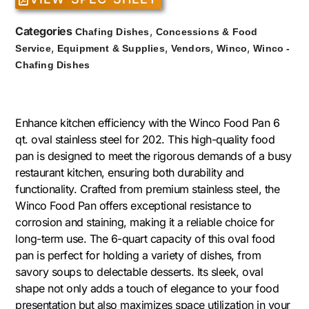
Categories
,
Chafing Dishes
Concessions & Food
,
,
,
,
Service
Equipment & Supplies
Vendors
Winco
Winco -
Chafing Dishes
Enhance kitchen efficiency with the Winco Food Pan 6
qt. oval stainless steel for 202. This high-quality food
pan is designed to meet the rigorous demands of a busy
restaurant kitchen, ensuring both durability and
functionality. Crafted from premium stainless steel, the
Winco Food Pan offers exceptional resistance to
corrosion and staining, making it a reliable choice for
long-term use. The 6-quart capacity of this oval food
pan is perfect for holding a variety of dishes, from
savory soups to delectable desserts. Its sleek, oval
shape not only adds a touch of elegance to your food
presentation but also maximizes space utilization in your