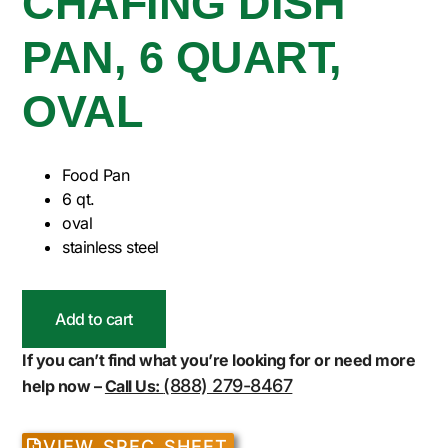
CHAFING DISH
PAN, 6 QUART,
OVAL
Food Pan
6 qt.
oval
stainless steel
Add to cart
If you can’t find what you’re looking for or need more
(888) 279-8467
help now –
Call Us:
VIEW SPEC SHEET