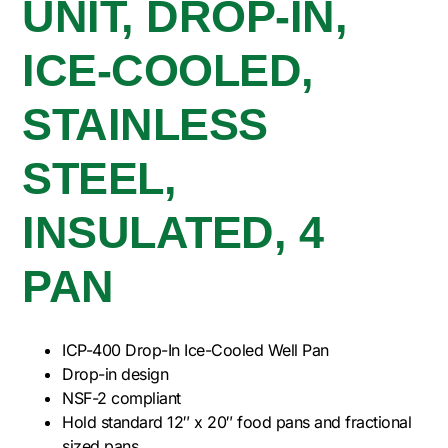
UNIT, DROP-IN,
ICE-COOLED,
STAINLESS
STEEL,
INSULATED, 4
PAN
ICP-400 Drop-In Ice-Cooled Well Pan
Drop-in design
NSF-2 compliant
Hold standard 12″ x 20″ food pans and fractional
sized pans