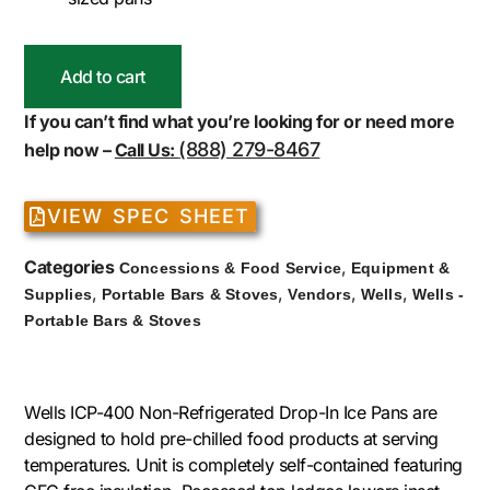
Add to cart
If you can’t find what you’re looking for or need more
(888) 279-8467
help now –
Call Us:
VIEW SPEC SHEET
Categories
,
Concessions & Food Service
Equipment &
,
,
,
,
Supplies
Portable Bars & Stoves
Vendors
Wells
Wells -
Portable Bars & Stoves
Wells ICP-400 Non-Refrigerated Drop-In Ice Pans are
designed to hold pre-chilled food products at serving
temperatures. Unit is completely self-contained featuring