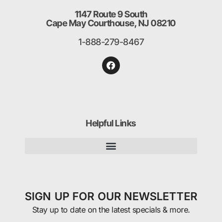
1147 Route 9 South
Cape May Courthouse, NJ 08210
1-888-279-8467
Helpful Links
SIGN UP FOR OUR NEWSLETTER
Stay up to date on the latest specials & more.