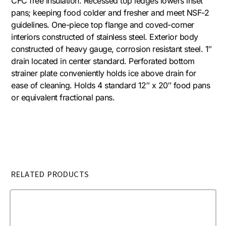
CFC free insulation. Recessed top ledges lowers inset
pans; keeping food colder and fresher and meet NSF-2
guidelines. One-piece top flange and coved-corner
interiors constructed of stainless steel. Exterior body
constructed of heavy gauge, corrosion resistant steel. 1″
drain located in center standard. Perforated bottom
strainer plate conveniently holds ice above drain for
ease of cleaning. Holds 4 standard 12″ x 20″ food pans
or equivalent fractional pans.
RELATED PRODUCTS