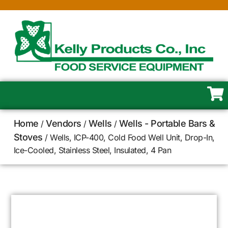
Home
Vendors
Wells
Wells - Portable Bars &
/
/
/
Stoves
/ Wells, ICP-400, Cold Food Well Unit, Drop-In,
Ice-Cooled, Stainless Steel, Insulated, 4 Pan