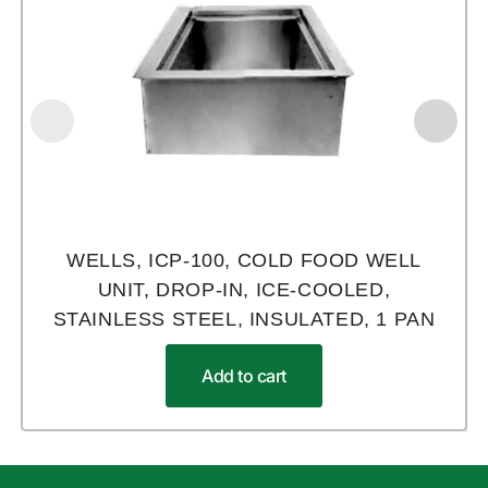
WELLS, ICP-100, COLD FOOD WELL
UNIT, DROP-IN, ICE-COOLED,
STAINLESS STEEL, INSULATED, 1 PAN
Add to cart