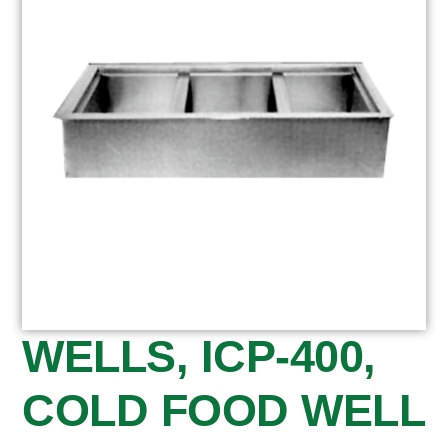
WELLS, ICP-400,
COLD FOOD WELL