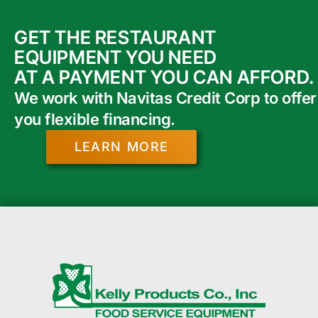
GET THE RESTAURANT
EQUIPMENT YOU NEED
AT A PAYMENT YOU CAN AFFORD.
We work with Navitas Credit Corp to offer
you flexible financing.
LEARN MORE