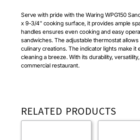
Serve with pride with the Waring WPG150 Sandwic
x 9-3/4″ cooking surface, it provides ample spa
handles ensures even cooking and easy operatio
sandwiches. The adjustable thermostat allows 
culinary creations. The indicator lights make 
cleaning a breeze. With its durability, versatil
commercial restaurant.
RELATED PRODUCTS