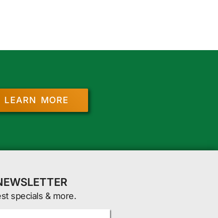
LEARN MORE
 NEWSLETTER
est specials & more.