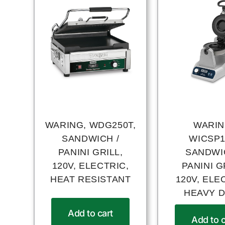
WARING, WDG250T,
WARIN
SANDWICH /
WICSP1
PANINI GRILL,
SANDWI
120V, ELECTRIC,
PANINI G
HEAT RESISTANT
120V, ELE
HEAVY 
Add to cart
Add to c