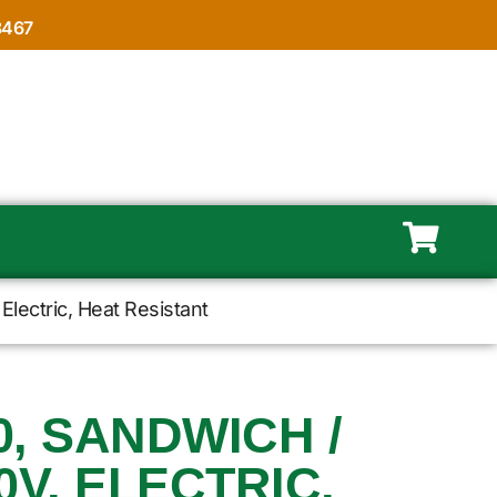
8467
Electric, Heat Resistant
, SANDWICH /
0V, ELECTRIC,