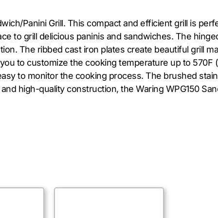
h/Panini Grill. This compact and efficient grill is perf
ce to grill delicious paninis and sandwiches. The hinged
n. The ribbed cast iron plates create beautiful grill m
you to customize the cooking temperature up to 570F (3
it easy to monitor the cooking process. The brushed sta
ity, and high-quality construction, the Waring WPG150 San