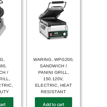
G,
WARING, WPG200,
80,
SANDWICH /
CH /
PANINI GRILL,
RILL,
150.120V,
CTRIC,
ELECTRIC, HEAT
DUTY
RESISTANT
art
Add to cart