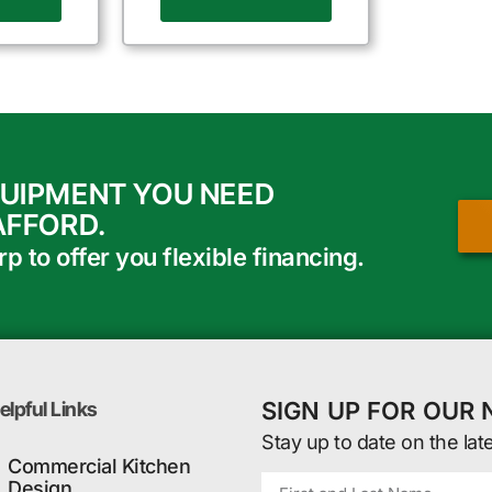
QUIPMENT YOU NEED
AFFORD.
 to offer you flexible financing.
SIGN UP FOR OUR
elpful Links
Stay up to date on the lat
Commercial Kitchen
Design