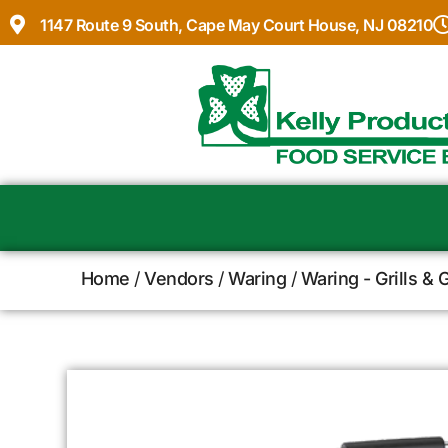
1147 Route 9 South, Cape May Court House, NJ 08210
Home
/
Vendors
/
Waring
/
Waring - Grills & 