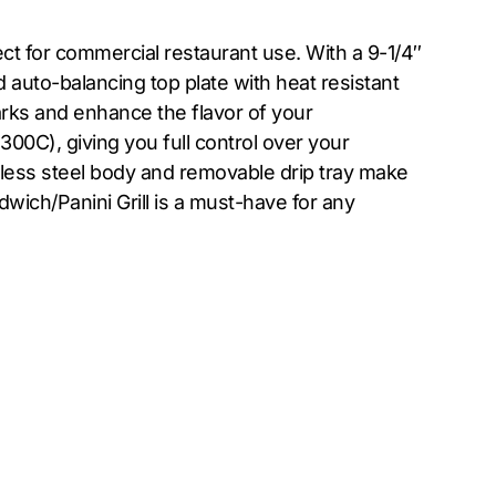
ect for commercial restaurant use. With a 9-1/4″
 auto-balancing top plate with heat resistant
arks and enhance the flavor of your
00C), giving you full control over your
inless steel body and removable drip tray make
dwich/Panini Grill is a must-have for any