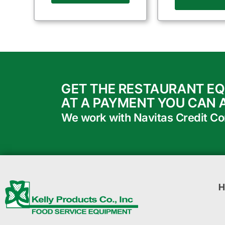
GET THE RESTAURANT E
AT A PAYMENT YOU CAN 
We work with Navitas Credit Corp
H