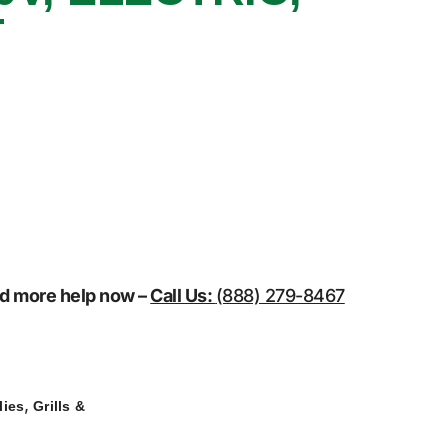
T
eed more help now –
Call Us:
(888) 279-8467
,
lies
Grills &