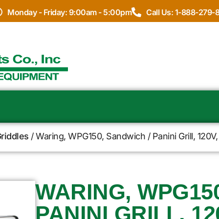
Monday - Friday: 9:00am - 5:00pm
Call Us: 1-888-279-
Griddles
/ Waring, WPG150, Sandwich / Panini Grill, 120V, 
WARING, WPG150
PANINI GRILL, 12