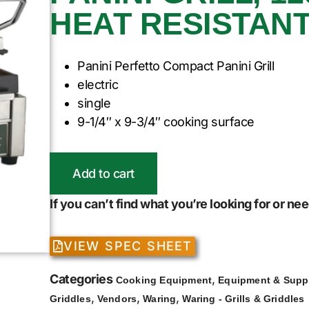
HEAT RESISTAN
Panini Perfetto Compact Panini Grill
electric
single
9-1/4″ x 9-3/4″ cooking surface
Add to cart
If you can’t find what you’re looking for or n
VIEW SPEC SHEET
Categories
,
Cooking Equipment
Equipment & Supp
,
,
,
Griddles
Vendors
Waring
Waring - Grills & Griddles