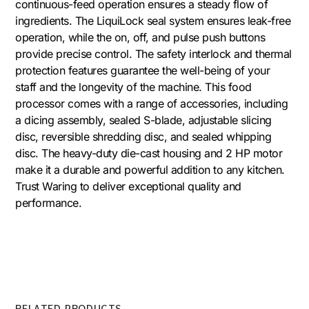
continuous-feed operation ensures a steady flow of
ingredients. The LiquiLock seal system ensures leak-free
operation, while the on, off, and pulse push buttons
provide precise control. The safety interlock and thermal
protection features guarantee the well-being of your
staff and the longevity of the machine. This food
processor comes with a range of accessories, including
a dicing assembly, sealed S-blade, adjustable slicing
disc, reversible shredding disc, and sealed whipping
disc. The heavy-duty die-cast housing and 2 HP motor
make it a durable and powerful addition to any kitchen.
Trust Waring to deliver exceptional quality and
performance.
RELATED PRODUCTS