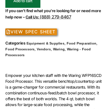
Add to cart
If you can’t find what you’re looking for or need more
(888) 279-8467
help now –
Call Us:
VIEW SPEC SHEET
Categories
,
,
Equipment & Supplies
Food Preparation
,
,
,
Food Processors
Vendors
Waring
Waring - Food
Processors
Empower your kitchen staff with the Waring WFP16SCD
Food Processor. This versatile benchtop/countertop unit
is a game-changer for commercial restaurants. With its
combination continuous-feed/batch bowl processor, it
offers the best of both worlds. The 4 qt. batch bowl
allows for large-scale food processing, while the