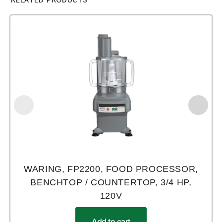
WARING, FP2200, FOOD PROCESSOR,
BENCHTOP / COUNTERTOP, 3/4 HP,
120V
Add to cart