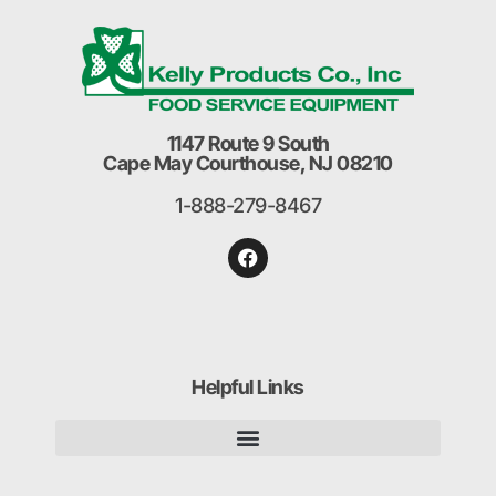
1147 Route 9 South
Cape May Courthouse, NJ 08210
1-888-279-8467
Helpful Links