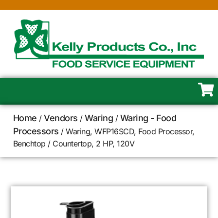
Home
Vendors
Waring
Waring - Food
/
/
/
Processors
/ Waring, WFP16SCD, Food Processor,
Benchtop / Countertop, 2 HP, 120V