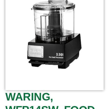
WARING,