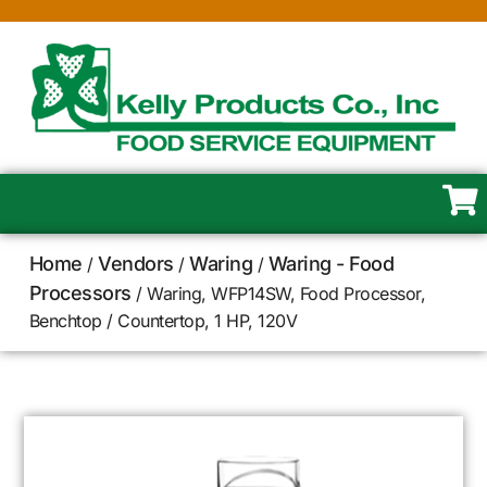
Home
Vendors
Waring
Waring - Food
/
/
/
Processors
/ Waring, WFP14SW, Food Processor,
Benchtop / Countertop, 1 HP, 120V