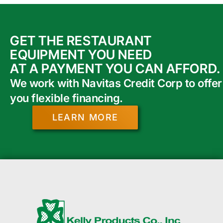
GET THE RESTAURANT
EQUIPMENT YOU NEED
AT A PAYMENT YOU CAN AFFORD.
We work with Navitas Credit Corp to offer
you flexible financing.
LEARN MORE