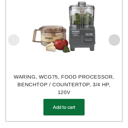
WARING, WCG75, FOOD PROCESSOR,
BENCHTOP / COUNTERTOP, 3/4 HP,
120V
Add to cart