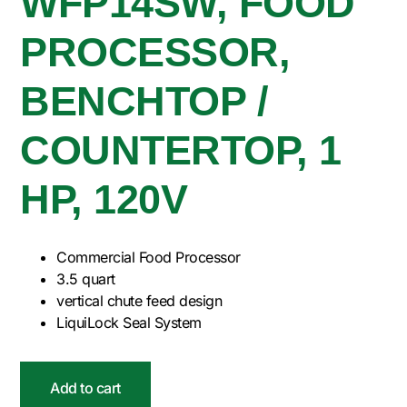
WFP14SW, FOOD
PROCESSOR,
BENCHTOP /
COUNTERTOP, 1
HP, 120V
Commercial Food Processor
3.5 quart
vertical chute feed design
LiquiLock Seal System
Add to cart