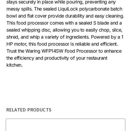
stays securely in place while pouring, preventing any
messy spills. The sealed LiquiLock polycarbonate batch
bowl and flat cover provide durability and easy cleaning.
This food processor comes with a sealed S blade and a
sealed whipping disc, allowing you to easily chop, slice,
shred, and whip a variety of ingredients. Powered by a 1
HP motor, this food processor is reliable and efficient.
Trust the Waring WFP14SW Food Processor to enhance
the efficiency and productivity of your restaurant
kitchen.
RELATED PRODUCTS