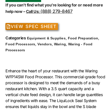
If you can’t find what you’re looking for or need more
(888) 279-8467
help now –
Call Us:
VIEW SPEC SHEET
Categories
,
,
Equipment & Supplies
Food Preparation
,
,
,
Food Processors
Vendors
Waring
Waring - Food
Processors
Enhance the heart of your restaurant with the Waring
WFP14SW Food Processor. This commercial-grade food
processor is designed to meet the demands of a busy
restaurant kitchen. With a 3.5 quart capacity and a
vertical chute feed design, it can handle large quantities
of ingredients with ease. The LiquiLock Seal System
ensures that liquids stay in the bowl and the S blade