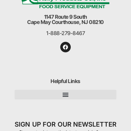
1147 Route 9 South
Cape May Courthouse, NJ 08210
1-888-279-8467
Helpful Links
SIGN UP FOR OUR NEWSLETTER