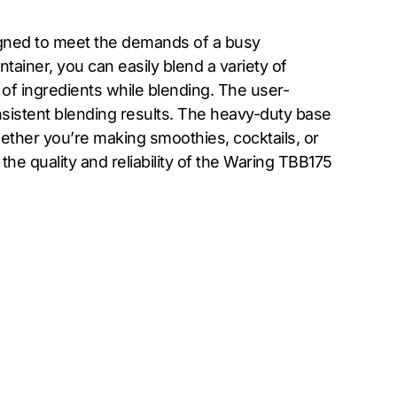
igned to meet the demands of a busy
tainer, you can easily blend a variety of
 of ingredients while blending. The user-
nsistent blending results. The heavy-duty base
ether you’re making smoothies, cocktails, or
the quality and reliability of the Waring TBB175