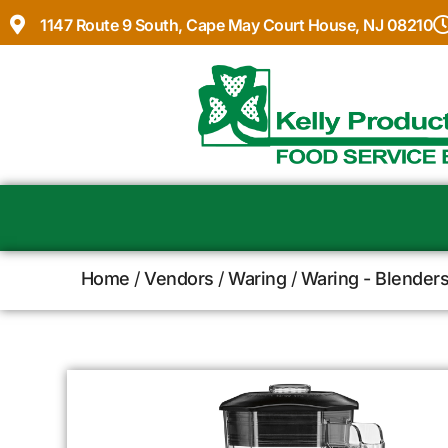
1147 Route 9 South, Cape May Court House, NJ 08210
Home
/
Vendors
/
Waring
/
Waring - Blenders