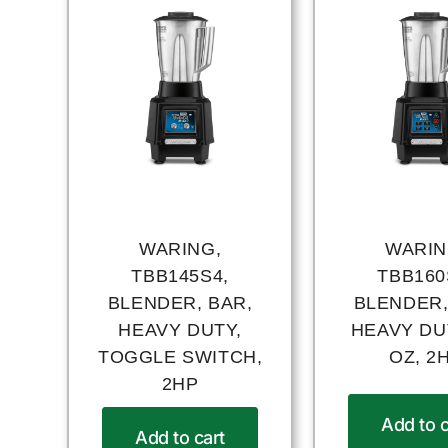
WARING,
WARIN
TBB145S4,
TBB160
BLENDER, BAR,
BLENDER,
HEAVY DUTY,
HEAVY DUT
TOGGLE SWITCH,
OZ, 2
2HP
Add to c
Add to cart