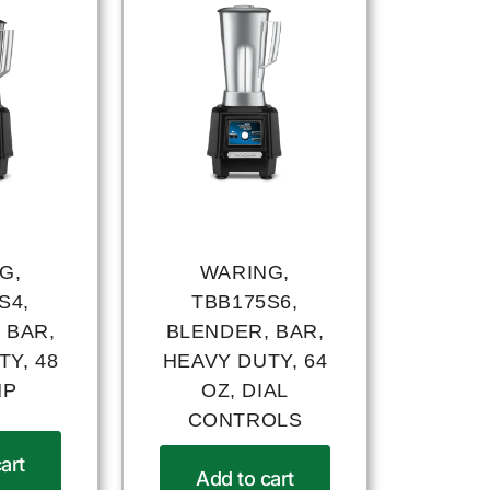
G,
WARING,
S4,
TBB175S6,
 BAR,
BLENDER, BAR,
Y, 48
HEAVY DUTY, 64
HP
OZ, DIAL
CONTROLS
art
Add to cart