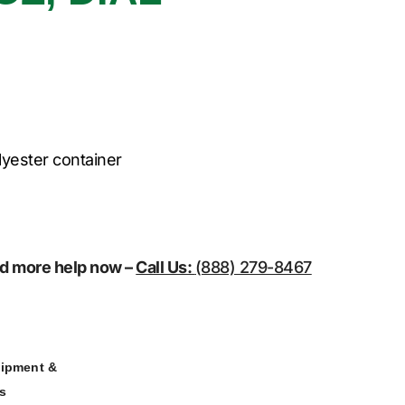
lyester container
eed more help now –
Call Us:
(888) 279-8467
ipment &
rs