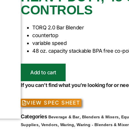
CONTROLS
TORQ 2.0 Bar Blender
countertop
variable speed
48 oz. capacity stackable BPA free co-po
Add to cart
If you can’t find what you’re looking for or n
VIEW SPEC SHEET
Categories
,
,
Beverage & Bar
Blenders & Mixers
Equ
,
,
,
Supplies
Vendors
Waring
Waring - Blenders & Mixe