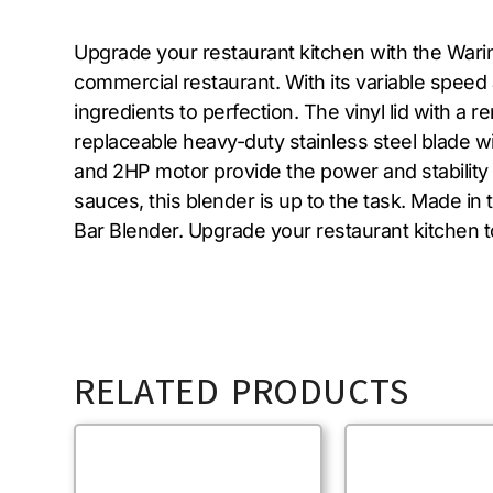
Upgrade your restaurant kitchen with the Wari
commercial restaurant. With its variable speed 
ingredients to perfection. The vinyl lid with a
replaceable heavy-duty stainless steel blade w
and 2HP motor provide the power and stability
sauces, this blender is up to the task. Made in
Bar Blender. Upgrade your restaurant kitchen 
RELATED PRODUCTS