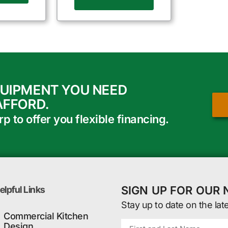
QUIPMENT YOU NEED
AFFORD.
 to offer you flexible financing.
SIGN UP FOR OUR
elpful Links
Stay up to date on the lat
Commercial Kitchen
Design