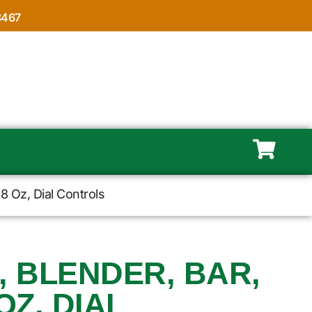
8467
8 Oz, Dial Controls
, BLENDER, BAR,
OZ, DIAL