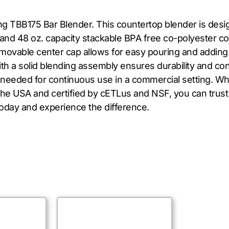
ng TBB175 Bar Blender. This countertop blender is des
and 48 oz. capacity stackable BPA free co-polyester con
 removable center cap allows for easy pouring and adding
ith a solid blending assembly ensures durability and co
 needed for continuous use in a commercial setting. Wh
 the USA and certified by cETLus and NSF, you can trust 
today and experience the difference.