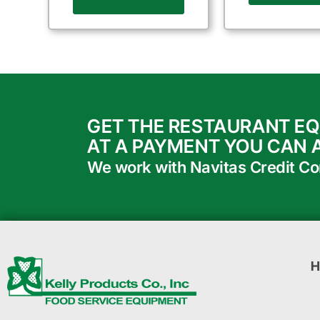
GET THE RESTAURANT E
AT A PAYMENT YOU CAN 
We work with Navitas Credit Corp
H