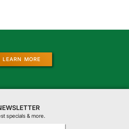
LEARN MORE
 NEWSLETTER
est specials & more.