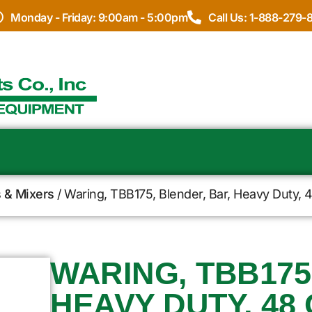
Monday - Friday: 9:00am - 5:00pm
Call Us: 1-888-279-
 & Mixers
/ Waring, TBB175, Blender, Bar, Heavy Duty, 4
WARING, TBB175
HEAVY DUTY, 48 