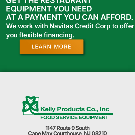
GET THE RESTAURANT
EQUIPMENT YOU NEED
AT A PAYMENT YOU CAN AFFORD.
We work with Navitas Credit Corp to offer
you flexible financing.
LEARN MORE
1147 Route 9 South
Cape May Courthouse, NJ 08210