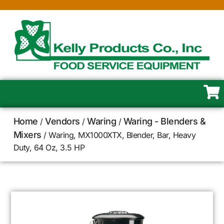
Home
Vendors
Waring
Waring - Blenders &
/
/
/
Mixers
/ Waring, MX1000XTX, Blender, Bar, Heavy
Duty, 64 Oz, 3.5 HP