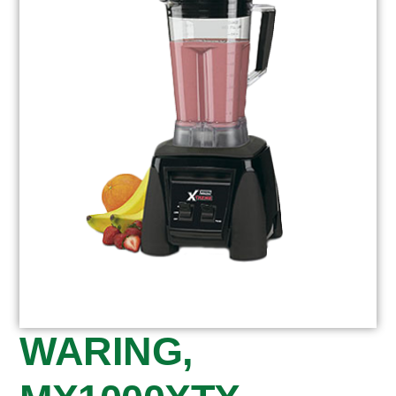
WARING,