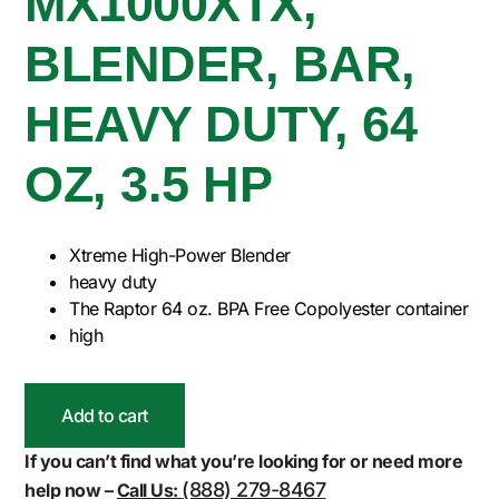
MX1000XTX,
BLENDER, BAR,
HEAVY DUTY, 64
OZ, 3.5 HP
Xtreme High-Power Blender
heavy duty
The Raptor 64 oz. BPA Free Copolyester container
high
Add to cart
If you can’t find what you’re looking for or need more
(888) 279-8467
help now –
Call Us: