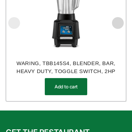
WARING, TBB145S4, BLENDER, BAR,
HEAVY DUTY, TOGGLE SWITCH, 2HP
Add to cart