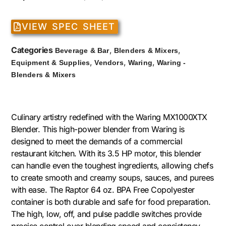
VIEW SPEC SHEET
Categories
,
,
Beverage & Bar
Blenders & Mixers
,
,
,
Equipment & Supplies
Vendors
Waring
Waring -
Blenders & Mixers
Culinary artistry redefined with the Waring MX1000XTX
Blender. This high-power blender from Waring is
designed to meet the demands of a commercial
restaurant kitchen. With its 3.5 HP motor, this blender
can handle even the toughest ingredients, allowing chefs
to create smooth and creamy soups, sauces, and purees
with ease. The Raptor 64 oz. BPA Free Copolyester
container is both durable and safe for food preparation.
The high, low, off, and pulse paddle switches provide
precise control over blending speed and consistency.