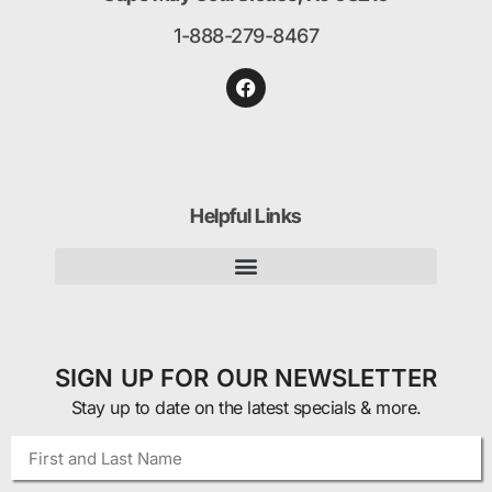
1-888-279-8467
Helpful Links
SIGN UP FOR OUR NEWSLETTER
Stay up to date on the latest specials & more.