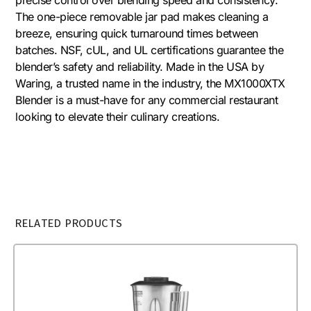
The one-piece removable jar pad makes cleaning a
breeze, ensuring quick turnaround times between
batches. NSF, cUL, and UL certifications guarantee the
blender’s safety and reliability. Made in the USA by
Waring, a trusted name in the industry, the MX1000XTX
Blender is a must-have for any commercial restaurant
looking to elevate their culinary creations.
RELATED PRODUCTS