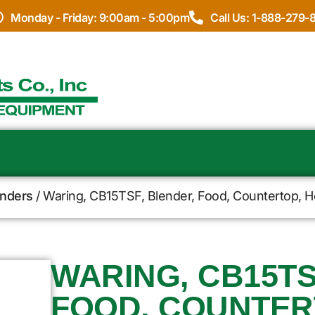
Monday - Friday: 9:00am - 5:00pm
Call Us: 1-888-279-
enders
/ Waring, CB15TSF, Blender, Food, Countertop, He
WARING, CB15TS
FOOD, COUNTER