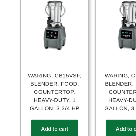
WARING, CB15VSF,
WARING, C
BLENDER, FOOD,
BLENDER,
COUNTERTOP,
COUNTER
HEAVY-DUTY, 1
HEAVY-DU
GALLON, 3-3/4 HP
GALLON, 3-
Add to cart
Add to c