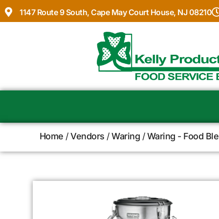
1147 Route 9 South, Cape May Court House, NJ 08210
Home
/
Vendors
/
Waring
/
Waring - Food Bl