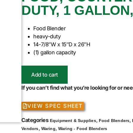
DUTY, 1 GALLON,
Food Blender
heavy-duty
14-7/8″W x 15″D x 26″H
(1) gallon capacity
Add to cart
If you can’t find what you’re looking for or n
VIEW SPEC SHEET
Categories
,
,
Equipment & Supplies
Food Blenders
,
,
Vendors
Waring
Waring - Food Blenders