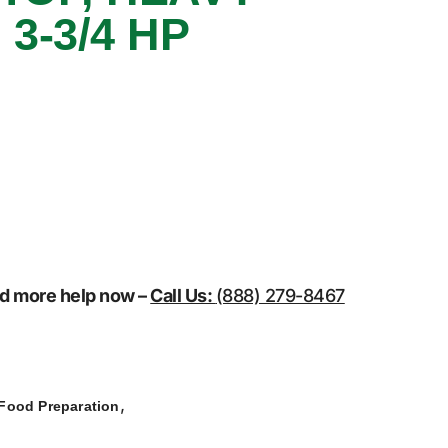
 3-3/4 HP
eed more help now –
Call Us:
(888) 279-8467
,
Food Preparation