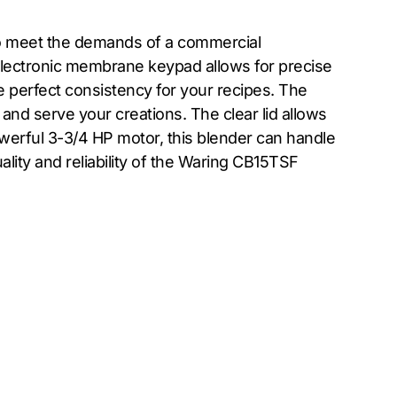
 to meet the demands of a commercial
e electronic membrane keypad allows for precise
he perfect consistency for your recipes. The
and serve your creations. The clear lid allows
owerful 3-3/4 HP motor, this blender can handle
lity and reliability of the Waring CB15TSF