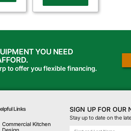
QUIPMENT YOU NEED
AFFORD.
 to offer you flexible financing.
SIGN UP FOR OUR
elpful Links
Stay up to date on the lat
Commercial Kitchen
Design