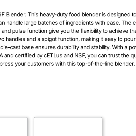
TSF Blender. This heavy-duty food blender is designed
t can handle large batches of ingredients with ease. Th
 and pulse function give you the flexibility to achieve t
o handles and a spigot function, making it easy to pour 
die-cast base ensures durability and stability. With a p
 and certified by cETLus and NSF, you can trust the qua
press your customers with this top-of-the-line blender.