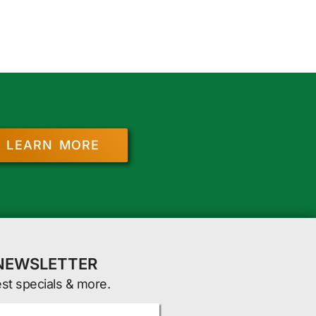
LEARN MORE
 NEWSLETTER
est specials & more.