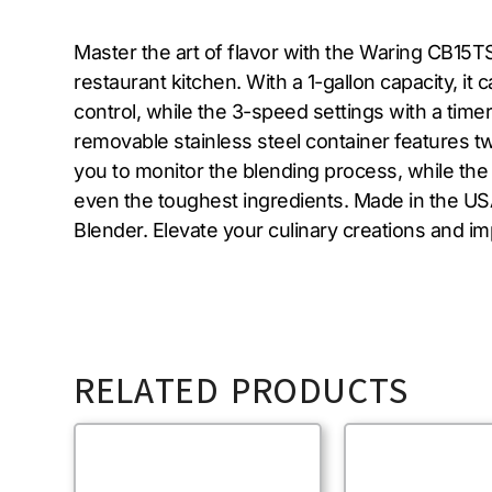
Master the art of flavor with the Waring CB15
restaurant kitchen. With a 1-gallon capacity, i
control, while the 3-speed settings with a timer
removable stainless steel container features tw
you to monitor the blending process, while the 
even the toughest ingredients. Made in the USA
Blender. Elevate your culinary creations and im
RELATED PRODUCTS