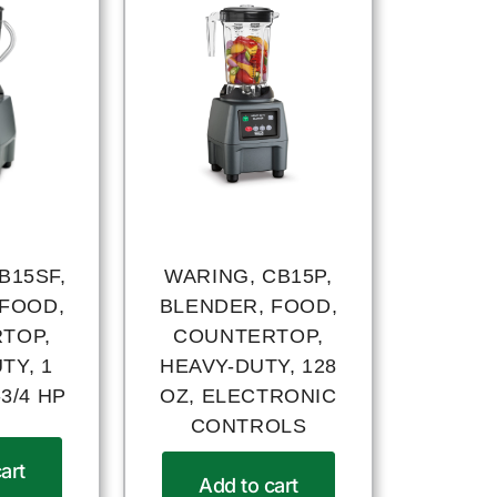
B15SF,
WARING, CB15P,
 FOOD,
BLENDER, FOOD,
TOP,
COUNTERTOP,
TY, 1
HEAVY-DUTY, 128
3/4 HP
OZ, ELECTRONIC
CONTROLS
art
Add to cart