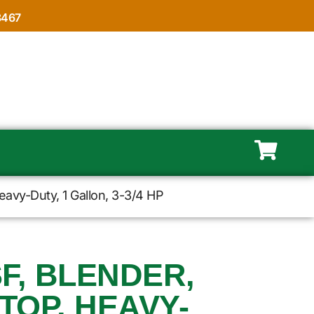
8467
avy-Duty, 1 Gallon, 3-3/4 HP
F, BLENDER,
TOP, HEAVY-