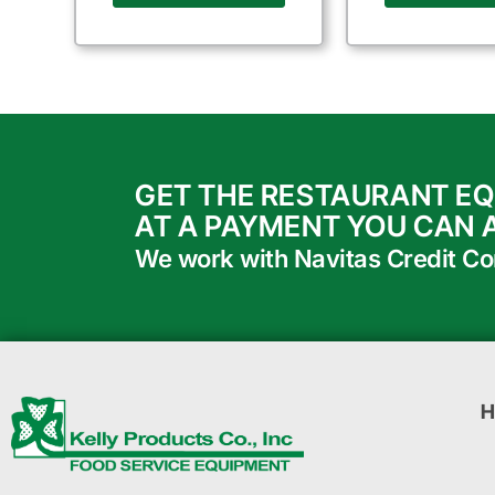
GET THE RESTAURANT E
AT A PAYMENT YOU CAN 
We work with Navitas Credit Corp
H