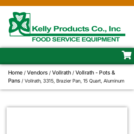
Home
Vendors
Vollrath
Vollrath - Pots &
/
/
/
Pans
/ Vollrath, 3315, Brazier Pan, 15 Quart, Aluminum