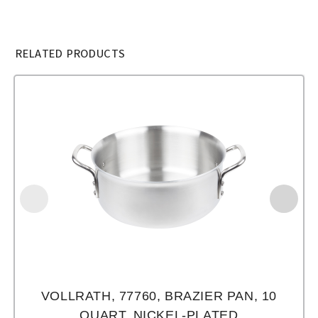
RELATED PRODUCTS
VOLLRATH, 77760, BRAZIER PAN, 10
QUART, NICKEL-PLATED