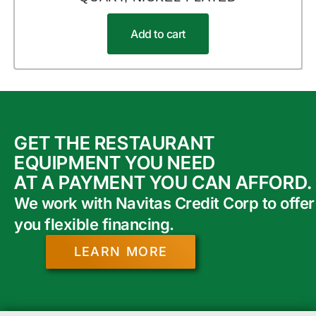
Add to cart
GET THE RESTAURANT
EQUIPMENT YOU NEED
AT A PAYMENT YOU CAN AFFORD.
We work with Navitas Credit Corp to offer
you flexible financing.
LEARN MORE