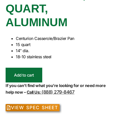
QUART,
ALUMINUM
Centurion Casserole/Brazier Pan
15 quart
14″ dia.
18-10 stainless steel
Add to cart
If you can’t find what you’re looking for or need more
(888) 279-8467
help now –
Call Us:
VIEW SPEC SHEET