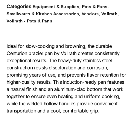
Categories
,
,
Equipment & Supplies
Pots & Pans
,
,
,
Smallwares & Kitchen Accessories
Vendors
Vollrath
Vollrath - Pots & Pans
Ideal for slow-cooking and browning, the durable
Centurion brazier pan by Vollrath creates consistently
exceptional results. The heavy-duty stainless steel
construction resists discoloration and corrosion,
promising years of use, and prevents flavor retention for
higher-quality results. This induction-ready pan features
a natural finish and an aluminum-clad bottom that work
together to ensure even heating and uniform cooking,
while the welded hollow handles provide convenient
transportation and a cool, comfortable grip.