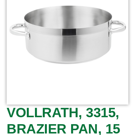
VOLLRATH, 3315,
BRAZIER PAN, 15