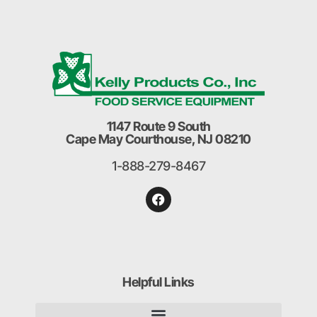
1147 Route 9 South
Cape May Courthouse, NJ 08210
1-888-279-8467
Helpful Links