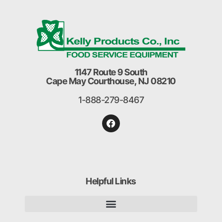
1147 Route 9 South
Cape May Courthouse, NJ 08210
1-888-279-8467
Helpful Links