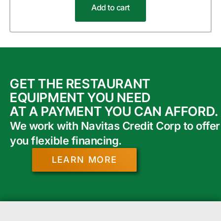
Add to cart
GET THE RESTAURANT
EQUIPMENT YOU NEED
AT A PAYMENT YOU CAN AFFORD.
We work with Navitas Credit Corp to offer
you flexible financing.
LEARN MORE