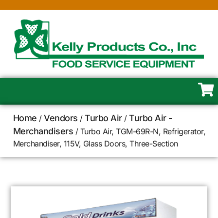
Home
Vendors
Turbo Air
Turbo Air -
/
/
/
Merchandisers
/ Turbo Air, TGM-69R-N, Refrigerator,
Merchandiser, 115V, Glass Doors, Three-Section