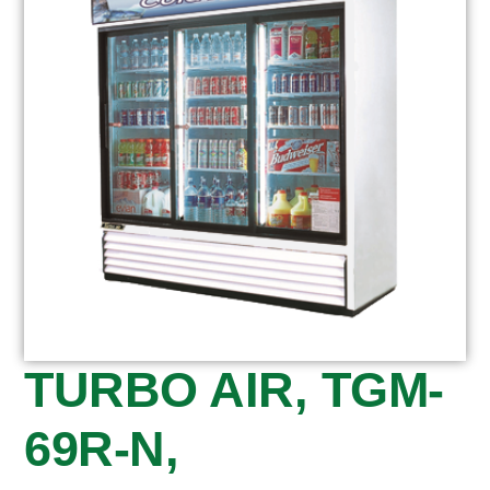
TURBO AIR, TGM-
69R-N,