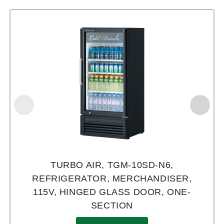
TURBO AIR, TGM-10SD-N6,
REFRIGERATOR, MERCHANDISER,
115V, HINGED GLASS DOOR, ONE-
SECTION