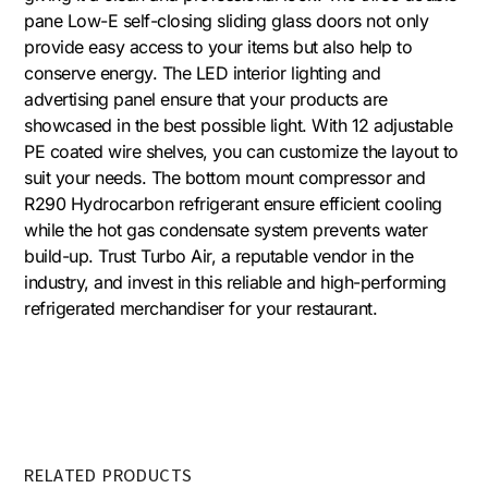
pane Low-E self-closing sliding glass doors not only
provide easy access to your items but also help to
conserve energy. The LED interior lighting and
advertising panel ensure that your products are
showcased in the best possible light. With 12 adjustable
PE coated wire shelves, you can customize the layout to
suit your needs. The bottom mount compressor and
R290 Hydrocarbon refrigerant ensure efficient cooling
while the hot gas condensate system prevents water
build-up. Trust Turbo Air, a reputable vendor in the
industry, and invest in this reliable and high-performing
refrigerated merchandiser for your restaurant.
RELATED PRODUCTS