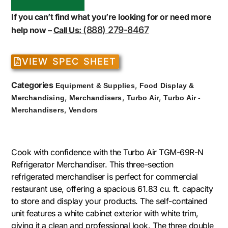
If you can’t find what you’re looking for or need more
(888) 279-8467
help now –
Call Us:
VIEW SPEC SHEET
Categories
,
Equipment & Supplies
Food Display &
,
,
,
Merchandising
Merchandisers
Turbo Air
Turbo Air -
,
Merchandisers
Vendors
Cook with confidence with the Turbo Air TGM-69R-N
Refrigerator Merchandiser. This three-section
refrigerated merchandiser is perfect for commercial
restaurant use, offering a spacious 61.83 cu. ft. capacity
to store and display your products. The self-contained
unit features a white cabinet exterior with white trim,
giving it a clean and professional look. The three double