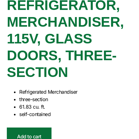
REFRIGERATOR,
MERCHANDISER,
115V, GLASS
DOORS, THREE-
SECTION
Refrigerated Merchandiser
three-section
61.83 cu. ft.
self-contained
Add to cart