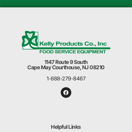
1147 Route 9 South
Cape May Courthouse, NJ 08210
1-888-279-8467
Helpful Links