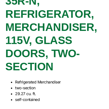
35R-N,
REFRIGERATOR,
MERCHANDISER,
115V, GLASS
DOORS, TWO-
SECTION
Refrigerated Merchandiser
two-section
29.27 cu. ft.
self-contained