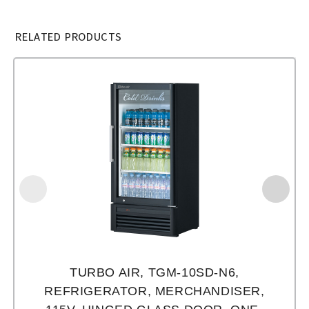
RELATED PRODUCTS
TURBO AIR, TGM-10SD-N6,
REFRIGERATOR, MERCHANDISER,