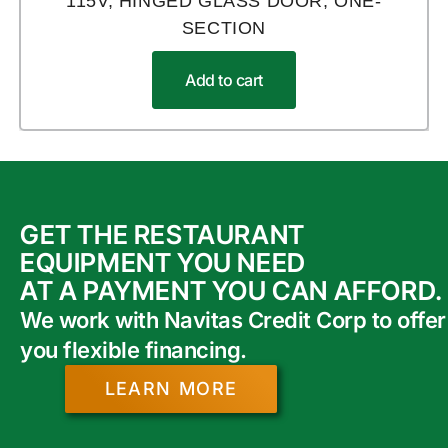
115V, HINGED GLASS DOOR, ONE-
SECTION
Add to cart
GET THE RESTAURANT
EQUIPMENT YOU NEED
AT A PAYMENT YOU CAN AFFORD.
We work with Navitas Credit Corp to offer
you flexible financing.
LEARN MORE