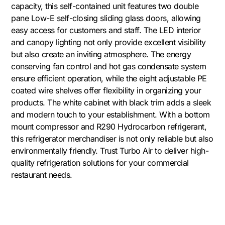
capacity, this self-contained unit features two double
pane Low-E self-closing sliding glass doors, allowing
easy access for customers and staff. The LED interior
and canopy lighting not only provide excellent visibility
but also create an inviting atmosphere. The energy
conserving fan control and hot gas condensate system
ensure efficient operation, while the eight adjustable PE
coated wire shelves offer flexibility in organizing your
products. The white cabinet with black trim adds a sleek
and modern touch to your establishment. With a bottom
mount compressor and R290 Hydrocarbon refrigerant,
this refrigerator merchandiser is not only reliable but also
environmentally friendly. Trust Turbo Air to deliver high-
quality refrigeration solutions for your commercial
restaurant needs.