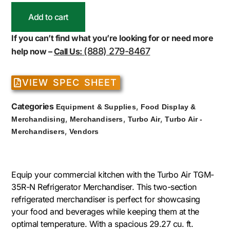
Add to cart
If you can’t find what you’re looking for or need more
(888) 279-8467
help now –
Call Us:
VIEW SPEC SHEET
Categories
,
Equipment & Supplies
Food Display &
,
,
,
Merchandising
Merchandisers
Turbo Air
Turbo Air -
,
Merchandisers
Vendors
Equip your commercial kitchen with the Turbo Air TGM-
35R-N Refrigerator Merchandiser. This two-section
refrigerated merchandiser is perfect for showcasing
your food and beverages while keeping them at the
optimal temperature. With a spacious 29.27 cu. ft.