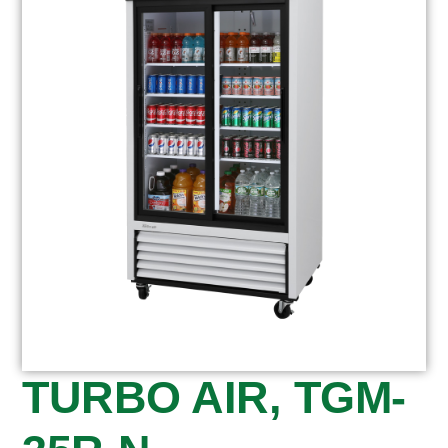
TURBO AIR, TGM-