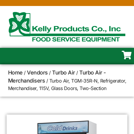
Home
Vendors
Turbo Air
Turbo Air -
/
/
/
Merchandisers
/ Turbo Air, TGM-35R-N, Refrigerator,
Merchandiser, 115V, Glass Doors, Two-Section