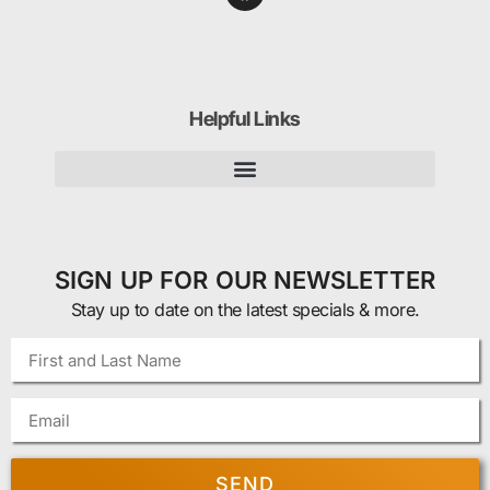
Helpful Links
SIGN UP FOR OUR NEWSLETTER
Stay up to date on the latest specials & more.
SEND