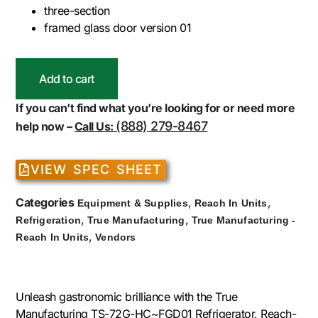
three-section
framed glass door version 01
Add to cart
If you can’t find what you’re looking for or need more
(888) 279-8467
help now –
Call Us:
VIEW SPEC SHEET
Categories
,
,
Equipment & Supplies
Reach In Units
,
,
Refrigeration
True Manufacturing
True Manufacturing -
,
Reach In Units
Vendors
Unleash gastronomic brilliance with the True
Manufacturing TS-72G-HC~FGD01 Refrigerator, Reach-