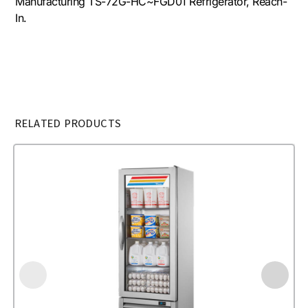
Manufacturing TS-72G-HC~FGD01 Refrigerator, Reach-
In.
RELATED PRODUCTS