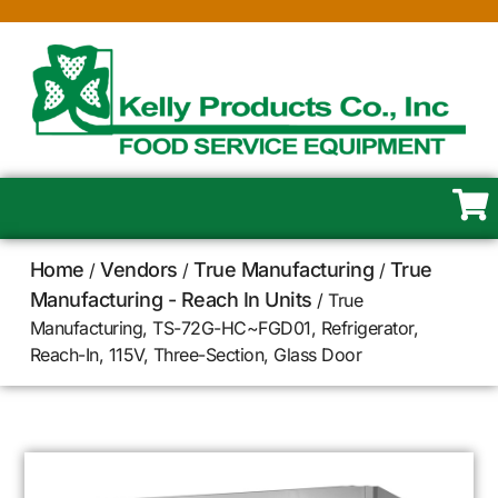
Home
Vendors
True Manufacturing
True
/
/
/
Manufacturing - Reach In Units
/ True
Manufacturing, TS-72G-HC~FGD01, Refrigerator,
Reach-In, 115V, Three-Section, Glass Door