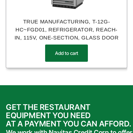
TRUE MANUFACTURING, T-12G-
HC~FGD01, REFRIGERATOR, REACH-
IN, 115V, ONE-SECTION, GLASS DOOR
Add to cart
GET THE RESTAURANT
EQUIPMENT YOU NEED
AT A PAYMENT YOU CAN AFFORD.
We work with Navitas Credit Corp to offer