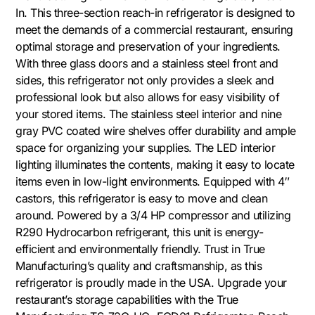
In. This three-section reach-in refrigerator is designed to
meet the demands of a commercial restaurant, ensuring
optimal storage and preservation of your ingredients.
With three glass doors and a stainless steel front and
sides, this refrigerator not only provides a sleek and
professional look but also allows for easy visibility of
your stored items. The stainless steel interior and nine
gray PVC coated wire shelves offer durability and ample
space for organizing your supplies. The LED interior
lighting illuminates the contents, making it easy to locate
items even in low-light environments. Equipped with 4″
castors, this refrigerator is easy to move and clean
around. Powered by a 3/4 HP compressor and utilizing
R290 Hydrocarbon refrigerant, this unit is energy-
efficient and environmentally friendly. Trust in True
Manufacturing’s quality and craftsmanship, as this
refrigerator is proudly made in the USA. Upgrade your
restaurant’s storage capabilities with the True