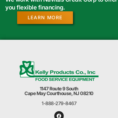
you flexible financing.
LEARN MORE
1147 Route 9 South
Cape May Courthouse, NJ 08210
1-888-279-8467