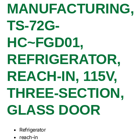
MANUFACTURING,
TS-72G-
HC~FGD01,
REFRIGERATOR,
REACH-IN, 115V,
THREE-SECTION,
GLASS DOOR
Refrigerator
reach-in