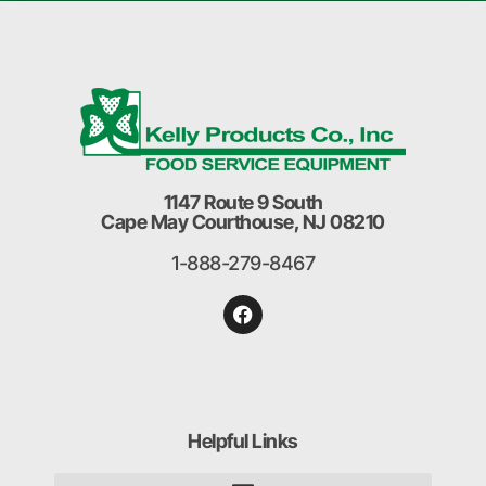
1147 Route 9 South
Cape May Courthouse, NJ 08210
1-888-279-8467
Helpful Links