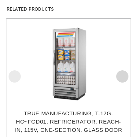
RELATED PRODUCTS
TRUE MANUFACTURING, T-12G-
HC~FGD01, REFRIGERATOR, REACH-
IN, 115V, ONE-SECTION, GLASS DOOR