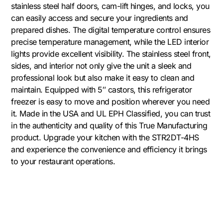
stainless steel half doors, cam-lift hinges, and locks, you
can easily access and secure your ingredients and
prepared dishes. The digital temperature control ensures
precise temperature management, while the LED interior
lights provide excellent visibility. The stainless steel front,
sides, and interior not only give the unit a sleek and
professional look but also make it easy to clean and
maintain. Equipped with 5″ castors, this refrigerator
freezer is easy to move and position wherever you need
it. Made in the USA and UL EPH Classified, you can trust
in the authenticity and quality of this True Manufacturing
product. Upgrade your kitchen with the STR2DT-4HS
and experience the convenience and efficiency it brings
to your restaurant operations.