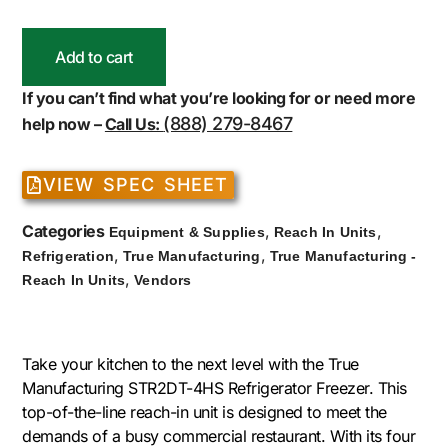
Add to cart
If you can’t find what you’re looking for or need more
(888) 279-8467
help now –
Call Us:
VIEW SPEC SHEET
Categories
,
,
Equipment & Supplies
Reach In Units
,
,
Refrigeration
True Manufacturing
True Manufacturing -
,
Reach In Units
Vendors
Take your kitchen to the next level with the True
Manufacturing STR2DT-4HS Refrigerator Freezer. This
top-of-the-line reach-in unit is designed to meet the
demands of a busy commercial restaurant. With its four