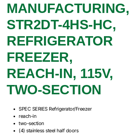
MANUFACTURING,
STR2DT-4HS-HC,
REFRIGERATOR
FREEZER,
REACH-IN, 115V,
TWO-SECTION
SPEC SERIES Refrigerator/Freezer
reach-in
two-section
(4) stainless steel half doors