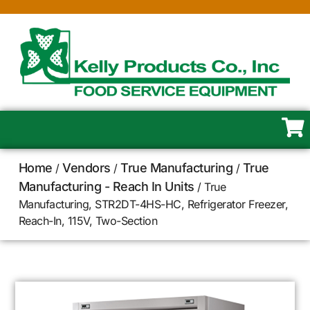
Home
Vendors
True Manufacturing
True
/
/
/
Manufacturing - Reach In Units
/ True
Manufacturing, STR2DT-4HS-HC, Refrigerator Freezer,
Reach-In, 115V, Two-Section