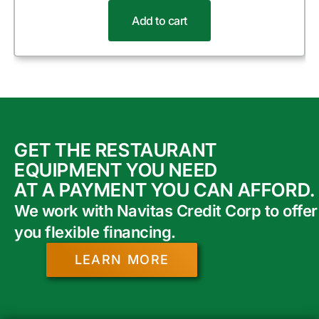
Add to cart
GET THE RESTAURANT
EQUIPMENT YOU NEED
AT A PAYMENT YOU CAN AFFORD.
We work with Navitas Credit Corp to offer
you flexible financing.
LEARN MORE