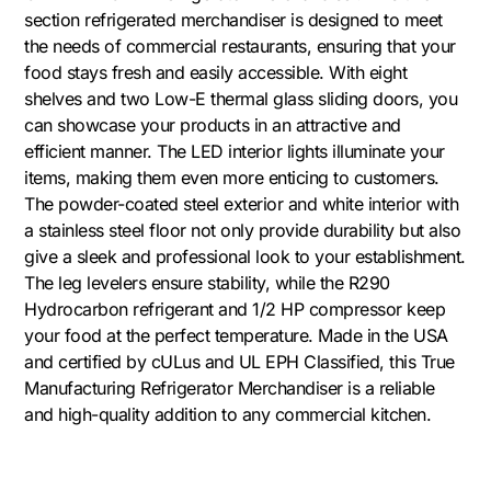
section refrigerated merchandiser is designed to meet
the needs of commercial restaurants, ensuring that your
food stays fresh and easily accessible. With eight
shelves and two Low-E thermal glass sliding doors, you
can showcase your products in an attractive and
efficient manner. The LED interior lights illuminate your
items, making them even more enticing to customers.
The powder-coated steel exterior and white interior with
a stainless steel floor not only provide durability but also
give a sleek and professional look to your establishment.
The leg levelers ensure stability, while the R290
Hydrocarbon refrigerant and 1/2 HP compressor keep
your food at the perfect temperature. Made in the USA
and certified by cULus and UL EPH Classified, this True
Manufacturing Refrigerator Merchandiser is a reliable
and high-quality addition to any commercial kitchen.