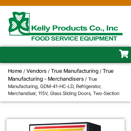
Home
Vendors
True Manufacturing
True
/
/
/
Manufacturing - Merchandisers
/ True
Manufacturing, GDM-41-HC-LD, Refrigerator,
Merchandiser, 115V, Glass Sliding Doors, Two-Section