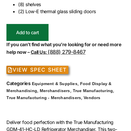
(8) shelves
(2) Low-E thermal glass sliding doors
Add to cart
If you can’t find what you’re looking for or need more
(888) 279-8467
help now –
Call Us:
VIEW SPEC SHEET
Categories
,
Equipment & Supplies
Food Display &
,
,
,
Merchandising
Merchandisers
True Manufacturing
,
True Manufacturing - Merchandisers
Vendors
Deliver food perfection with the True Manufacturing
GDM-41-HC-LD Refrigerator Merchandiser. This two-