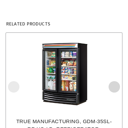
RELATED PRODUCTS
TRUE MANUFACTURING, GDM-35SL-