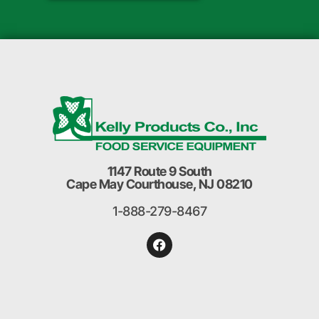
1147 Route 9 South
Cape May Courthouse, NJ 08210
1-888-279-8467