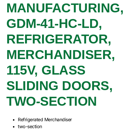
MANUFACTURING,
GDM-41-HC-LD,
REFRIGERATOR,
MERCHANDISER,
115V, GLASS
SLIDING DOORS,
TWO-SECTION
Refrigerated Merchandiser
two-section