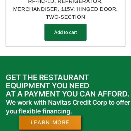
RF-HC-LD, REFRIGERATOR,
MERCHANDISER, 115V, HINGED DOOR,
TWO-SECTION
Add to cart
GET THE RESTAURANT
EQUIPMENT YOU NEED
AT A PAYMENT YOU CAN AFFORD.
We work with Navitas Credit Corp to offer
you flexible financing.
LEARN MORE