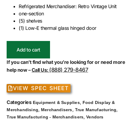
Refrigerated Merchandiser: Retro Vintage Unit
one-section
(5) shelves
(1) Low-E thermal glass hinged door
Add to cart
If you can’t find what you’re looking for or need more
(888) 279-8467
help now –
Call Us:
VIEW SPEC SHEET
Categories
,
Equipment & Supplies
Food Display &
,
,
,
Merchandising
Merchandisers
True Manufacturing
,
True Manufacturing - Merchandisers
Vendors