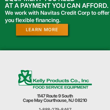
AT A PAYMENT YOU CAN AFFORD.
We work with Navitas Credit Corp to offer
you flexible financing.
LEARN MORE
1147 Route 9 South
Cape May Courthouse, NJ 08210
1-888-279-8467