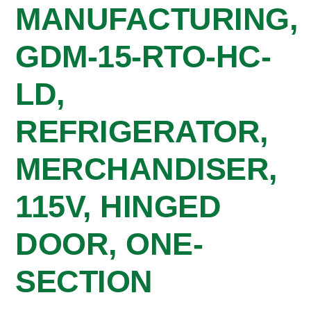
MANUFACTURING,
GDM-15-RTO-HC-
LD,
REFRIGERATOR,
MERCHANDISER,
115V, HINGED
DOOR, ONE-
SECTION