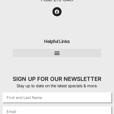
Helpful Links
SIGN UP FOR OUR NEWSLETTER
Stay up to date on the latest specials & more.