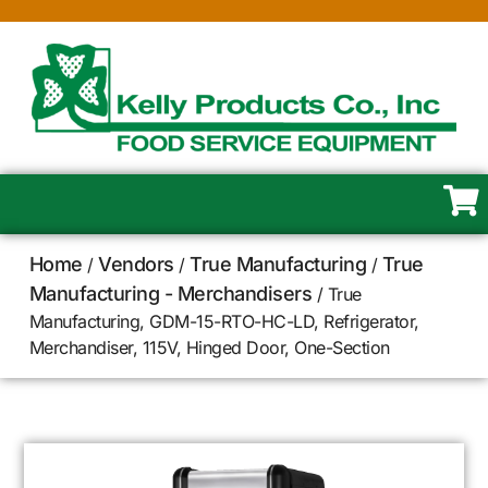
Home
Vendors
True Manufacturing
True
/
/
/
Manufacturing - Merchandisers
/ True
Manufacturing, GDM-15-RTO-HC-LD, Refrigerator,
Merchandiser, 115V, Hinged Door, One-Section