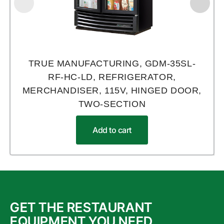
TRUE MANUFACTURING, GDM-35SL-
RF-HC-LD, REFRIGERATOR,
MERCHANDISER, 115V, HINGED DOOR,
TWO-SECTION
Add to cart
GET THE RESTAURANT
EQUIPMENT YOU NEED