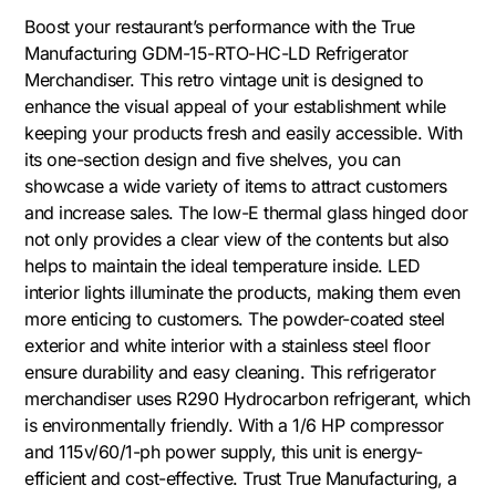
Boost your restaurant’s performance with the True
Manufacturing GDM-15-RTO-HC-LD Refrigerator
Merchandiser. This retro vintage unit is designed to
enhance the visual appeal of your establishment while
keeping your products fresh and easily accessible. With
its one-section design and five shelves, you can
showcase a wide variety of items to attract customers
and increase sales. The low-E thermal glass hinged door
not only provides a clear view of the contents but also
helps to maintain the ideal temperature inside. LED
interior lights illuminate the products, making them even
more enticing to customers. The powder-coated steel
exterior and white interior with a stainless steel floor
ensure durability and easy cleaning. This refrigerator
merchandiser uses R290 Hydrocarbon refrigerant, which
is environmentally friendly. With a 1/6 HP compressor
and 115v/60/1-ph power supply, this unit is energy-
efficient and cost-effective. Trust True Manufacturing, a