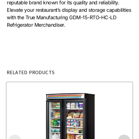
reputable brand known for its quality and reliability.
Elevate your restaurant’s display and storage capabilities
with the True Manufacturing GDM-15-RTO-HC-LD
Refrigerator Merchandiser.
RELATED PRODUCTS