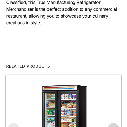
Classified, this True Manufacturing Refrigerator
Merchandiser is the perfect addition to any commercial
restaurant, allowing you to showcase your culinary
creations in style.
RELATED PRODUCTS