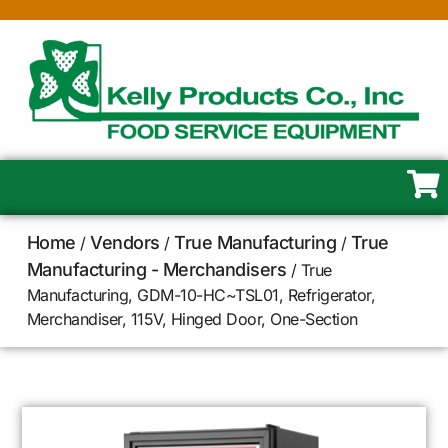
Home
Vendors
True Manufacturing
True
/
/
/
Manufacturing - Merchandisers
/ True
Manufacturing, GDM-10-HC~TSL01, Refrigerator,
Merchandiser, 115V, Hinged Door, One-Section