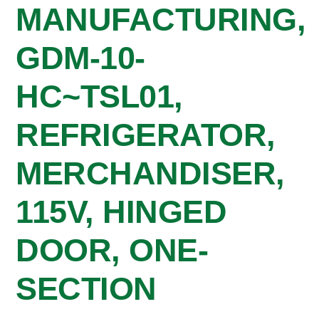
MANUFACTURING,
GDM-10-
HC~TSL01,
REFRIGERATOR,
MERCHANDISER,
115V, HINGED
DOOR, ONE-
SECTION