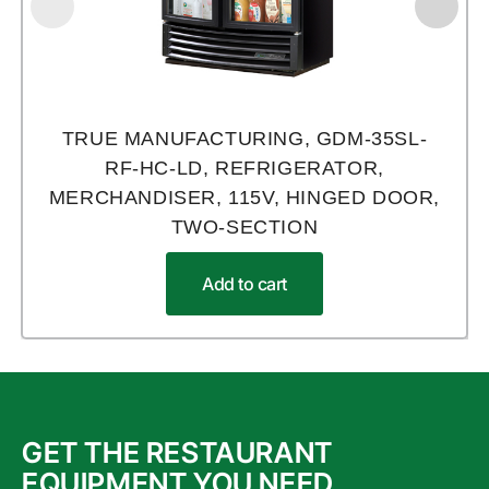
TRUE MANUFACTURING, GDM-35SL-
RF-HC-LD, REFRIGERATOR,
MERCHANDISER, 115V, HINGED DOOR,
TWO-SECTION
Add to cart
GET THE RESTAURANT
EQUIPMENT YOU NEED