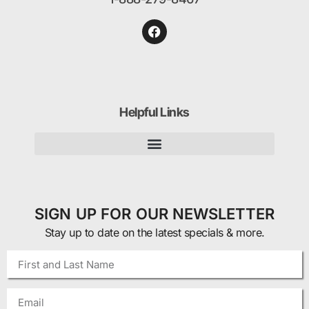
Helpful Links
SIGN UP FOR OUR NEWSLETTER
Stay up to date on the latest specials & more.