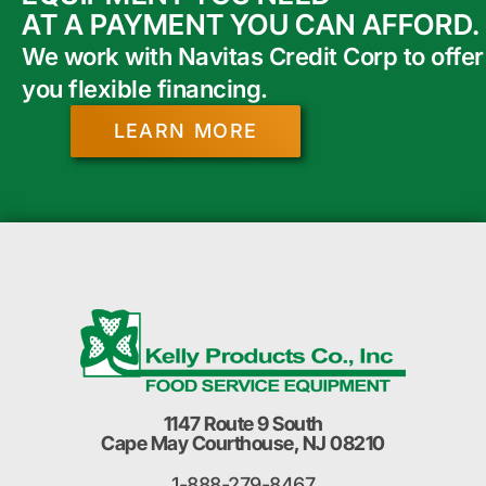
AT A PAYMENT YOU CAN AFFORD.
We work with Navitas Credit Corp to offer
you flexible financing.
LEARN MORE
1147 Route 9 South
Cape May Courthouse, NJ 08210
1-888-279-8467