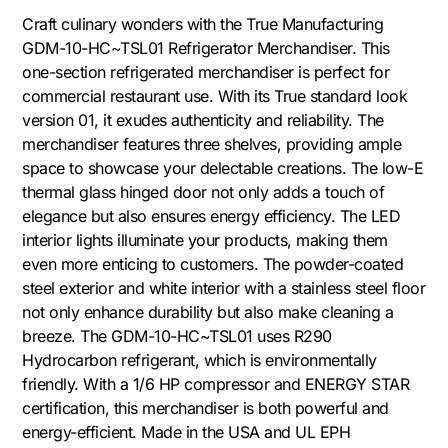
Craft culinary wonders with the True Manufacturing
GDM-10-HC~TSL01 Refrigerator Merchandiser. This
one-section refrigerated merchandiser is perfect for
commercial restaurant use. With its True standard look
version 01, it exudes authenticity and reliability. The
merchandiser features three shelves, providing ample
space to showcase your delectable creations. The low-E
thermal glass hinged door not only adds a touch of
elegance but also ensures energy efficiency. The LED
interior lights illuminate your products, making them
even more enticing to customers. The powder-coated
steel exterior and white interior with a stainless steel floor
not only enhance durability but also make cleaning a
breeze. The GDM-10-HC~TSL01 uses R290
Hydrocarbon refrigerant, which is environmentally
friendly. With a 1/6 HP compressor and ENERGY STAR
certification, this merchandiser is both powerful and
energy-efficient. Made in the USA and UL EPH