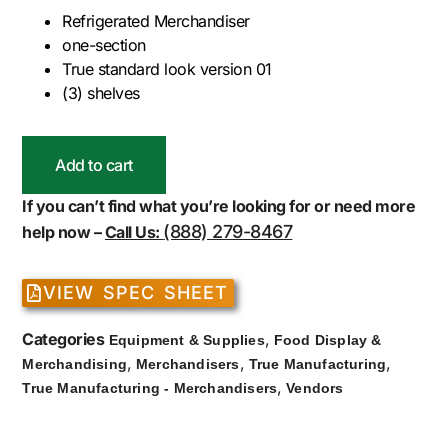
Refrigerated Merchandiser
one-section
True standard look version 01
(3) shelves
Add to cart
If you can’t find what you’re looking for or need more
(888) 279-8467
help now –
Call Us:
VIEW SPEC SHEET
Categories
,
Equipment & Supplies
Food Display &
,
,
,
Merchandising
Merchandisers
True Manufacturing
,
True Manufacturing - Merchandisers
Vendors