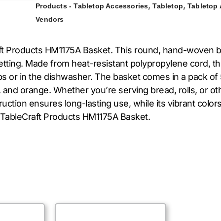
,
,
Products - Tabletop Accessories
Tabletop
Tabletop
Vendors
ft Products HM1175A Basket. This round, hand-woven ba
 setting. Made from heat-resistant polypropylene cord, 
mps or in the dishwasher. The basket comes in a pack of
w, and orange. Whether you’re serving bread, rolls, or oth
truction ensures long-lasting use, while its vibrant color
e TableCraft Products HM1175A Basket.