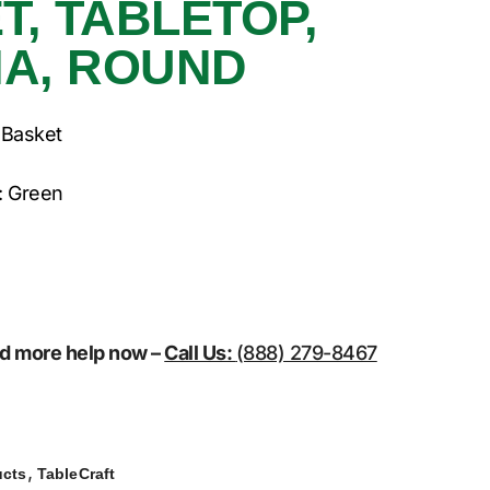
T, TABLETOP,
DIA, ROUND
 Basket
: Green
eed more help now –
Call Us:
(888) 279-8467
,
ucts
TableCraft