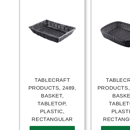
TABLECRAFT
TABLEC
PRODUCTS, 2489,
PRODUCTS,
BASKET,
BASKE
TABLETOP,
TABLET
PLASTIC,
PLASTI
RECTANGULAR
RECTANG