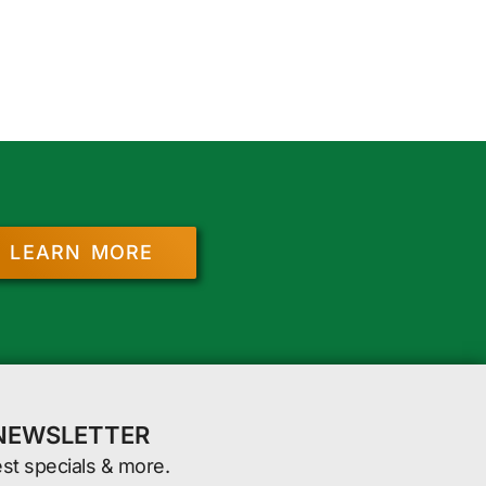
LEARN MORE
 NEWSLETTER
est specials & more.