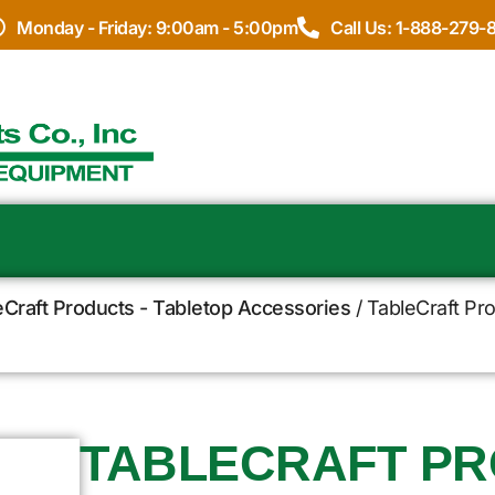
Monday - Friday: 9:00am - 5:00pm
Call Us: 1-888-279-
eCraft Products - Tabletop Accessories
/ TableCraft Pro
TABLECRAFT PR