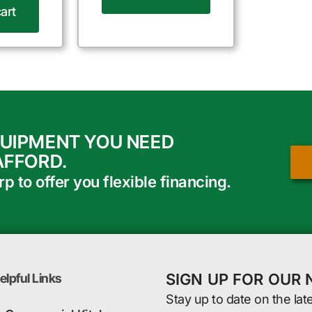
art
QUIPMENT YOU NEED
AFFORD.
 to offer you flexible financing.
SIGN UP FOR OUR
elpful Links
Stay up to date on the lat