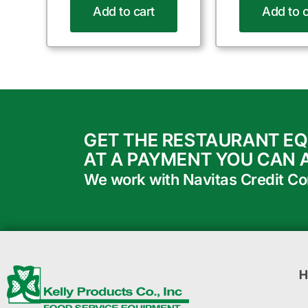
Add to cart
Add to c
GET THE RESTAURANT E
AT A PAYMENT YOU CAN 
We work with Navitas Credit Corp
H