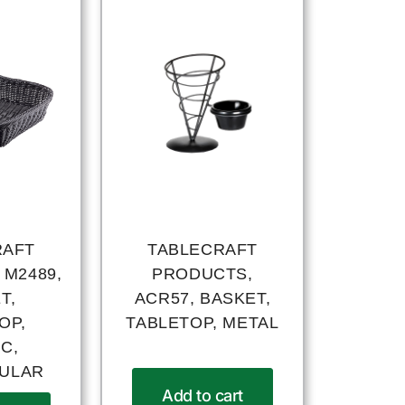
RAFT
TABLECRAFT
 M2489,
PRODUCTS,
T,
ACR57, BASKET,
OP,
TABLETOP, METAL
C,
ULAR
Add to cart