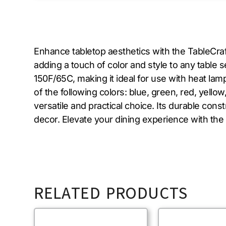
Enhance tabletop aesthetics with the TableCra
adding a touch of color and style to any table
150F/65C, making it ideal for use with heat la
of the following colors: blue, green, red, yello
versatile and practical choice. Its durable cons
decor. Elevate your dining experience with th
RELATED PRODUCTS