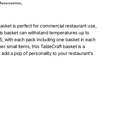
,
 Accessories
sket is perfect for commercial restaurant use,
this basket can withstand temperatures up to
 5, with each pack including one basket in each
er small items, this TableCraft basket is a
s add a pop of personality to your restaurant’s