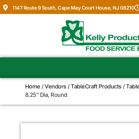
1147 Route 9 South, Cape May Court House, NJ 08210
Home
/
Vendors
/
TableCraft Products
/
Tabl
8.25″ Dia, Round