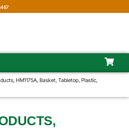
8467
ducts, HM1175A, Basket, Tabletop, Plastic,
ODUCTS,