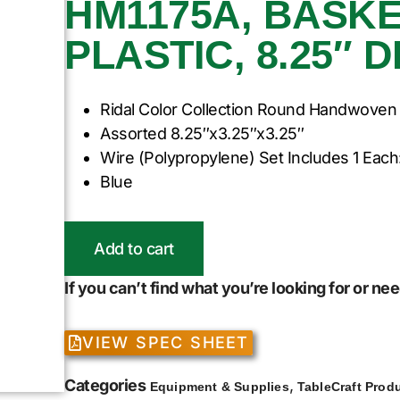
HM1175A, BASKE
PLASTIC, 8.25″ 
Ridal Color Collection Round Handwoven
Assorted 8.25″x3.25″x3.25″
Wire (Polypropylene) Set Includes 1 Each
Blue
Add to cart
If you can’t find what you’re looking for or n
VIEW SPEC SHEET
Categories
,
Equipment & Supplies
TableCraft Prod