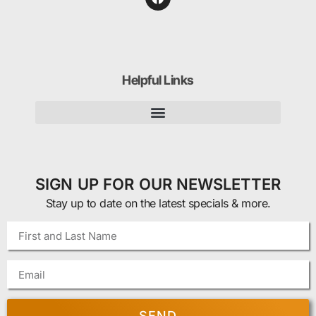
Helpful Links
SIGN UP FOR OUR NEWSLETTER
Stay up to date on the latest specials & more.
SEND