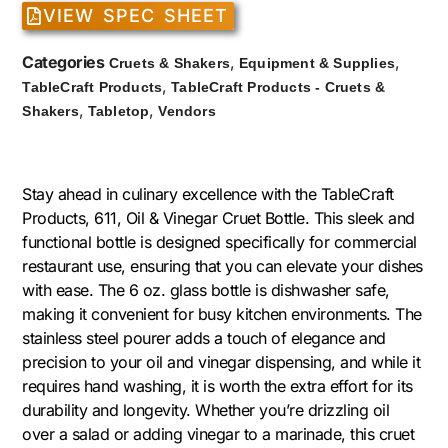
VIEW SPEC SHEET
Categories
,
,
Cruets & Shakers
Equipment & Supplies
,
TableCraft Products
TableCraft Products - Cruets &
,
,
Shakers
Tabletop
Vendors
Stay ahead in culinary excellence with the TableCraft
Products, 611, Oil & Vinegar Cruet Bottle. This sleek and
functional bottle is designed specifically for commercial
restaurant use, ensuring that you can elevate your dishes
with ease. The 6 oz. glass bottle is dishwasher safe,
making it convenient for busy kitchen environments. The
stainless steel pourer adds a touch of elegance and
precision to your oil and vinegar dispensing, and while it
requires hand washing, it is worth the extra effort for its
durability and longevity. Whether you’re drizzling oil
over a salad or adding vinegar to a marinade, this cruet