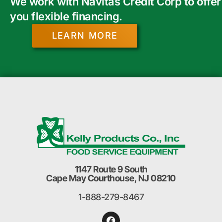
We work with Navitas Credit Corp to offer
you flexible financing.
LEARN MORE
1147 Route 9 South
Cape May Courthouse, NJ 08210
1-888-279-8467