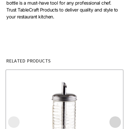
bottle is a must-have tool for any professional chef.
Trust TableCraft Products to deliver quality and style to
your restaurant kitchen.
RELATED PRODUCTS