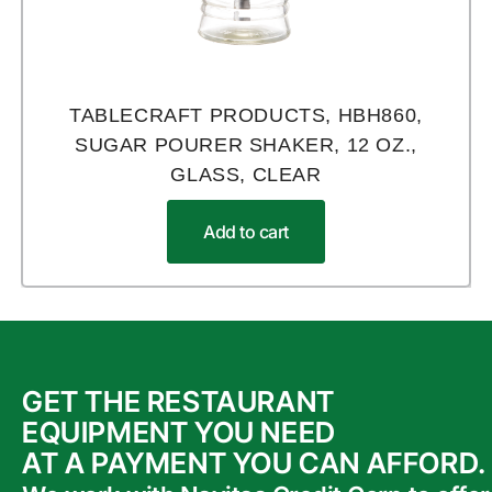
TABLECRAFT PRODUCTS, HBH860,
SUGAR POURER SHAKER, 12 OZ.,
GLASS, CLEAR
Add to cart
GET THE RESTAURANT
EQUIPMENT YOU NEED
AT A PAYMENT YOU CAN AFFORD.