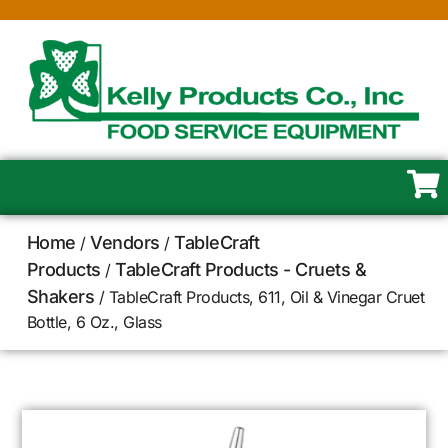
Home
Vendors
TableCraft
/
/
Products
TableCraft Products - Cruets &
/
Shakers
/ TableCraft Products, 611, Oil & Vinegar Cruet
Bottle, 6 Oz., Glass