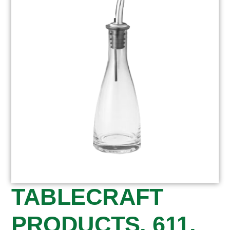
TABLECRAFT
PRODUCTS, 611,