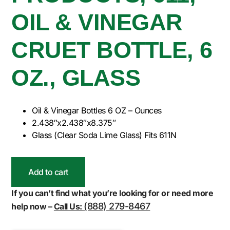
OIL & VINEGAR
CRUET BOTTLE, 6
OZ., GLASS
Oil & Vinegar Bottles 6 OZ – Ounces
2.438″x2.438″x8.375″
Glass (Clear Soda Lime Glass) Fits 611N
Add to cart
If you can’t find what you’re looking for or need more
(888) 279-8467
help now –
Call Us: