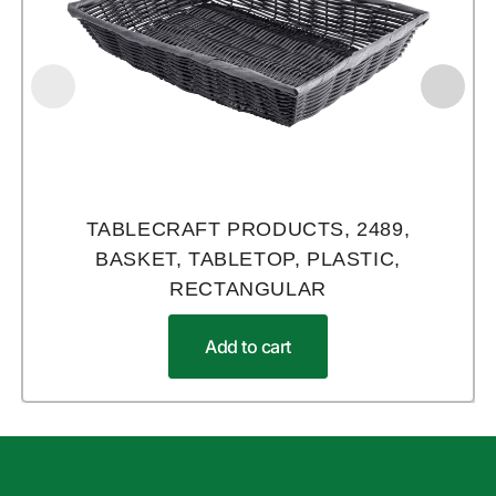
TABLECRAFT PRODUCTS, 2489,
BASKET, TABLETOP, PLASTIC,
RECTANGULAR
Add to cart