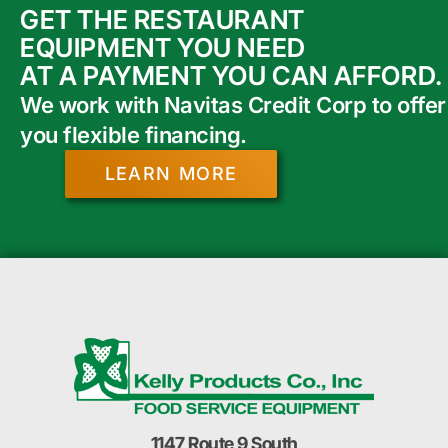
GET THE RESTAURANT
EQUIPMENT YOU NEED
AT A PAYMENT YOU CAN AFFORD.
We work with Navitas Credit Corp to offer
you flexible financing.
LEARN MORE
1147 Route 9 South