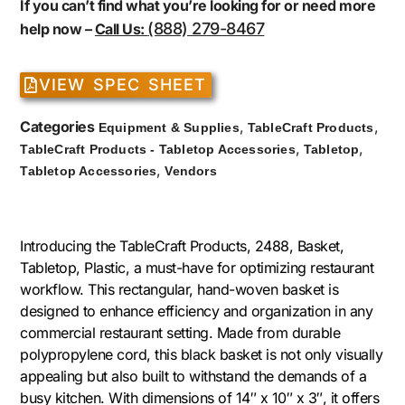
If you can’t find what you’re looking for or need more
(888) 279-8467
help now –
Call Us:
VIEW SPEC SHEET
Categories
,
,
Equipment & Supplies
TableCraft Products
,
,
TableCraft Products - Tabletop Accessories
Tabletop
,
Tabletop Accessories
Vendors
Introducing the TableCraft Products, 2488, Basket,
Tabletop, Plastic, a must-have for optimizing restaurant
workflow. This rectangular, hand-woven basket is
designed to enhance efficiency and organization in any
commercial restaurant setting. Made from durable
polypropylene cord, this black basket is not only visually
appealing but also built to withstand the demands of a
busy kitchen. With dimensions of 14″ x 10″ x 3″, it offers