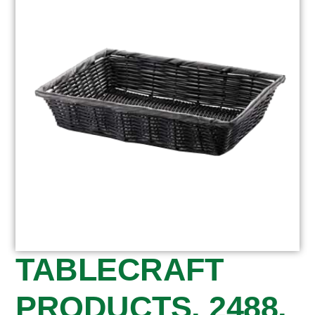
TABLECRAFT
PRODUCTS, 2488,