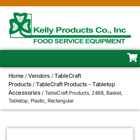
Home
Vendors
TableCraft
/
/
Products
TableCraft Products - Tabletop
/
Accessories
/ TableCraft Products, 2488, Basket,
Tabletop, Plastic, Rectangular