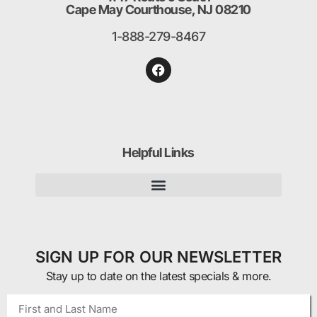
Cape May Courthouse, NJ 08210
1-888-279-8467
Helpful Links
SIGN UP FOR OUR NEWSLETTER
Stay up to date on the latest specials & more.