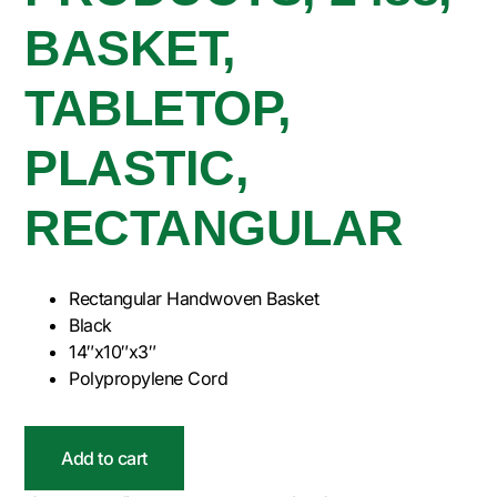
BASKET,
TABLETOP,
PLASTIC,
RECTANGULAR
Rectangular Handwoven Basket
Black
14″x10″x3″
Polypropylene Cord
Add to cart