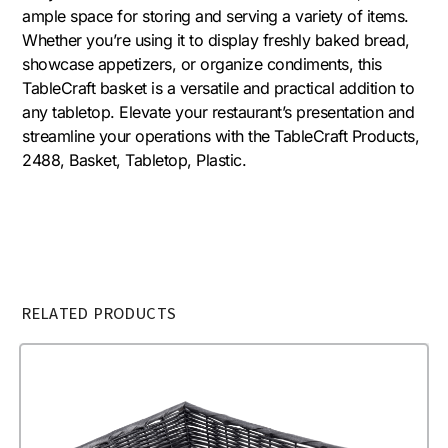
ample space for storing and serving a variety of items.
Whether you’re using it to display freshly baked bread,
showcase appetizers, or organize condiments, this
TableCraft basket is a versatile and practical addition to
any tabletop. Elevate your restaurant’s presentation and
streamline your operations with the TableCraft Products,
2488, Basket, Tabletop, Plastic.
RELATED PRODUCTS