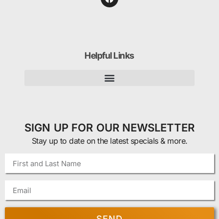
Helpful Links
SIGN UP FOR OUR NEWSLETTER
Stay up to date on the latest specials & more.
SEND