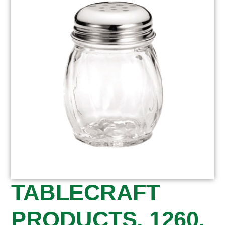
TABLECRAFT
PRODUCTS, 1260,