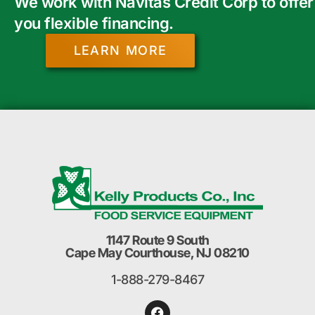
We work with Navitas Credit Corp to offer
you flexible financing.
LEARN MORE
1147 Route 9 South
Cape May Courthouse, NJ 08210
1-888-279-8467