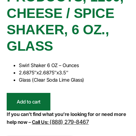
CHEESE / SPICE
SHAKER, 6 OZ.,
GLASS
Swirl Shaker 6 OZ – Ounces
2.6875″x2.6875″x3.5″
Glass (Clear Soda Lime Glass)
Add to cart
If you can’t find what you’re looking for or need more
(888) 279-8467
help now –
Call Us: