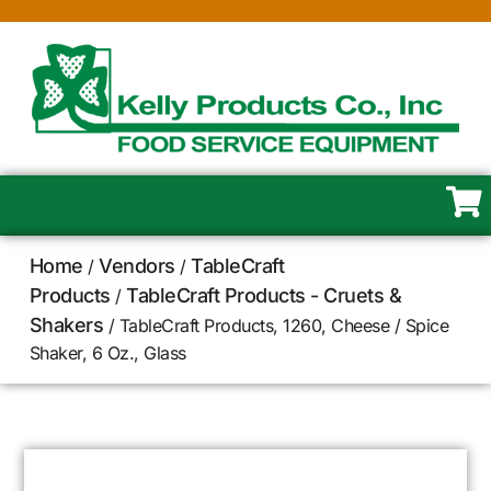
Home
Vendors
TableCraft
/
/
Products
TableCraft Products - Cruets &
/
Shakers
/ TableCraft Products, 1260, Cheese / Spice
Shaker, 6 Oz., Glass