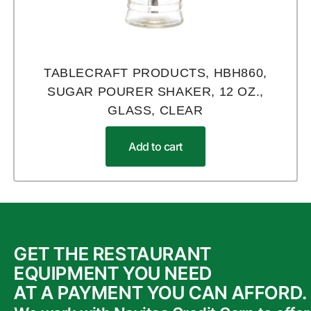
TABLECRAFT PRODUCTS, HBH860,
SUGAR POURER SHAKER, 12 OZ.,
GLASS, CLEAR
Add to cart
GET THE RESTAURANT
EQUIPMENT YOU NEED
AT A PAYMENT YOU CAN AFFORD.