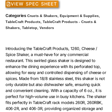
VIEW SPEC SHEET
Categories
,
,
Cruets & Shakers
Equipment & Supplies
,
TableCraft Products
TableCraft Products - Cruets &
,
,
Shakers
Tabletop
Vendors
Introducing the TableCraft Products, 1260, Cheese /
Spice Shaker, a must-have for any commercial
restaurant. This swirled glass shaker is designed to
enhance the dining experience with its perforated top,
allowing for easy and controlled dispensing of cheese or
spices. Made from 18/8 stainless steel, this shaker is not
only durable but also dishwasher safe, ensuring quick
and convenient cleaning. With a capacity of 6 oz., it is
perfect for high-volume use in busy kitchens. The shaker
fits perfectly in TableCraft rack models 260R, 260RBK,
406-2R, and 406-3R, providing organized storage and