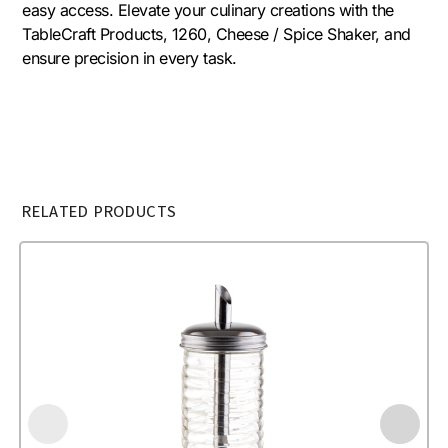
easy access. Elevate your culinary creations with the
TableCraft Products, 1260, Cheese / Spice Shaker, and
ensure precision in every task.
RELATED PRODUCTS