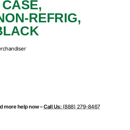
 CASE,
NON-REFRIG,
BLACK
erchandiser
eed more help now –
Call Us:
(888) 279-8467