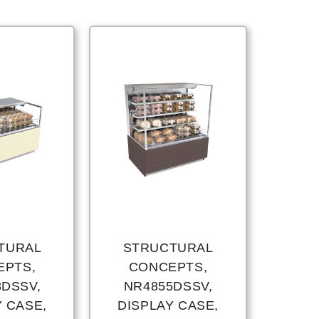
TURAL
STRUCTURAL
EPTS,
CONCEPTS,
3DSSV,
NR4855DSSV,
Y CASE,
DISPLAY CASE,