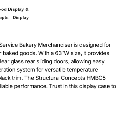
ood Display &
epts - Display
-Service Bakery Merchandiser is designed for
ur baked goods. With a 63″W size, it provides
ar glass rear sliding doors, allowing easy
igeration system for versatile temperature
nd black trim. The Structural Concepts HMBC5
able performance. Trust in this display case to