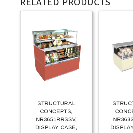
RELATED PRODUCTS
STRUCTURAL
STRUC
CONCEPTS,
CONC
NR3651RRSSV,
NR363
DISPLAY CASE,
DISPLA