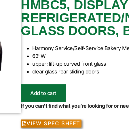
HMBC5, DISPLAY
REFRIGERATED/
GLASS DOORS, 
Harmony Service/Self-Service Bakery M
63″W
upper: lift-up curved front glass
clear glass rear sliding doors
Add to cart
If you can’t find what you’re looking for or n
VIEW SPEC SHEET