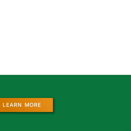
LEARN MORE