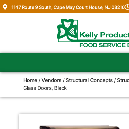
1147 Route 9 South, Cape May Court House, NJ 08210
Home
/
Vendors
/
Structural Concepts
/
Stru
Glass Doors, Black