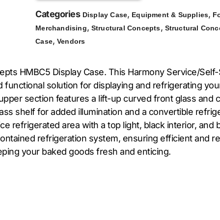
Categories
,
,
Display Case
Equipment & Supplies
F
,
,
Merchandising
Structural Concepts
Structural Conc
,
Case
Vendors
Concepts HMBC5 Display Case. This Harmony Service/Self
 functional solution for displaying and refrigerating yo
er section features a lift-up curved front glass and cle
 glass shelf for added illumination and a convertible refr
ce refrigerated area with a top light, black interior, a
tained refrigeration system, ensuring efficient and reli
eping your baked goods fresh and enticing.