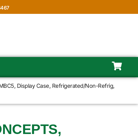
8467
MBC5, Display Case, Refrigerated/Non-Refrig,
NCEPTS,