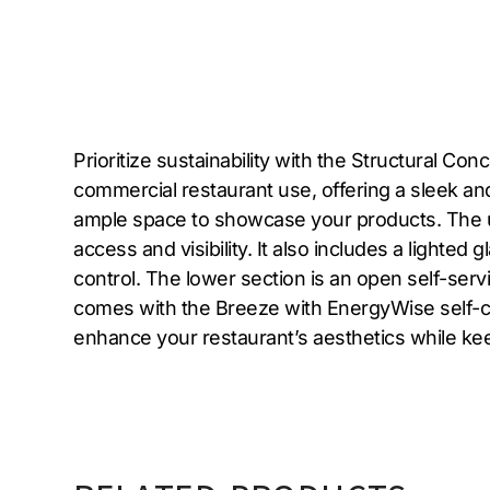
Prioritize sustainability with the Structural 
commercial restaurant use, offering a sleek and
ample space to showcase your products. The upp
access and visibility. It also includes a lighted
control. The lower section is an open self-servi
comes with the Breeze with EnergyWise self-con
enhance your restaurant’s aesthetics while ke