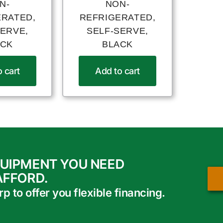
N-
NON-
ERATED,
REFRIGERATED,
SERVE,
SELF-SERVE,
ACK
BLACK
 cart
Add to cart
QUIPMENT YOU NEED
AFFORD.
 to offer you flexible financing.