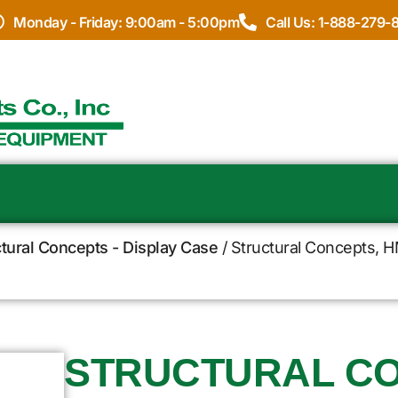
Monday - Friday: 9:00am - 5:00pm
Call Us: 1-888-279-
ctural Concepts - Display Case
/ Structural Concepts, H
STRUCTURAL CO