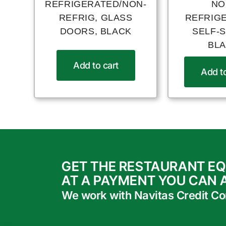
REFRIGERATED/NON-
NO
REFRIG, GLASS
REFRIG
DOORS, BLACK
SELF-
BL
Add to cart
Add to
GET THE RESTAURANT E
AT A PAYMENT YOU CAN 
We work with Navitas Credit Corp