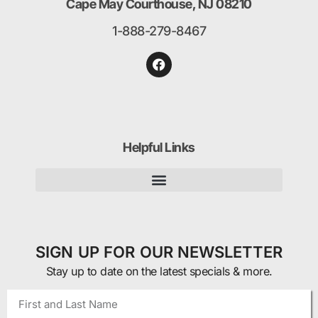
Cape May Courthouse, NJ 08210
1-888-279-8467
Helpful Links
SIGN UP FOR OUR NEWSLETTER
Stay up to date on the latest specials & more.