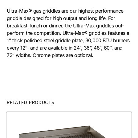
Ultra-Max® gas griddles are our highest performance
griddle designed for high output and long life. For
breakfast, lunch or dinner, the Ultra-Max griddles out-
perform the competition. Ultra-Max® griddles features a
1” thick polished steel griddle plate, 30,000 BTU burners
every 12″, and are available in 24”, 36”, 48”, 60″, and
72″ widths. Chrome plates are optional.
RELATED PRODUCTS