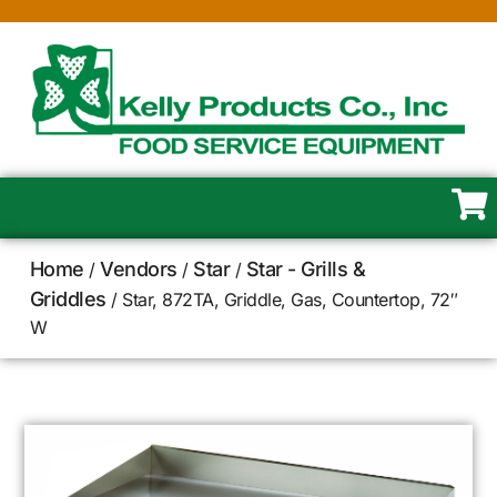
Home
Vendors
Star
Star - Grills &
/
/
/
Griddles
/ Star, 872TA, Griddle, Gas, Countertop, 72″
W