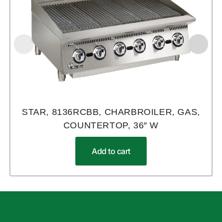
STAR, 8136RCBB, CHARBROILER, GAS,
COUNTERTOP, 36″ W
Add to cart