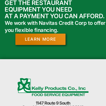
GET THE RESTAURANT
EQUIPMENT YOU NEED
AT A PAYMENT YOU CAN AFFORD.
We work with Navitas Credit Corp to offer
you flexible financing.
LEARN MORE
1147 Route 9 South