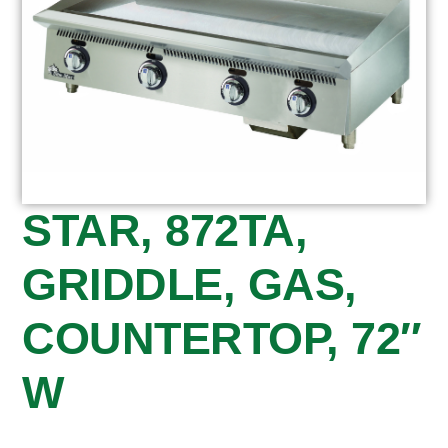
STAR, 872TA,
GRIDDLE, GAS,
COUNTERTOP, 72″
W