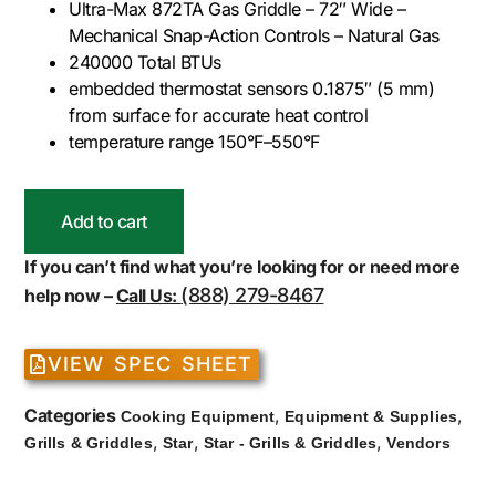
Ultra-Max 872TA Gas Griddle – 72″ Wide –
Mechanical Snap-Action Controls – Natural Gas
240000 Total BTUs
embedded thermostat sensors 0.1875″ (5 mm)
from surface for accurate heat control
temperature range 150°F–550°F
Add to cart
If you can’t find what you’re looking for or need more
(888) 279-8467
help now –
Call Us:
VIEW SPEC SHEET
Categories
,
,
Cooking Equipment
Equipment & Supplies
,
,
,
Grills & Griddles
Star
Star - Grills & Griddles
Vendors