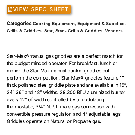
VIEW SPEC SHEET
Categories
,
,
Cooking Equipment
Equipment & Supplies
,
,
,
Grills & Griddles
Star
Star - Grills & Griddles
Vendors
Star-Max®manual gas griddles are a perfect match for
the budget minded operator. For breakfast, lunch or
dinner, the Star-Max manual control griddles out-
perform the competition. Star-Max® griddles feature 1”
thick polished steel griddle plate and are available in 15”,
24” 36” and 48” widths. 28,300 BTU aluminized burner
every 12” of width controlled by a modulating
thermostatic, 3/4” N.P.T. male gas connection with
convertible pressure regulator, and 4” adjustable legs.
Griddles operate on Natural or Propane gas.