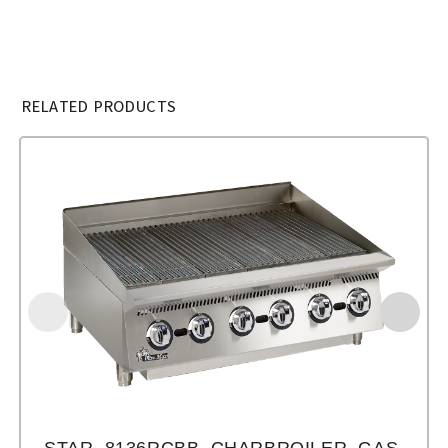
RELATED PRODUCTS