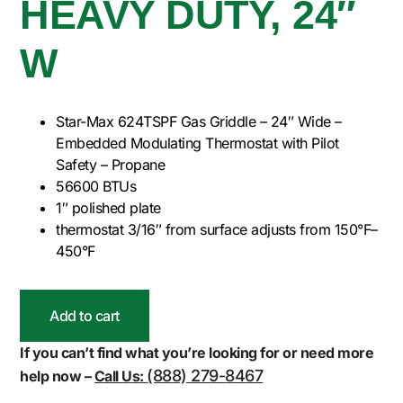
HEAVY DUTY, 24″
W
Star-Max 624TSPF Gas Griddle – 24″ Wide –
Embedded Modulating Thermostat with Pilot
Safety – Propane
56600 BTUs
1″ polished plate
thermostat 3/16″ from surface adjusts from 150°F–
450°F
Add to cart
If you can’t find what you’re looking for or need more
(888) 279-8467
help now –
Call Us: