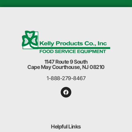
1147 Route 9 South
Cape May Courthouse, NJ 08210
1-888-279-8467
Helpful Links