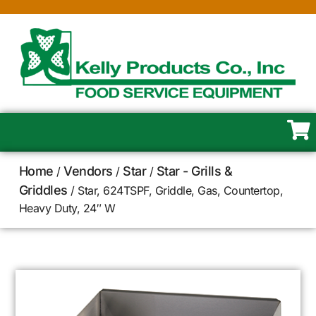
Home
Vendors
Star
Star - Grills &
/
/
/
Griddles
/ Star, 624TSPF, Griddle, Gas, Countertop,
Heavy Duty, 24″ W