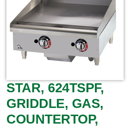
STAR, 624TSPF,
GRIDDLE, GAS,
COUNTERTOP,