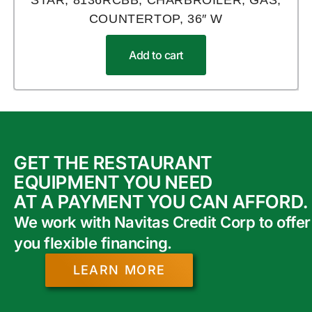
STAR, 8136RCBB, CHARBROILER, GAS,
COUNTERTOP, 36″ W
Add to cart
GET THE RESTAURANT
EQUIPMENT YOU NEED
AT A PAYMENT YOU CAN AFFORD.
We work with Navitas Credit Corp to offer
you flexible financing.
LEARN MORE