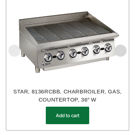
STAR, 8136RCBB, CHARBROILER, GAS,
COUNTERTOP, 36″ W
Add to cart