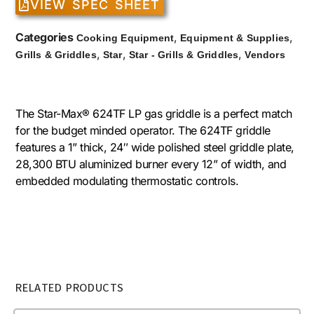
VIEW SPEC SHEET
Categories
,
,
Cooking Equipment
Equipment & Supplies
,
,
,
Grills & Griddles
Star
Star - Grills & Griddles
Vendors
The Star-Max® 624TF LP gas griddle is a perfect match
for the budget minded operator. The 624TF griddle
features a 1” thick, 24″ wide polished steel griddle plate,
28,300 BTU aluminized burner every 12” of width, and
embedded modulating thermostatic controls.
RELATED PRODUCTS