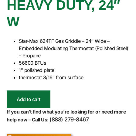
HEAVY DUTY, 24″
W
Star-Max 624TF Gas Griddle – 24″ Wide –
Embedded Modulating Thermostat (Polished Steel)
– Propane
56600 BTUs
1″ polished plate
thermostat 3/16″ from surface
Add to cart
If you can’t find what you’re looking for or need more
(888) 279-8467
help now –
Call Us: