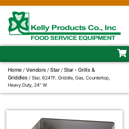
Home
Vendors
Star
Star - Grills &
/
/
/
Griddles
/ Star, 624TF, Griddle, Gas, Countertop,
Heavy Duty, 24″ W