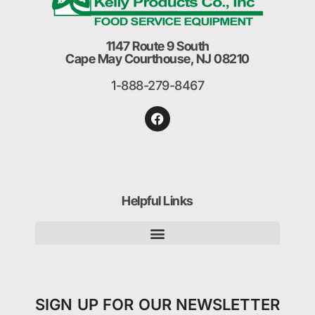
1147 Route 9 South
Cape May Courthouse, NJ 08210
1-888-279-8467
Helpful Links
SIGN UP FOR OUR NEWSLETTER