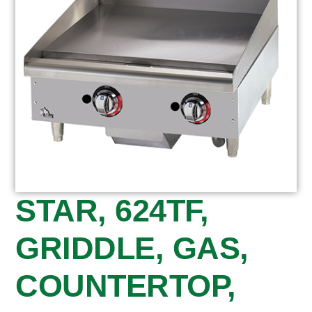
STAR, 624TF,
GRIDDLE, GAS,
COUNTERTOP,