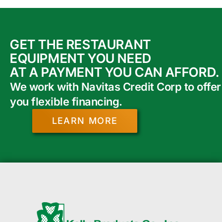
GET THE RESTAURANT
EQUIPMENT YOU NEED
AT A PAYMENT YOU CAN AFFORD.
We work with Navitas Credit Corp to offer
you flexible financing.
LEARN MORE