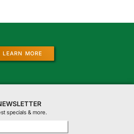
LEARN MORE
 NEWSLETTER
est specials & more.