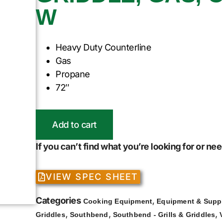
W
Heavy Duty Counterline
Gas
Propane
72″
Add to cart
If you can’t find what you’re looking for or n
VIEW SPEC SHEET
Categories
,
Cooking Equipment
Equipment & Supp
,
,
,
Griddles
Southbend
Southbend - Grills & Griddles