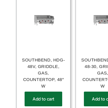
SOUTHBEND, HDG-
SOUTHBEND
48V, GRIDDLE,
48-30, GR
GAS,
GAS
COUNTERTOP, 48″
COUNTERTO
W
W
Add to cart
Add to c