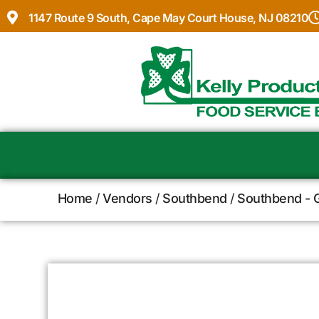
1147 Route 9 South, Cape May Court House, NJ 08210
Home
/
Vendors
/
Southbend
/
Southbend - G