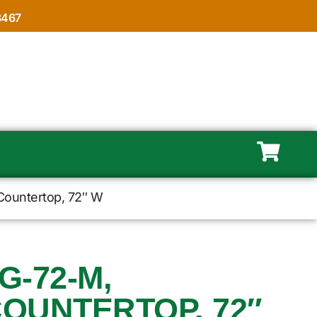
8467
Countertop, 72″ W
-72-M,
COUNTERTOP, 72″