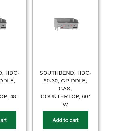
, HDG-
SOUTHBEND, HDG-
IDDLE,
60-30, GRIDDLE,
,
GAS,
P, 48″
COUNTERTOP, 60″
W
art
Add to cart