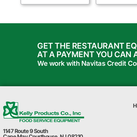
GET THE RESTAURANT E
AT A PAYMENT YOU CAN 
We work with Navitas Credit Corp
H
1147 Route 9 South
Cape May Courthouse, NJ 08210