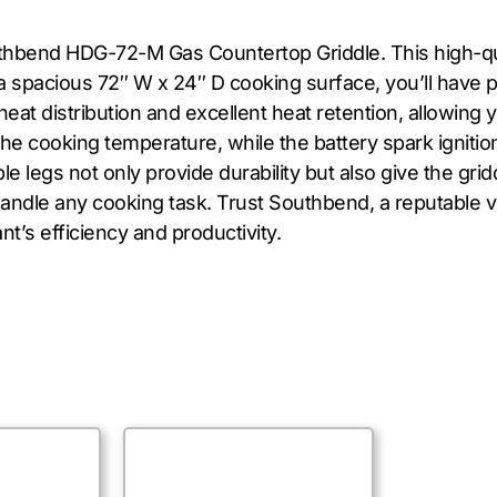
uthbend HDG-72-M Gas Countertop Griddle. This high-qu
a spacious 72″ W x 24″ D cooking surface, you’ll have p
heat distribution and excellent heat retention, allowing 
he cooking temperature, while the battery spark ignition 
le legs not only provide durability but also give the gri
handle any cooking task. Trust Southbend, a reputable v
nt’s efficiency and productivity.