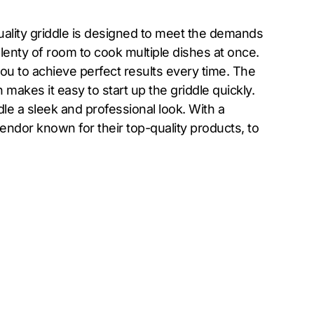
ality griddle is designed to meet the demands
lenty of room to cook multiple dishes at once.
you to achieve perfect results every time. The
makes it easy to start up the griddle quickly.
ddle a sleek and professional look. With a
endor known for their top-quality products, to