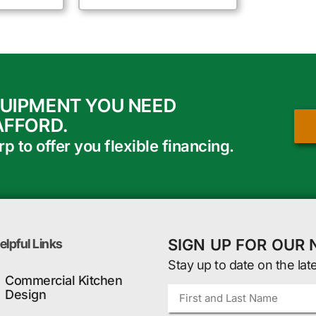
QUIPMENT YOU NEED
AFFORD.
 to offer you flexible financing.
SIGN UP FOR OUR
elpful Links
Stay up to date on the lat
Commercial Kitchen
Design