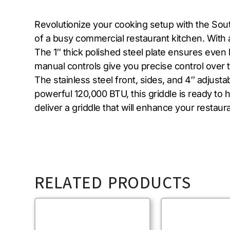
Revolutionize your cooking setup with the So
of a busy commercial restaurant kitchen. With 
The 1″ thick polished steel plate ensures even 
manual controls give you precise control over t
The stainless steel front, sides, and 4″ adjustab
powerful 120,000 BTU, this griddle is ready to 
deliver a griddle that will enhance your restaura
RELATED PRODUCTS