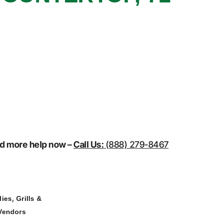
eed more help now –
Call Us:
(888) 279-8467
,
lies
Grills &
Vendors