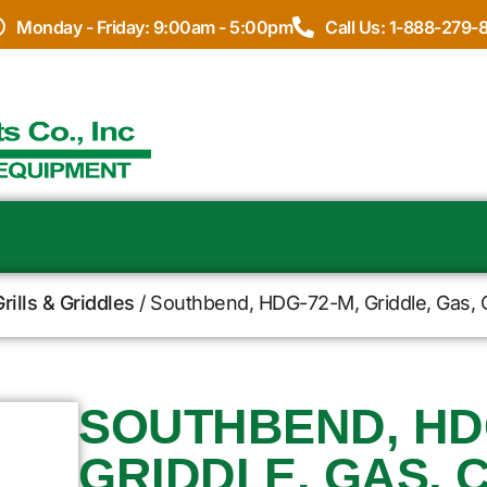
Monday - Friday: 9:00am - 5:00pm
Call Us: 1-888-279-
rills & Griddles
/ Southbend, HDG-72-M, Griddle, Gas, 
SOUTHBEND, HDG
GRIDDLE, GAS, 