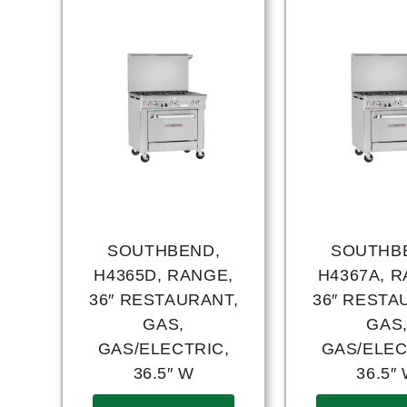
SOUTHBEND,
SOUTHB
H4365D, RANGE,
H4367A, R
36″ RESTAURANT,
36″ RESTA
GAS,
GAS
GAS/ELECTRIC,
GAS/ELEC
36.5″ W
36.5″