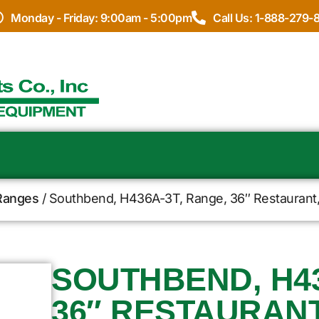
Monday - Friday: 9:00am - 5:00pm
Call Us: 1-888-279-
Ranges
/ Southbend, H436A-3T, Range, 36″ Restaurant, 
SOUTHBEND, H43
36″ RESTAURANT