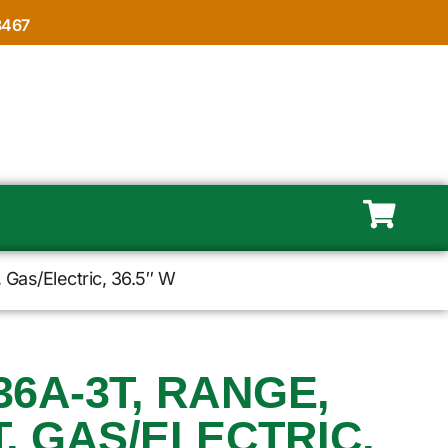
8467
Gas/Electric, 36.5″ W
6A-3T, RANGE,
, GAS/ELECTRIC,