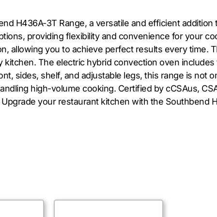
nd H436A-3T Range, a versatile and efficient addition 
ptions, providing flexibility and convenience for your c
n, allowing you to achieve perfect results every time. 
sy kitchen. The electric hybrid convection oven includes 
nt, sides, shelf, and adjustable legs, this range is not 
handling high-volume cooking. Certified by cCSAus, CSA
e. Upgrade your restaurant kitchen with the Southben