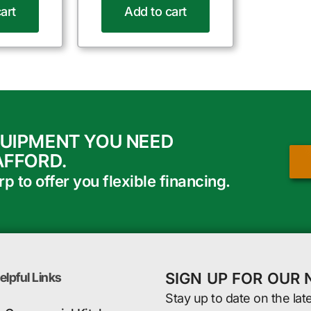
art
Add to cart
QUIPMENT YOU NEED
AFFORD.
 to offer you flexible financing.
SIGN UP FOR OUR
elpful Links
Stay up to date on the lat