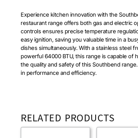
Experience kitchen innovation with the Southbe
restaurant range offers both gas and electric o
controls ensures precise temperature regulatio
easy ignition, saving you valuable time in a bu
dishes simultaneously. With a stainless steel fro
powerful 64000 BTU, this range is capable of 
the quality and safety of this Southbend rang
in performance and efficiency.
RELATED PRODUCTS