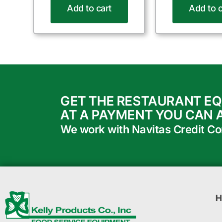
Add to cart
Add to c
GET THE RESTAURANT E
AT A PAYMENT YOU CAN 
We work with Navitas Credit Corp
H