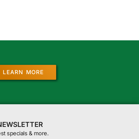
LEARN MORE
 NEWSLETTER
est specials & more.