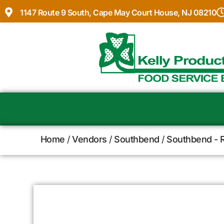
1147 Route 9 South, Cape May Court House, NJ 08210
Home
/
Vendors
/
Southbend
/
Southbend - 