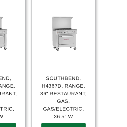
END,
SOUTHBEND,
ANGE,
H4367D, RANGE,
URANT,
36″ RESTAURANT,
,
GAS,
TRIC,
GAS/ELECTRIC,
 W
36.5″ W