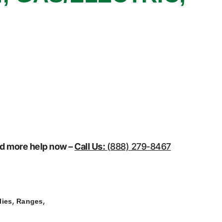
eed more help now –
Call Us:
(888) 279-8467
,
,
lies
Ranges