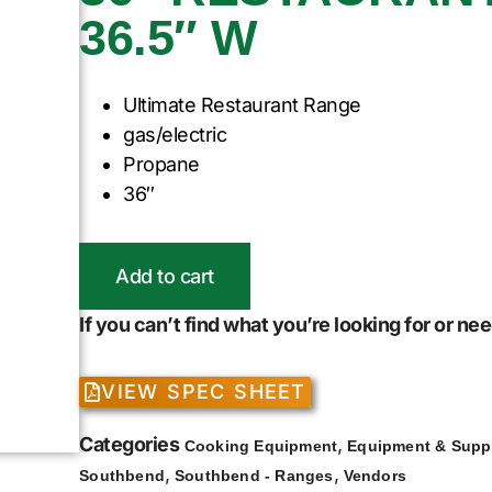
36.5″ W
Ultimate Restaurant Range
gas/electric
Propane
36″
Add to cart
If you can’t find what you’re looking for or n
VIEW SPEC SHEET
Categories
,
Cooking Equipment
Equipment & Supp
,
,
Southbend
Southbend - Ranges
Vendors