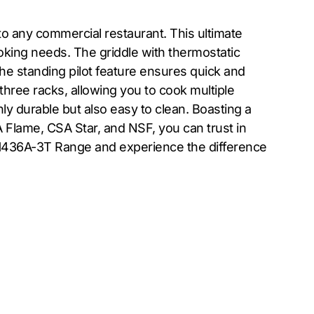
to any commercial restaurant. This ultimate
ooking needs. The griddle with thermostatic
The standing pilot feature ensures quick and
three racks, allowing you to cook multiple
only durable but also easy to clean. Boasting a
 Flame, CSA Star, and NSF, you can trust in
d H436A-3T Range and experience the difference