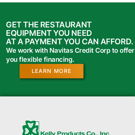
GET THE RESTAURANT
EQUIPMENT YOU NEED
AT A PAYMENT YOU CAN AFFORD.
We work with Navitas Credit Corp to offer
you flexible financing.
LEARN MORE