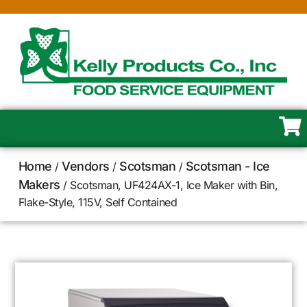
Home
Vendors
Scotsman
Scotsman - Ice
/
/
/
Makers
/ Scotsman, UF424AX-1, Ice Maker with Bin,
Flake-Style, 115V, Self Contained