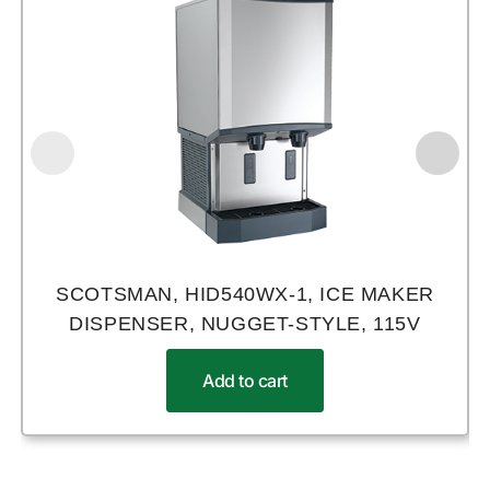
SCOTSMAN, HID540WX-1, ICE MAKER
DISPENSER, NUGGET-STYLE, 115V
Add to cart