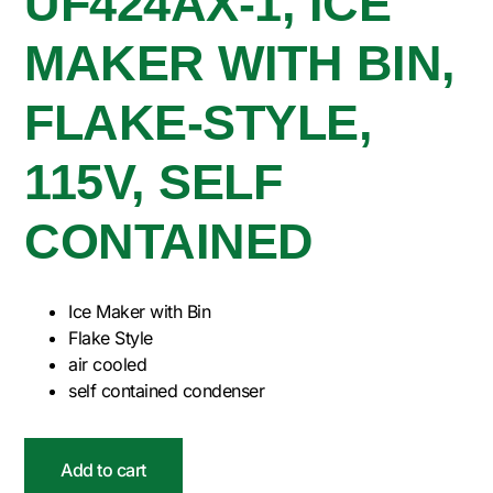
UF424AX-1, ICE
MAKER WITH BIN,
FLAKE-STYLE,
115V, SELF
CONTAINED
Ice Maker with Bin
Flake Style
air cooled
self contained condenser
Add to cart