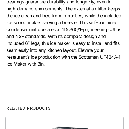
bearings guarantee durability and longevity, even in
high-demand environments. The external air filter keeps
the ice clean and free from impurities, while the included
ice scoop makes serving a breeze. This self-contained
condenser unit operates at 115v/60/1-ph, meeting cULus
and NSF standards. With its compact design and
included 6″ legs, this ice maker is easy to install and fits
seamlessly into any kitchen layout. Elevate your
restaurant’s ice production with the Scotsman UF424A-1
Ice Maker with Bin.
RELATED PRODUCTS