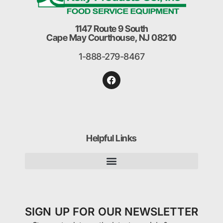
1147 Route 9 South
Cape May Courthouse, NJ 08210
1-888-279-8467
Helpful Links
SIGN UP FOR OUR NEWSLETTER