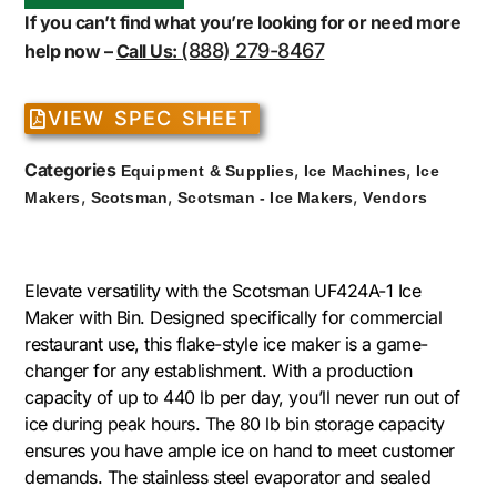
If you can’t find what you’re looking for or need more
(888) 279-8467
help now –
Call Us:
VIEW SPEC SHEET
Categories
,
,
Equipment & Supplies
Ice Machines
Ice
,
,
,
Makers
Scotsman
Scotsman - Ice Makers
Vendors
Elevate versatility with the Scotsman UF424A-1 Ice
Maker with Bin. Designed specifically for commercial
restaurant use, this flake-style ice maker is a game-
changer for any establishment. With a production
capacity of up to 440 lb per day, you’ll never run out of
ice during peak hours. The 80 lb bin storage capacity
ensures you have ample ice on hand to meet customer
demands. The stainless steel evaporator and sealed