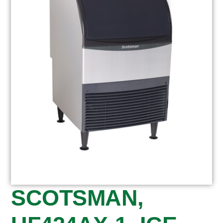
SCOTSMAN,