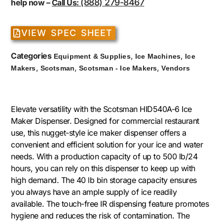
(888) 279-8467
help now –
Call Us:
VIEW SPEC SHEET
Categories
,
,
Equipment & Supplies
Ice Machines
Ice
,
,
,
Makers
Scotsman
Scotsman - Ice Makers
Vendors
Elevate versatility with the Scotsman HID540A-6 Ice
Maker Dispenser. Designed for commercial restaurant
use, this nugget-style ice maker dispenser offers a
convenient and efficient solution for your ice and water
needs. With a production capacity of up to 500 lb/24
hours, you can rely on this dispenser to keep up with
high demand. The 40 lb bin storage capacity ensures
you always have an ample supply of ice readily
available. The touch-free IR dispensing feature promotes
hygiene and reduces the risk of contamination. The