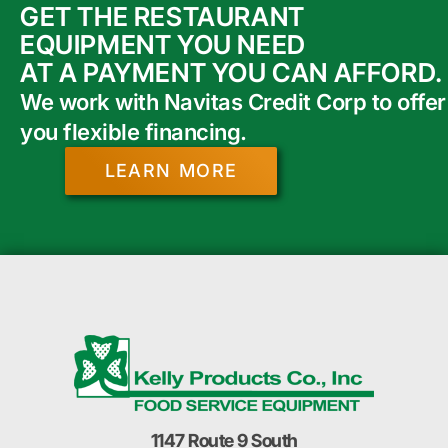
GET THE RESTAURANT
EQUIPMENT YOU NEED
AT A PAYMENT YOU CAN AFFORD.
We work with Navitas Credit Corp to offer
you flexible financing.
LEARN MORE
1147 Route 9 South