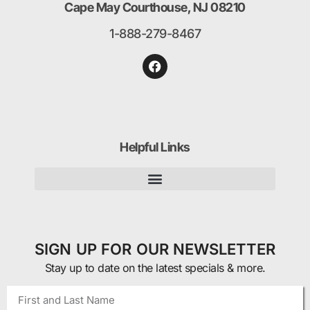
Cape May Courthouse, NJ 08210
1-888-279-8467
Helpful Links
SIGN UP FOR OUR NEWSLETTER
Stay up to date on the latest specials & more.