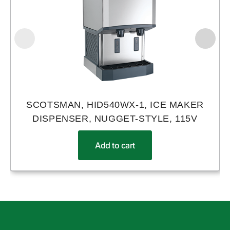
SCOTSMAN, HID540WX-1, ICE MAKER
DISPENSER, NUGGET-STYLE, 115V
Add to cart