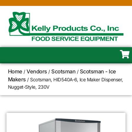
Home
Vendors
Scotsman
Scotsman - Ice
/
/
/
Makers
/ Scotsman, HID540A-6, Ice Maker Dispenser,
Nugget-Style, 230V