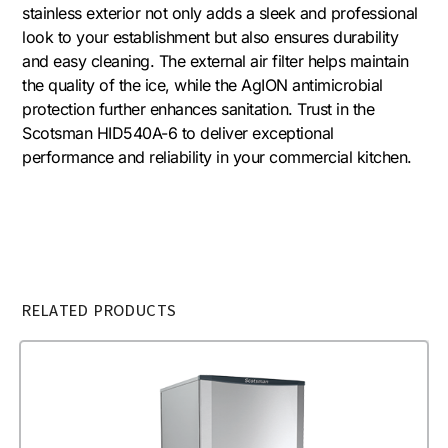
stainless exterior not only adds a sleek and professional
look to your establishment but also ensures durability
and easy cleaning. The external air filter helps maintain
the quality of the ice, while the AgION antimicrobial
protection further enhances sanitation. Trust in the
Scotsman HID540A-6 to deliver exceptional
performance and reliability in your commercial kitchen.
RELATED PRODUCTS