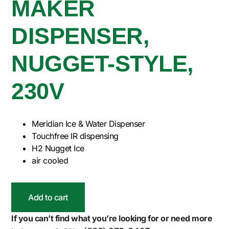
MAKER
DISPENSER,
NUGGET-STYLE,
230V
Meridian Ice & Water Dispenser
Touchfree IR dispensing
H2 Nugget Ice
air cooled
Add to cart
If you can’t find what you’re looking for or need more