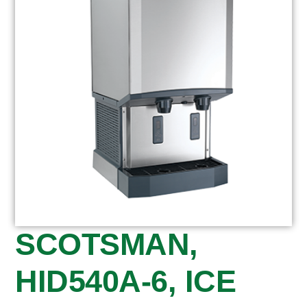
SCOTSMAN,
HID540A-6, ICE