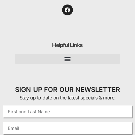
Helpful Links
SIGN UP FOR OUR NEWSLETTER
Stay up to date on the latest specials & more.