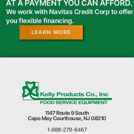
AT A PAYMENT YOU CAN AFFORD.
We work with Navitas Credit Corp to offer
you flexible financing.
LEARN MORE
1147 Route 9 South
Cape May Courthouse, NJ 08210
1-888-279-8467