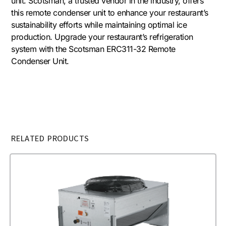
unit. Scotsman, a trusted vendor in the industry, offers
this remote condenser unit to enhance your restaurant’s
sustainability efforts while maintaining optimal ice
production. Upgrade your restaurant’s refrigeration
system with the Scotsman ERC311-32 Remote
Condenser Unit.
RELATED PRODUCTS