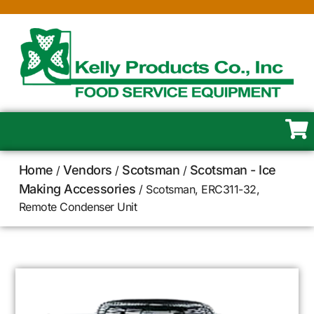
Home
Vendors
Scotsman
Scotsman - Ice
/
/
/
Making Accessories
/ Scotsman, ERC311-32,
Remote Condenser Unit