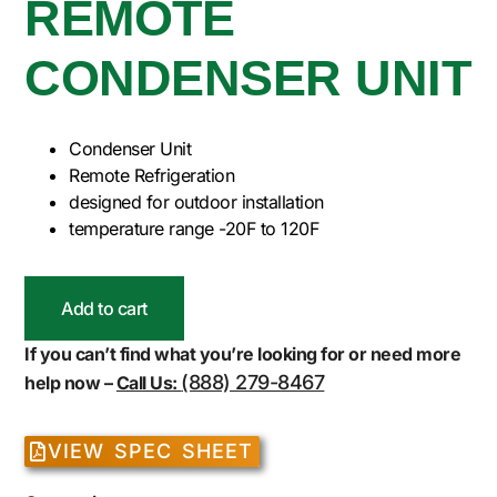
REMOTE
CONDENSER UNIT
Condenser Unit
Remote Refrigeration
designed for outdoor installation
temperature range -20F to 120F
Add to cart
If you can’t find what you’re looking for or need more
(888) 279-8467
help now –
Call Us:
VIEW SPEC SHEET