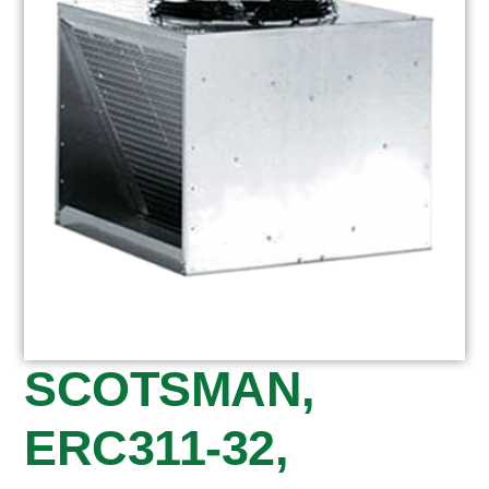
SCOTSMAN,
ERC311-32,