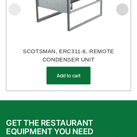
SCOTSMAN, ERC311-6, REMOTE
CONDENSER UNIT
Add to cart
GET THE RESTAURANT
EQUIPMENT YOU NEED