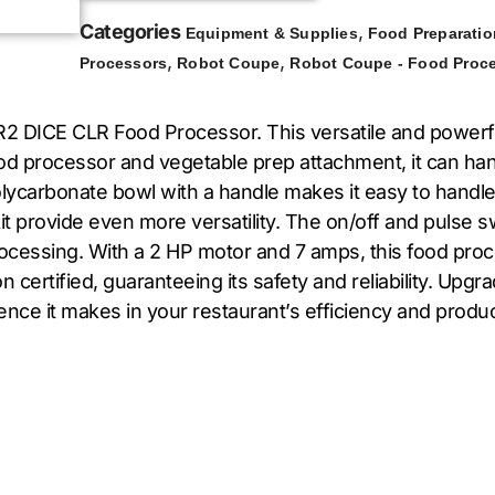
Categories
,
Equipment & Supplies
Food Preparatio
,
,
Processors
Robot Coupe
Robot Coupe - Food Proc
2 DICE CLR Food Processor. This versatile and powerfu
ood processor and vegetable prep attachment, it can ha
 polycarbonate bowl with a handle makes it easy to handle
g kit provide even more versatility. The on/off and pulse
ocessing. With a 2 HP motor and 7 amps, this food pro
on certified, guaranteeing its safety and reliability. U
ce it makes in your restaurant’s efficiency and product