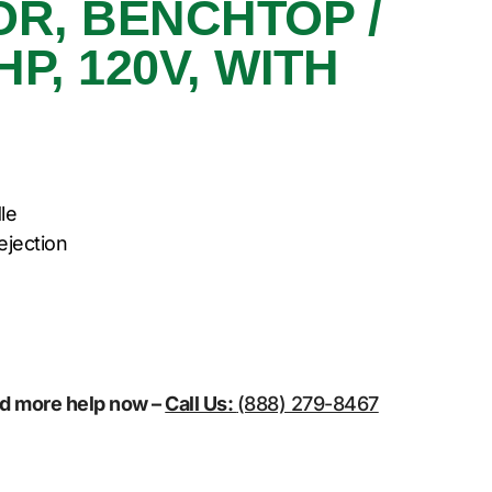
R, BENCHTOP /
P, 120V, WITH
le
ejection
eed more help now –
Call Us:
(888) 279-8467