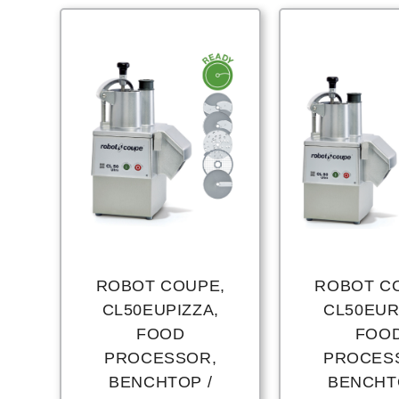
ROBOT COUPE,
ROBOT C
CL50EUPIZZA,
CL50EUR
FOOD
FOO
PROCESSOR,
PROCES
BENCHTOP /
BENCHT