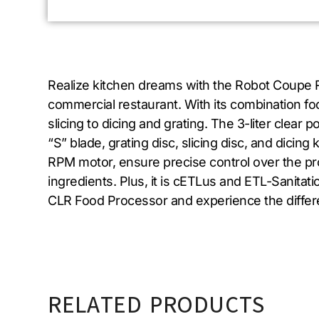
Realize kitchen dreams with the Robot Coupe R
commercial restaurant. With its combination f
slicing to dicing and grating. The 3-liter clear
“S” blade, grating disc, slicing disc, and dicin
RPM motor, ensure precise control over the pr
ingredients. Plus, it is cETLus and ETL-Sanitati
CLR Food Processor and experience the differen
RELATED PRODUCTS