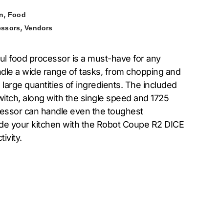
,
n
Food
,
essors
Vendors
l food processor is a must-have for any
ndle a wide range of tasks, from chopping and
 large quantities of ingredients. The included
 switch, along with the single speed and 1725
cessor can handle even the toughest
pgrade your kitchen with the Robot Coupe R2 DICE
ivity.