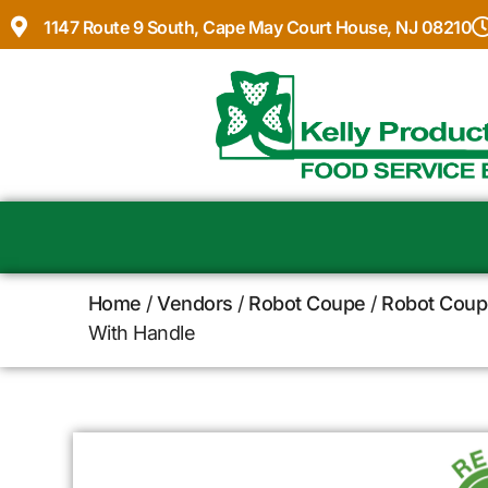
1147 Route 9 South, Cape May Court House, NJ 08210
Home
/
Vendors
/
Robot Coupe
/
Robot Coup
With Handle