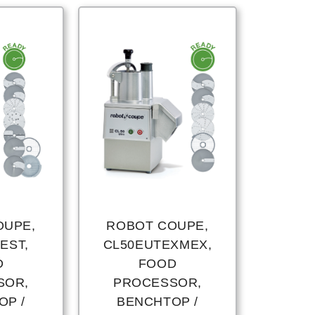
OUPE,
ROBOT COUPE,
EST,
CL50EUTEXMEX,
D
FOOD
SOR,
PROCESSOR,
OP /
BENCHTOP /