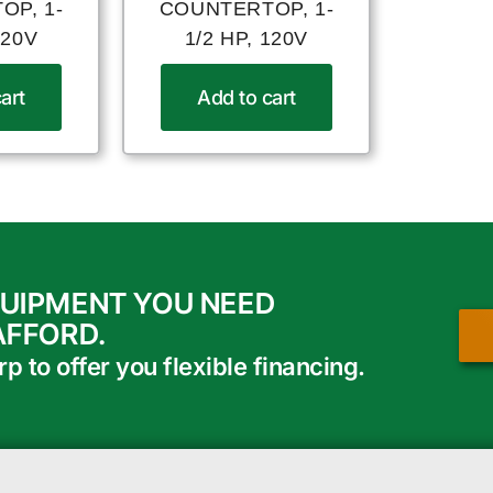
OP, 1-
COUNTERTOP, 1-
120V
1/2 HP, 120V
art
Add to cart
QUIPMENT YOU NEED
AFFORD.
 to offer you flexible financing.