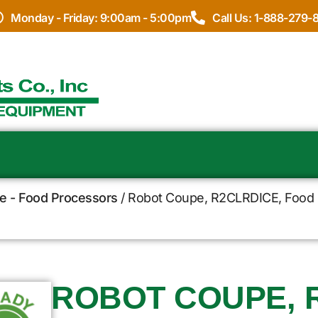
Monday - Friday: 9:00am - 5:00pm
Call Us: 1-888-279-
e - Food Processors
/ Robot Coupe, R2CLRDICE, Food P
ROBOT COUPE, 