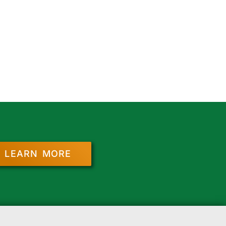
LEARN MORE