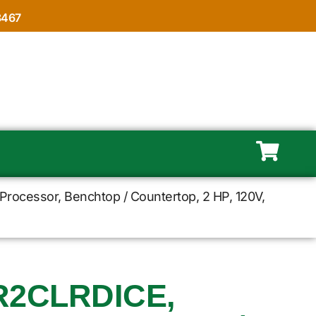
8467
rocessor, Benchtop / Countertop, 2 HP, 120V,
R2CLRDICE,