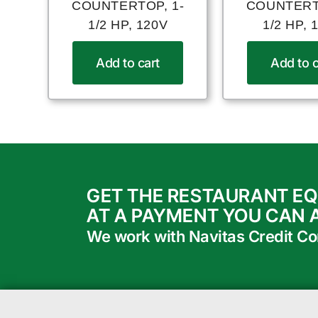
COUNTERTOP, 1-
COUNTERT
1/2 HP, 120V
1/2 HP, 
Add to cart
Add to c
GET THE RESTAURANT E
AT A PAYMENT YOU CAN 
We work with Navitas Credit Corp