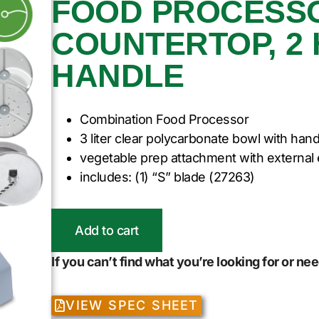
FOOD PROCESSO
COUNTERTOP, 2 H
HANDLE
Combination Food Processor
3 liter clear polycarbonate bowl with hand
vegetable prep attachment with external 
includes: (1) “S” blade (27263)
Add to cart
If you can’t find what you’re looking for or n
VIEW SPEC SHEET