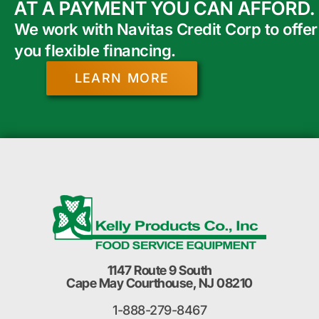
AT A PAYMENT YOU CAN AFFORD.
We work with Navitas Credit Corp to offer
you flexible financing.
LEARN MORE
1147 Route 9 South
Cape May Courthouse, NJ 08210
1-888-279-8467