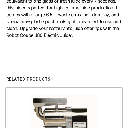
equivalent to one glass of fresh juice every 7 seconds,
this juicer is perfect for high-volume juice production. It
comes with a large 6.5-L waste container, drip tray, and
special no-splash spout, making it convenient to use and
clean. Upgrade your restaurant’s juice offerings with the
Robot Coupe J80 Electric Juicer.
RELATED PRODUCTS