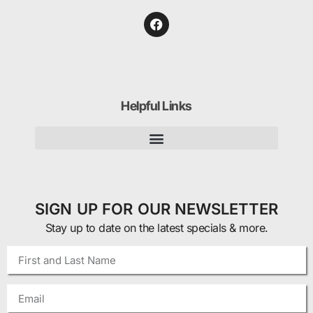
Helpful Links
SIGN UP FOR OUR NEWSLETTER
Stay up to date on the latest specials & more.