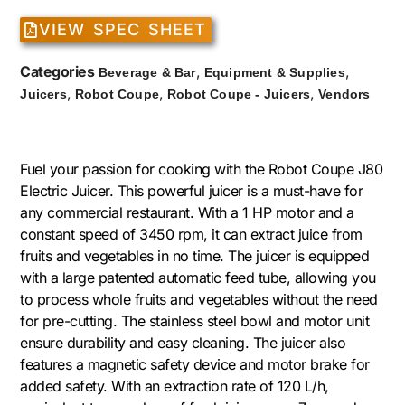
VIEW SPEC SHEET
Categories
,
,
Beverage & Bar
Equipment & Supplies
,
,
,
Juicers
Robot Coupe
Robot Coupe - Juicers
Vendors
Fuel your passion for cooking with the Robot Coupe J80
Electric Juicer. This powerful juicer is a must-have for
any commercial restaurant. With a 1 HP motor and a
constant speed of 3450 rpm, it can extract juice from
fruits and vegetables in no time. The juicer is equipped
with a large patented automatic feed tube, allowing you
to process whole fruits and vegetables without the need
for pre-cutting. The stainless steel bowl and motor unit
ensure durability and easy cleaning. The juicer also
features a magnetic safety device and motor brake for
added safety. With an extraction rate of 120 L/h,