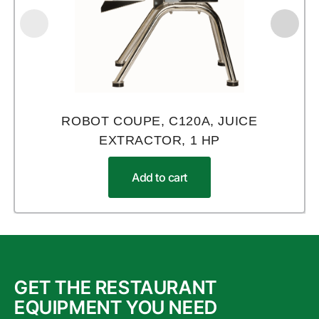
ROBOT COUPE, C120A, JUICE
EXTRACTOR, 1 HP
Add to cart
GET THE RESTAURANT
EQUIPMENT YOU NEED