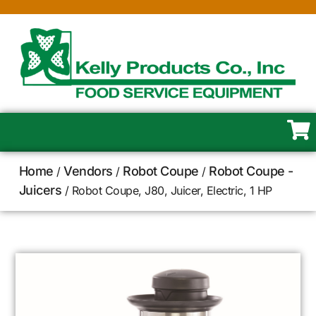
Home
Vendors
Robot Coupe
Robot Coupe -
/
/
/
Juicers
/ Robot Coupe, J80, Juicer, Electric, 1 HP