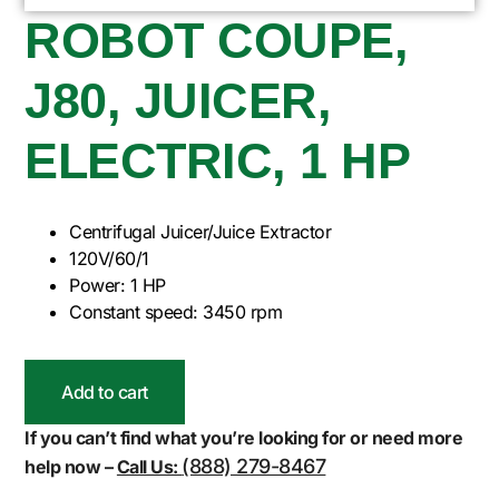
ROBOT COUPE,
J80, JUICER,
ELECTRIC, 1 HP
Centrifugal Juicer/Juice Extractor
120V/60/1
Power: 1 HP
Constant speed: 3450 rpm
Add to cart
If you can’t find what you’re looking for or need more
(888) 279-8467
help now –
Call Us: