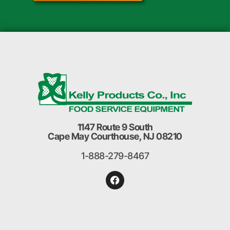
1147 Route 9 South
Cape May Courthouse, NJ 08210
1-888-279-8467