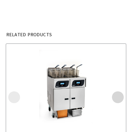
RELATED PRODUCTS