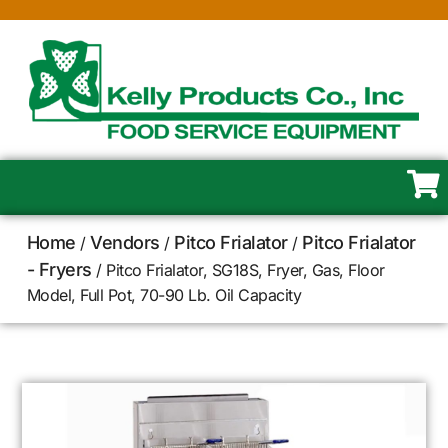
Home
Vendors
Pitco Frialator
Pitco Frialator
/
/
/
- Fryers
/ Pitco Frialator, SG18S, Fryer, Gas, Floor
Model, Full Pot, 70-90 Lb. Oil Capacity