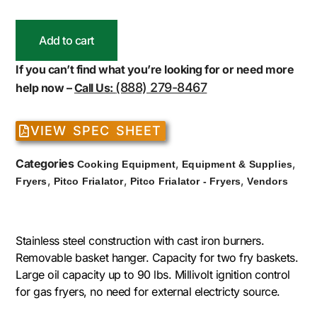
Add to cart
If you can’t find what you’re looking for or need more
(888) 279-8467
help now –
Call Us:
VIEW SPEC SHEET
Categories
,
,
Cooking Equipment
Equipment & Supplies
,
,
,
Fryers
Pitco Frialator
Pitco Frialator - Fryers
Vendors
Stainless steel construction with cast iron burners.
Removable basket hanger. Capacity for two fry baskets.
Large oil capacity up to 90 lbs. Millivolt ignition control
for gas fryers, no need for external electricty source.