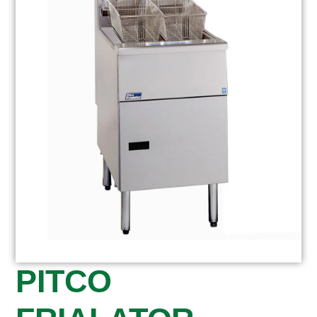
PITCO