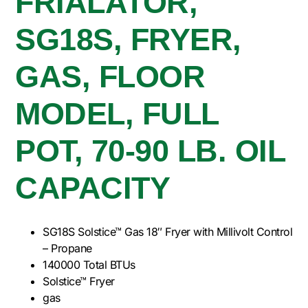
FRIALATOR,
SG18S, FRYER,
GAS, FLOOR
MODEL, FULL
POT, 70-90 LB. OIL
CAPACITY
SG18S Solstice™ Gas 18″ Fryer with Millivolt Control
– Propane
140000 Total BTUs
Solstice™ Fryer
gas