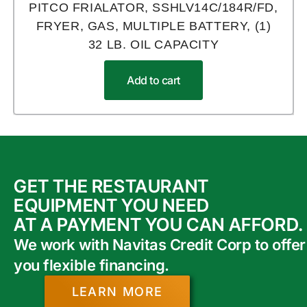
PITCO FRIALATOR, SSHLV14C/184R/FD,
FRYER, GAS, MULTIPLE BATTERY, (1)
32 LB. OIL CAPACITY
Add to cart
GET THE RESTAURANT
EQUIPMENT YOU NEED
AT A PAYMENT YOU CAN AFFORD.
We work with Navitas Credit Corp to offer
you flexible financing.
LEARN MORE