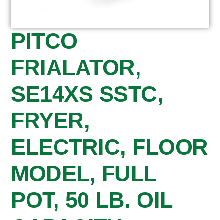
PITCO
FRIALATOR,
SE14XS SSTC,
FRYER,
ELECTRIC, FLOOR
MODEL, FULL
POT, 50 LB. OIL