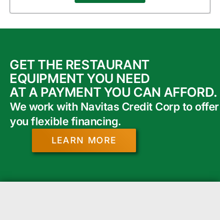
GET THE RESTAURANT
EQUIPMENT YOU NEED
AT A PAYMENT YOU CAN AFFORD.
We work with Navitas Credit Corp to offer
you flexible financing.
LEARN MORE