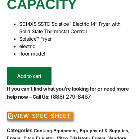
CAPACITY
SE14XS SSTC Solstice™ Electric 14″ Fryer with
Solid State Thermostat Control
Solstice™ Fryer
electric
floor model
Add to cart
If you can’t find what you’re looking for or need more
(888) 279-8467
help now –
Call Us:
VIEW SPEC SHEET
Categories
,
,
Cooking Equipment
Equipment & Supplies
,
,
,
Fryers
Pitco Frialator
Pitco Frialator - Fryers
Vendors