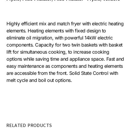
Highly efficient mix and match fryer with electric heating
elements. Heating elements with fixed design to
eliminate oil migration, with powerful 14kW electric
components. Capacity for two twin baskets with basket
lift for simultaneous cooking, to increase cooking
options while saving time and appliance space. Fast and
easy maintenance as components and heating elements
are accessible from the front. Solid State Control with
melt cycle and boil out options.
RELATED PRODUCTS