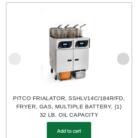
PITCO FRIALATOR, SSHLV14C/184R/FD,
FRYER, GAS, MULTIPLE BATTERY, (1)
32 LB. OIL CAPACITY
Add to cart