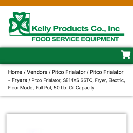
Home
Vendors
Pitco Frialator
Pitco Frialator
/
/
/
- Fryers
/ Pitco Frialator, SE14XS SSTC, Fryer, Electric,
Floor Model, Full Pot, 50 Lb. Oil Capacity