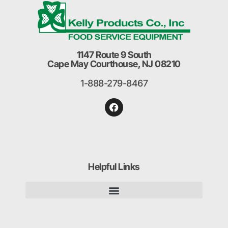
1147 Route 9 South
Cape May Courthouse, NJ 08210
1-888-279-8467
Helpful Links