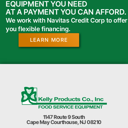
EQUIPMENT YOU NEED
AT A PAYMENT YOU CAN AFFORD.
We work with Navitas Credit Corp to offer
you flexible financing.
LEARN MORE
1147 Route 9 South
Cape May Courthouse, NJ 08210