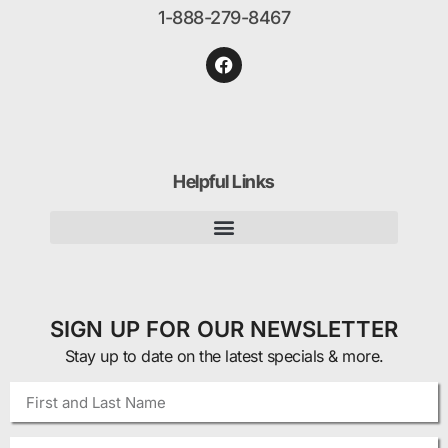
1-888-279-8467
Helpful Links
SIGN UP FOR OUR NEWSLETTER
Stay up to date on the latest specials & more.