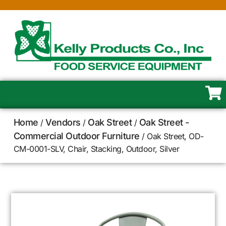
Home
Vendors
Oak Street
Oak Street -
/
/
/
Commercial Outdoor Furniture
/ Oak Street, OD-
CM-0001-SLV, Chair, Stacking, Outdoor, Silver