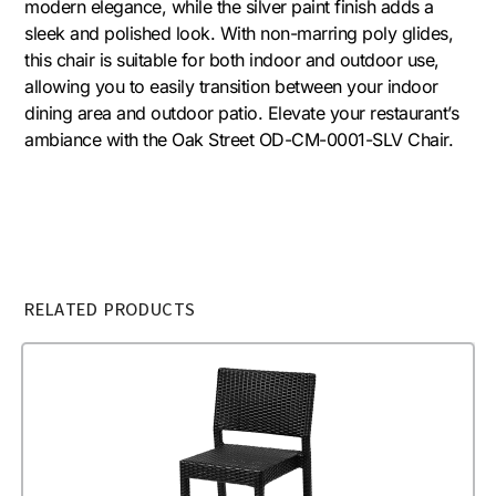
modern elegance, while the silver paint finish adds a
sleek and polished look. With non-marring poly glides,
this chair is suitable for both indoor and outdoor use,
allowing you to easily transition between your indoor
dining area and outdoor patio. Elevate your restaurant’s
ambiance with the Oak Street OD-CM-0001-SLV Chair.
RELATED PRODUCTS