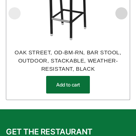
OAK STREET, OD-BM-RN, BAR STOOL,
OUTDOOR, STACKABLE, WEATHER-
RESISTANT, BLACK
Add to cart
GET THE RESTAURANT