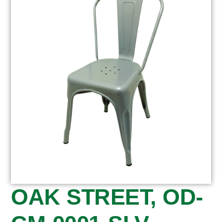
OAK STREET, OD-