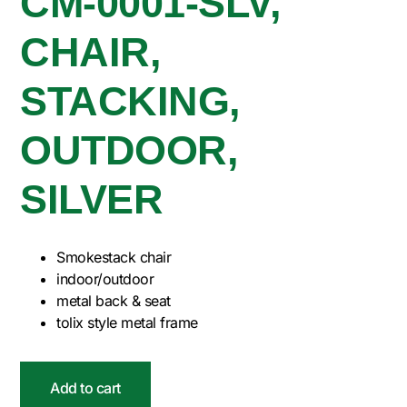
CM-0001-SLV,
CHAIR,
STACKING,
OUTDOOR,
SILVER
Smokestack chair
indoor/outdoor
metal back & seat
tolix style metal frame
Add to cart