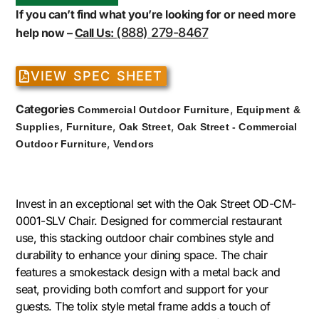
If you can’t find what you’re looking for or need more
(888) 279-8467
help now –
Call Us:
VIEW SPEC SHEET
Categories
,
Commercial Outdoor Furniture
Equipment &
,
,
,
Supplies
Furniture
Oak Street
Oak Street - Commercial
,
Outdoor Furniture
Vendors
Invest in an exceptional set with the Oak Street OD-CM-
0001-SLV Chair. Designed for commercial restaurant
use, this stacking outdoor chair combines style and
durability to enhance your dining space. The chair
features a smokestack design with a metal back and
seat, providing both comfort and support for your
guests. The tolix style metal frame adds a touch of