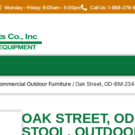
Monday - Friday: 9:00am - 5:00pm
Call Us: 1-888-279-
Commercial Outdoor Furniture
/ Oak Street, OD-BM-234-M
OAK STREET, OD
STOOL, OUTDOO