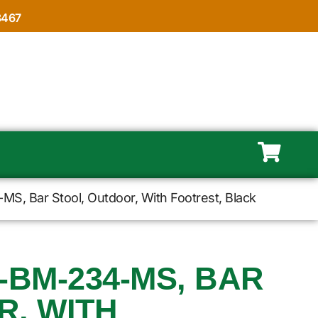
8467
S, Bar Stool, Outdoor, With Footrest, Black
-BM-234-MS, BAR
R, WITH