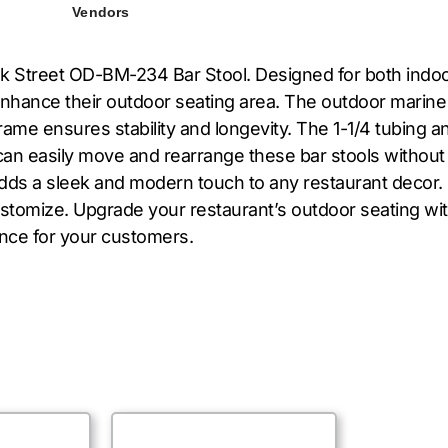
Vendors
 Street OD-BM-234 Bar Stool. Designed for both indoor 
enhance their outdoor seating area. The outdoor marine
ame ensures stability and longevity. The 1-1/4 tubing a
can easily move and rearrange these bar stools without
adds a sleek and modern touch to any restaurant decor.
ustomize. Upgrade your restaurant’s outdoor seating w
ence for your customers.