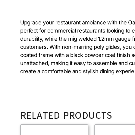
Upgrade your restaurant ambiance with the Oak
perfect for commercial restaurants looking to 
durability, while the mig welded 1.2mm gauge fr
customers. With non-marring poly glides, you 
coated frame with a black powder coat finish 
unattached, making it easy to assemble and c
create a comfortable and stylish dining experi
RELATED PRODUCTS