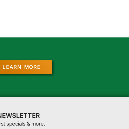
LEARN MORE
 NEWSLETTER
est specials & more.