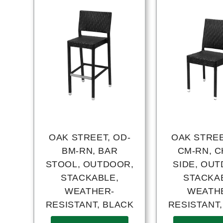
OAK STREET, OD-
OAK STREE
BM-RN, BAR
CM-RN, C
STOOL, OUTDOOR,
SIDE, OU
STACKABLE,
STACKA
WEATHER-
WEATH
RESISTANT, BLACK
RESISTANT