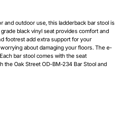
and outdoor use, this ladderback bar stool is
 grade black vinyl seat provides comfort and
nd footrest add extra support for your
 worrying about damaging your floors. The e-
 Each bar stool comes with the seat
ith the Oak Street OD-BM-234 Bar Stool and