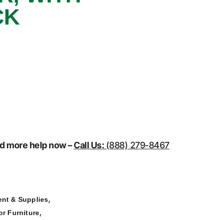
CK
eed more help now –
Call Us:
(888) 279-8467
,
nt & Supplies
,
r Furniture