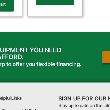
art
QUIPMENT YOU NEED
AFFORD.
 to offer you flexible financing.
SIGN UP FOR OUR
elpful Links
Stay up to date on the lat