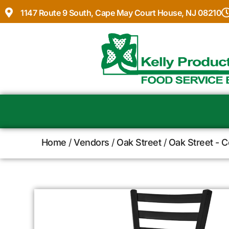
1147 Route 9 South, Cape May Court House, NJ 08210
Home
/
Vendors
/
Oak Street
/
Oak Street - 