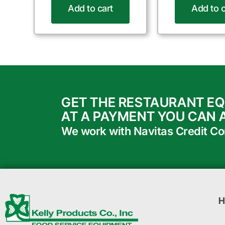
Add to cart
Add to c
GET THE RESTAURANT E
AT A PAYMENT YOU CAN 
We work with Navitas Credit Corp
H