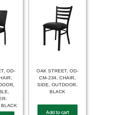
T, OD-
OAK STREET, OD-
HAIR,
CM-234, CHAIR,
TDOOR,
SIDE, OUTDOOR,
BLE,
BLACK
ER-
, BLACK
Add to cart