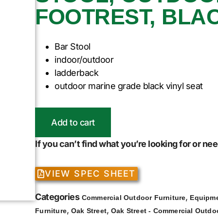
FOOTREST, BLA
Bar Stool
indoor/outdoor
ladderback
outdoor marine grade black vinyl seat
Add to cart
If you can’t find what you’re looking for or n
VIEW SPEC SHEET
Categories
,
Commercial Outdoor Furniture
Equipme
,
,
Furniture
Oak Street
Oak Street - Commercial Outdoo